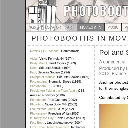
HOME
LOCATOR
ART
MOVIES & TV
MUSIC
P
PHOTOBOOTHS IN MOVI
Pol and 
Movies
|
TV
|
Videos
| Commercials
Vicks
: Vicks Formula 44 (1974)
A commercial 
Baldy Man
: Hamlet Cigars (1989)
Rene
: Sécurité Sociale (1994)
Produced by L
Paul
: Sécurité Sociale (1994)
2013, France
Philippe et Isabelle
: Sécurité Sociale (1994)
Fotoautomat
: Humanic Shoes (1998)
Another photost
Photobooth
: PBS (2000)
for their sungla
People Are Taking the Train Again
: ÖBB,
Austrian Railways (2000)
Contributed by 
Photobooth
: Fruit Gushers (2002)
Photobox
: Nivea Body Milk (2002)
Life Imitates Music
: MTV (2002)
Photomaton
: Freedent White (2003)
Is Today the Day
: Cable Positive (2003)
Foto Booth
: Lincoln Automotive (2004)
Let's Have Dinner Together
: Hamburger