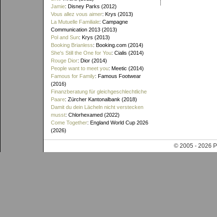
Jamie
: Disney Parks (2012)
Vous allez vous aimer
: Krys (2013)
La Mutuelle Familiale
: Campagne
Communication 2013 (2013)
Pol and Sun
: Krys (2013)
Booking Brianless
: Booking.com (2014)
She's Still the One for You
: Cialis (2014)
Rouge Dior
: Dior (2014)
People want to meet you
: Meetic (2014)
Famous for Family
: Famous Footwear
(2016)
Finanzberatung für gleichgeschlechtliche
Paare
: Zürcher Kantonalbank (2018)
Damit du dein Lächeln nicht verstecken
musst
: Chlorhexamed (2022)
Come Together
: England World Cup 2026
(2026)
© 2005 - 202