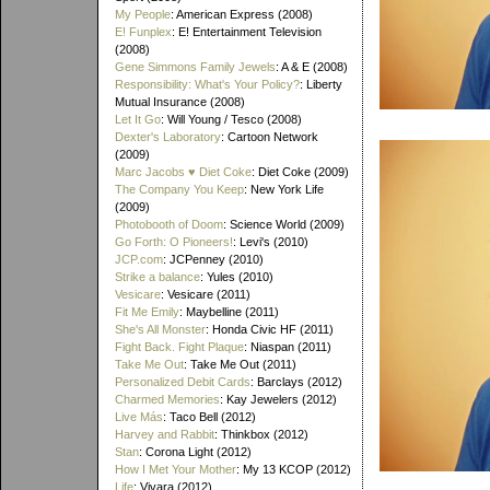
My People
: American Express (2008)
E! Funplex
: E! Entertainment Television
(2008)
Gene Simmons Family Jewels
: A & E (2008)
Responsibility: What's Your Policy?
: Liberty
Mutual Insurance (2008)
Let It Go
: Will Young / Tesco (2008)
Dexter's Laboratory
: Cartoon Network
(2009)
Marc Jacobs ♥ Diet Coke
: Diet Coke (2009)
The Company You Keep
: New York Life
(2009)
Photobooth of Doom
: Science World (2009)
Go Forth: O Pioneers!
: Levi's (2010)
JCP.com
: JCPenney (2010)
Strike a balance
: Yules (2010)
Vesicare
: Vesicare (2011)
Fit Me Emily
: Maybelline (2011)
She's All Monster
: Honda Civic HF (2011)
Fight Back. Fight Plaque
: Niaspan (2011)
Take Me Out
: Take Me Out (2011)
Personalized Debit Cards
: Barclays (2012)
Charmed Memories
: Kay Jewelers (2012)
Live Más
: Taco Bell (2012)
Harvey and Rabbit
: Thinkbox (2012)
Stan
: Corona Light (2012)
How I Met Your Mother
: My 13 KCOP (2012)
Life
: Vivara (2012)