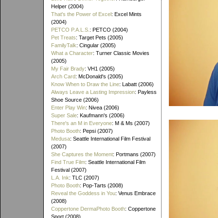
Helper (2004)
That's the Power of Excel
: Excel Mints
(2004)
PETCO P.A.L.S.
: PETCO (2004)
Pet Treats
: Target Pets (2005)
FamilyTalk
: Cingular (2005)
What a Character
: Turner Classic Movies
(2005)
My Fair Brady
: VH1 (2005)
Arch Card
: McDonald's (2005)
Know When to Draw the Line
: Labatt (2006)
Always Leave a Lasting Impression
: Payless
Shoe Source (2006)
Enter Play Win
: Nivea (2006)
Super Sale
: Kaufmann's (2006)
There's an M in Everyone
: M & Ms (2007)
Photo Booth
: Pepsi (2007)
Medusa
: Seattle International Film Festival
(2007)
She Captures the Moment
: Portmans (2007)
Find True Film
: Seattle International Film
Festival (2007)
L.A. Ink
: TLC (2007)
Photo Booth
: Pop-Tarts (2008)
Reveal the Goddess in You
: Venus Embrace
(2008)
Coppertone DermaPhoto Booth
: Coppertone
Sport (2008)