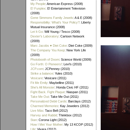
My People
: American Express (2008)
E! Funplex
: E! Entertainment Television
(2008)
Gene Simmons Family Jewels
: A & E (2008)
Responsibility: What's Your Policy?
: Liberty
Mutual Insurance (2008)
Let It Go
: Will Young / Tesco (2008)
Dexter's Laboratory
: Cartoon Network
(2009)
Marc Jacobs ♥ Diet Coke
: Diet Coke (2009)
The Company You Keep
: New York Life
(2009)
Photobooth of Doom
: Science World (2009)
Go Forth: O Pioneers!
: Levi's (2010)
JCP.com
: JCPenney (2010)
Strike a balance
: Yules (2010)
Vesicare
: Vesicare (2011)
Fit Me Emily
: Maybelline (2011)
She's All Monster
: Honda Civic HF (2011)
Fight Back. Fight Plaque
: Niaspan (2011)
Take Me Out
: Take Me Out (2011)
Personalized Debit Cards
: Barclays (2012)
Charmed Memories
: Kay Jewelers (2012)
Live Más
: Taco Bell (2012)
Harvey and Rabbit
: Thinkbox (2012)
Stan
: Corona Light (2012)
How I Met Your Mother
: My 13 KCOP (2012)
Life
: Vivara (2012)