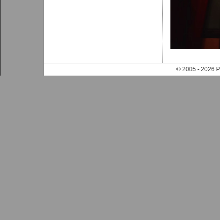
© 2005 - 202