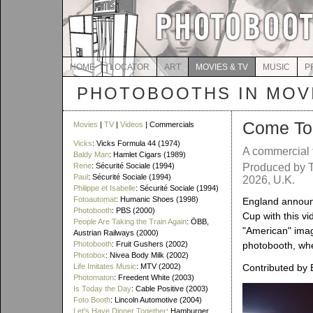
HOME
LOCATOR
ART
MOVIES & TV
MUSIC
P
PHOTOBOOTHS IN MOVI
Come To
Movies
|
TV
|
Videos
| Commercials
Vicks
: Vicks Formula 44 (1974)
A commercial 
Baldy Man
: Hamlet Cigars (1989)
Rene
: Sécurité Sociale (1994)
Produced by T
Paul
: Sécurité Sociale (1994)
2026, U.K.
Philippe et Isabelle
: Sécurité Sociale (1994)
Fotoautomat
: Humanic Shoes (1998)
England announ
Photobooth
: PBS (2000)
Cup with this v
People Are Taking the Train Again
: ÖBB,
"American" image
Austrian Railways (2000)
Photobooth
: Fruit Gushers (2002)
photobooth, wh
Photobox
: Nivea Body Milk (2002)
Life Imitates Music
: MTV (2002)
Contributed by 
Photomaton
: Freedent White (2003)
Is Today the Day
: Cable Positive (2003)
Foto Booth
: Lincoln Automotive (2004)
Let's Have Dinner Together
: Hamburger