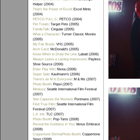
Helper (2004)
That's the Power of Excel
: Excel Mints
(2004)
PETCO P.A.L.S.
: PETCO (2004)
Pet Treats
: Target Pets (2005)
FamilyTalk
: Cingular (2005)
What a Character
: Turner Classic Movies
(2005)
My Fair Brady
: VH1 (2005)
Arch Card
: McDonald's (2005)
Know When to Draw the Line
: Labatt (2006)
Always Leave a Lasting Impression
: Payless
Shoe Source (2006)
Enter Play Win
: Nivea (2006)
Super Sale
: Kaufmann's (2006)
There's an M in Everyone
: M & Ms (2007)
Photo Booth
: Pepsi (2007)
Medusa
: Seattle International Film Festival
(2007)
She Captures the Moment
: Portmans (2007)
Find True Film
: Seattle International Film
Festival (2007)
L.A. Ink
: TLC (2007)
Photo Booth
: Pop-Tarts (2008)
Reveal the Goddess in You
: Venus Embrace
(2008)
Coppertone DermaPhoto Booth
: Coppertone
Sport (2008)