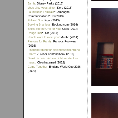
Jamie
: Disney Parks (2012)
Vous allez vous aimer
: Krys (2013)
La Mutuelle Familiale
: Campagne
Communication 2013 (2013)
Pol and Sun
: Krys (2013)
Booking Brianless
: Booking.com (2014)
She's Still the One for You
: Cialis (2014)
Rouge Dior
: Dior (2014)
People want to meet you
: Meetic (2014)
Famous for Family
: Famous Footwear
(2016)
Finanzberatung für gleichgeschlechtliche
Paare
: Zürcher Kantonalbank (2018)
Damit du dein Lächeln nicht verstecken
musst
: Chlorhexamed (2022)
Come Together
: England World Cup 2026
(2026)