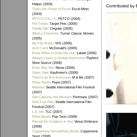
Helper (2004)
Contributed by 
That's the Power of Excel
: Excel Mints
(2004)
PETCO P.A.L.S.
: PETCO (2004)
Pet Treats
: Target Pets (2005)
FamilyTalk
: Cingular (2005)
What a Character
: Turner Classic Movies
(2005)
My Fair Brady
: VH1 (2005)
Arch Card
: McDonald's (2005)
Know When to Draw the Line
: Labatt (2006)
Always Leave a Lasting Impression
: Payless
Shoe Source (2006)
Enter Play Win
: Nivea (2006)
Super Sale
: Kaufmann's (2006)
There's an M in Everyone
: M & Ms (2007)
Photo Booth
: Pepsi (2007)
Medusa
: Seattle International Film Festival
(2007)
She Captures the Moment
: Portmans (2007)
Find True Film
: Seattle International Film
Festival (2007)
L.A. Ink
: TLC (2007)
Photo Booth
: Pop-Tarts (2008)
Reveal the Goddess in You
: Venus Embrace
(2008)
Coppertone DermaPhoto Booth
: Coppertone
Sport (2008)