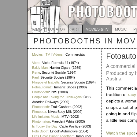
HOME
LOCATOR
ART
MOVIES & TV
MUSIC
P
PHOTOBOOTHS IN MOVI
Fotoaut
Movies
|
TV
|
Videos
| Commercials
Vicks
: Vicks Formula 44 (1974)
A commercial
Baldy Man
: Hamlet Cigars (1989)
Rene
: Sécurité Sociale (1994)
Produced by 
Paul
: Sécurité Sociale (1994)
Austria
Philippe et Isabelle
: Sécurité Sociale (1994)
Fotoautomat
: Humanic Shoes (1998)
This commercial
Photobooth
: PBS (2000)
tradition of
racy
People Are Taking the Train Again
: ÖBB,
depicts a woman
Austrian Railways (2000)
Photobooth
: Fruit Gushers (2002)
snaps a set of p
Photobox
: Nivea Body Milk (2002)
going in and fli
Life Imitates Music
: MTV (2002)
a little less co
Photomaton
: Freedent White (2003)
Is Today the Day
: Cable Positive (2003)
Foto Booth
: Lincoln Automotive (2004)
Watch the spot
o
Let's Have Dinner Together
: Hamburger