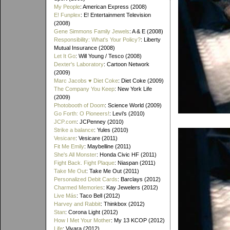
My People
: American Express (2008)
E! Funplex
: E! Entertainment Television
(2008)
Gene Simmons Family Jewels
: A & E (2008)
Responsibility: What's Your Policy?
: Liberty
Mutual Insurance (2008)
Let It Go
: Will Young / Tesco (2008)
Dexter's Laboratory
: Cartoon Network
(2009)
Marc Jacobs ♥ Diet Coke
: Diet Coke (2009)
The Company You Keep
: New York Life
(2009)
Photobooth of Doom
: Science World (2009)
Go Forth: O Pioneers!
: Levi's (2010)
JCP.com
: JCPenney (2010)
Strike a balance
: Yules (2010)
Vesicare
: Vesicare (2011)
Fit Me Emily
: Maybelline (2011)
She's All Monster
: Honda Civic HF (2011)
Fight Back. Fight Plaque
: Niaspan (2011)
Take Me Out
: Take Me Out (2011)
Personalized Debit Cards
: Barclays (2012)
Charmed Memories
: Kay Jewelers (2012)
Live Más
: Taco Bell (2012)
Harvey and Rabbit
: Thinkbox (2012)
Stan
: Corona Light (2012)
How I Met Your Mother
: My 13 KCOP (2012)
Life
: Vivara (2012)