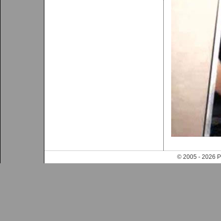
© 2005 - 202