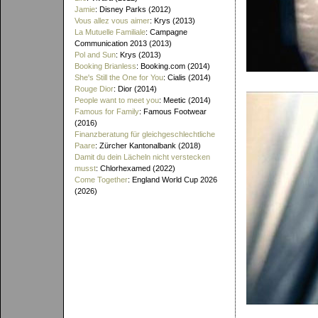
Jamie
: Disney Parks (2012)
Vous allez vous aimer
: Krys (2013)
La Mutuelle Familiale
: Campagne
Communication 2013 (2013)
Pol and Sun
: Krys (2013)
Booking Brianless
: Booking.com (2014)
She's Still the One for You
: Cialis (2014)
Rouge Dior
: Dior (2014)
People want to meet you
: Meetic (2014)
Famous for Family
: Famous Footwear
(2016)
Finanzberatung für gleichgeschlechtliche
Paare
: Zürcher Kantonalbank (2018)
Damit du dein Lächeln nicht verstecken
musst
: Chlorhexamed (2022)
Come Together
: England World Cup 2026
(2026)