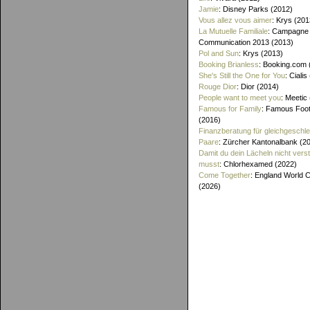
Jamie
: Disney Parks (2012)
Vous allez vous aimer
: Krys (201
La Mutuelle Familiale
: Campagne
Communication 2013 (2013)
Pol and Sun
: Krys (2013)
Booking Brianless
: Booking.com 
She's Still the One for You
: Cialis
Rouge Dior
: Dior (2014)
People want to meet you
: Meetic
Famous for Family
: Famous Foo
(2016)
Finanzberatung für gleichgeschle
Paare
: Zürcher Kantonalbank (2
Damit du dein Lächeln nicht vers
musst
: Chlorhexamed (2022)
Come Together
: England World 
(2026)