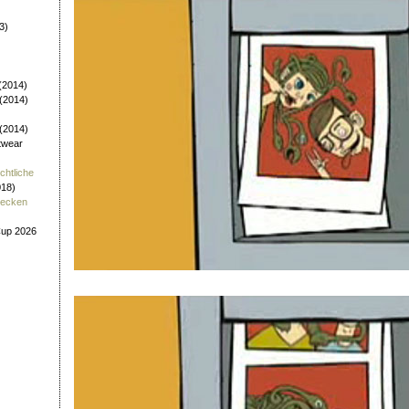
3)
(2014)
 (2014)
 (2014)
twear
chtliche
018)
tecken
Cup 2026