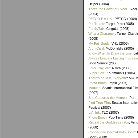
Helper (2004)
That's the Power of Excel
: Excel
(2004)
PETCO P.A.L.S.
: PETCO (2004)
Pet Treats
: Target Pets (2005)
FamilyTalk
: Cingular (2005)
What a Character
: Turner Class
(2005)
My Fair Brady
: VH1 (2005)
Arch Card
: McDonald's (2005)
Know When to Draw the Line
: La
Always Leave a Lasting Impress
Shoe Source (2006)
Enter Play Win
: Nivea (2006)
Super Sale
: Kaufmann's (2006)
There's an M in Everyone
: M & 
Photo Booth
: Pepsi (2007)
Medusa
: Seattle International Fil
(2007)
She Captures the Moment
: Port
Find True Film
: Seattle Internatio
Festival (2007)
L.A. Ink
: TLC (2007)
Photo Booth
: Pop-Tarts (2008)
Reveal the Goddess in You
: Ven
(2008)
Coppertone DermaPhoto Booth
:
Sport (2008)