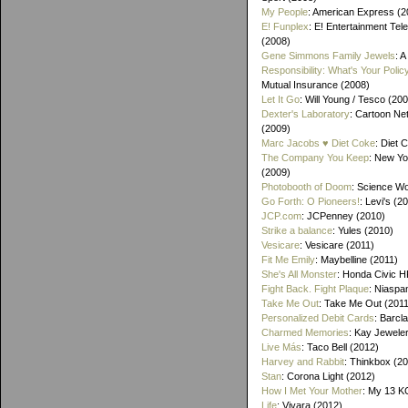
My People
: American Express (2
E! Funplex
: E! Entertainment Tele
(2008)
Gene Simmons Family Jewels
: 
Responsibility: What's Your Polic
Mutual Insurance (2008)
Let It Go
: Will Young / Tesco (20
Dexter's Laboratory
: Cartoon Ne
(2009)
Marc Jacobs ♥ Diet Coke
: Diet 
The Company You Keep
: New Yo
(2009)
Photobooth of Doom
: Science Wo
Go Forth: O Pioneers!
: Levi's (2
JCP.com
: JCPenney (2010)
Strike a balance
: Yules (2010)
Vesicare
: Vesicare (2011)
Fit Me Emily
: Maybelline (2011)
She's All Monster
: Honda Civic H
Fight Back. Fight Plaque
: Niaspa
Take Me Out
: Take Me Out (2011
Personalized Debit Cards
: Barcl
Charmed Memories
: Kay Jewele
Live Más
: Taco Bell (2012)
Harvey and Rabbit
: Thinkbox (2
Stan
: Corona Light (2012)
How I Met Your Mother
: My 13 K
Life
: Vivara (2012)