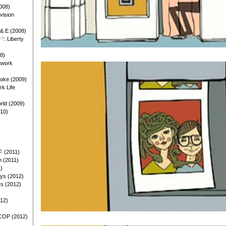
008)
vision
A & E (2008)
y?
: Liberty
08)
twork
Coke (2009)
rk Life
rld (2009)
010)
F (2011)
n (2011)
)
ays (2012)
rs (2012)
012)
COP (2012)