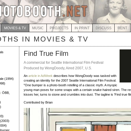
MOVIES & TV
MUSIC
PROJECTS
IN PRINT
DISCUSS
RENT
THS IN MOVIES & TV
Find True Film
als
A commercial for Seattle International Film Festival
Produced by WongDoody, Aired 2007, U.S.
An
article in AdWeek
describes how WongDoody was tasked with
ale (1994)
creating an identity for the 2007 Seattle International Film Festival.
998)
"One bumper is a photo-booth retelling of a classic myth. A myopic
young man poses for some snaps with a certain snake-haired siren. The resu
n
: ÖBB,
kisses her, turns to stone and crumbles into dust. The tagline is 'Find true film
)
Contributed by Brian
)
03)
 (2003)
2004)
burger