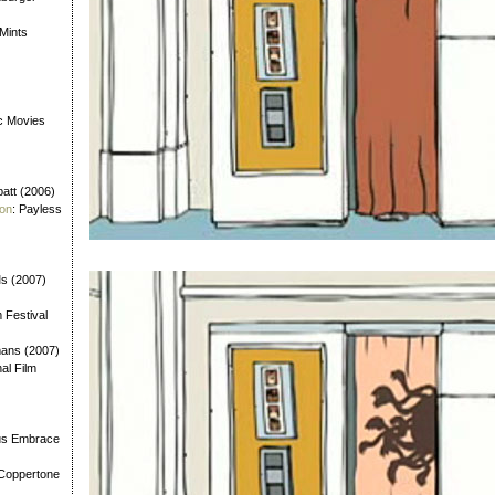
 Mints
ic Movies
batt (2006)
ion
: Payless
Ms (2007)
m Festival
mans (2007)
nal Film
us Embrace
 Coppertone