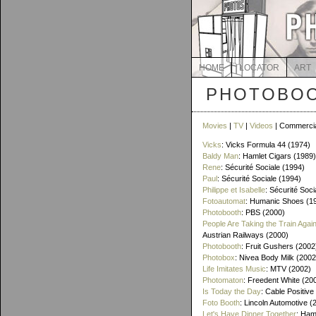
HOME
LOCATOR
ART
PHOTOBOO
Movies
|
TV
|
Videos
| Commerci
Vicks
: Vicks Formula 44 (1974)
Baldy Man
: Hamlet Cigars (1989)
Rene
: Sécurité Sociale (1994)
Paul
: Sécurité Sociale (1994)
Philippe et Isabelle
: Sécurité Soci
Fotoautomat
: Humanic Shoes (1
Photobooth
: PBS (2000)
People Are Taking the Train Agai
Austrian Railways (2000)
Photobooth
: Fruit Gushers (2002
Photobox
: Nivea Body Milk (2002
Life Imitates Music
: MTV (2002)
Photomaton
: Freedent White (20
Is Today the Day
: Cable Positive
Foto Booth
: Lincoln Automotive (
Let's Have Dinner Together
: Ham