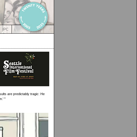
IPC
lts are predictably tragic: He
.' "