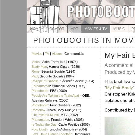
HOME
LOCATOR
ART
MOVIES & TV
MUSIC
P
PHOTOBOOTHS IN MOVI
My Fair 
Movies
|
TV
|
Videos
| Commercials
Vicks
: Vicks Formula 44 (1974)
A commercial 
Baldy Man
: Hamlet Cigars (1989)
Rene
: Sécurité Sociale (1994)
Produced by V
Paul
: Sécurité Sociale (1994)
This brief five
Philippe et Isabelle
: Sécurité Sociale (1994)
Fotoautomat
: Humanic Shoes (1998)
"
My Fair Brady
"
Photobooth
: PBS (2000)
Christopher Kni
People Are Taking the Train Again
: ÖBB,
isolates one ph
Austrian Railways (2000)
Photobooth
: Fruit Gushers (2002)
Contributed by 
Photobox
: Nivea Body Milk (2002)
Life Imitates Music
: MTV (2002)
Photomaton
: Freedent White (2003)
Is Today the Day
: Cable Positive (2003)
Foto Booth
: Lincoln Automotive (2004)
Let's Have Dinner Together
: Hamburger