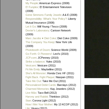
My People
: American Express (2008)
E! Funplex
: E! Entertainment Television
(2008)
Gene Simmons Family Jewels
: A & E (2008)
Responsibility: What's Your Policy?
: Liberty
Mutual Insurance (2008)
Let It Go
: Will Young / Tesco (2008)
Dexter's Laboratory
: Cartoon Network
(2009)
Marc Jacobs ♥ Diet Coke
: Diet Coke (2009)
The Company You Keep
: New York Life
(2009)
Photobooth of Doom
: Science World (2009)
Go Forth: O Pioneers!
: Levi's (2010)
JCP.com
: JCPenney (2010)
Strike a balance
: Yules (2010)
Vesicare
: Vesicare (2011)
Fit Me Emily
: Maybelline (2011)
She's All Monster
: Honda Civic HF (2011)
Fight Back. Fight Plaque
: Niaspan (2011)
Take Me Out
: Take Me Out (2011)
Personalized Debit Cards
: Barclays (2012)
Charmed Memories
: Kay Jewelers (2012)
Live Más
: Taco Bell (2012)
Harvey and Rabbit
: Thinkbox (2012)
Stan
: Corona Light (2012)
How I Met Your Mother
: My 13 KCOP (2012)
Life
: Vivara (2012)