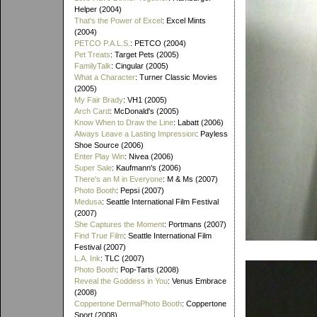
Helper (2004)
That's the Power of Excel
: Excel Mints
(2004)
PETCO P.A.L.S.
: PETCO (2004)
Pet Treats
: Target Pets (2005)
FamilyTalk
: Cingular (2005)
What a Character
: Turner Classic Movies
(2005)
My Fair Brady
: VH1 (2005)
Arch Card
: McDonald's (2005)
Know When to Draw the Line
: Labatt (2006)
Always Leave a Lasting Impression
: Payless
Shoe Source (2006)
Enter Play Win
: Nivea (2006)
Super Sale
: Kaufmann's (2006)
There's an M in Everyone
: M & Ms (2007)
Photo Booth
: Pepsi (2007)
Medusa
: Seattle International Film Festival
(2007)
She Captures the Moment
: Portmans (2007)
Find True Film
: Seattle International Film
Festival (2007)
L.A. Ink
: TLC (2007)
Photo Booth
: Pop-Tarts (2008)
Reveal the Goddess in You
: Venus Embrace
(2008)
Coppertone DermaPhoto Booth
: Coppertone
Sport (2008)