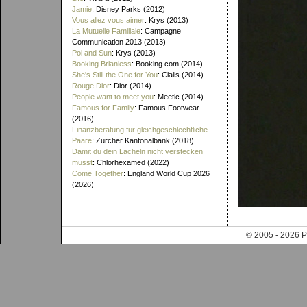
Jamie
: Disney Parks (2012)
Vous allez vous aimer
: Krys (2013)
La Mutuelle Familiale
: Campagne
Communication 2013 (2013)
Pol and Sun
: Krys (2013)
Booking Brianless
: Booking.com (2014)
She's Still the One for You
: Cialis (2014)
Rouge Dior
: Dior (2014)
People want to meet you
: Meetic (2014)
Famous for Family
: Famous Footwear
(2016)
Finanzberatung für gleichgeschlechtliche
Paare
: Zürcher Kantonalbank (2018)
Damit du dein Lächeln nicht verstecken
musst
: Chlorhexamed (2022)
Come Together
: England World Cup 2026
(2026)
© 2005 - 202