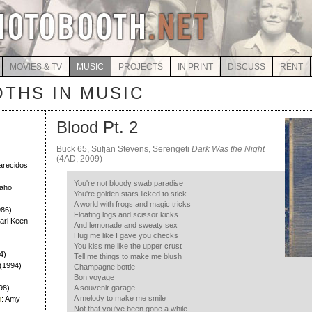
MOVIES & TV
MUSIC
PROJECTS
IN PRINT
DISCUSS
RENT
THS IN MUSIC
Blood Pt. 2
Buck 65, Sufjan Stevens, Serengeti
Dark Was the Night
)
(4AD, 2009)
larecidos
You're not bloody swab paradise
Daho
You're golden stars licked to stick
A world with frogs and magic tricks
986)
Floating logs and scissor kicks
Earl Keen
And lemonade and sweaty sex
Hug me like I gave you checks
You kiss me like the upper crust
4)
Tell me things to make me blush
h (1994)
Champagne bottle
Bon voyage
98)
A souvenir garage
A melody to make me smile
h
: Amy
Not that you've been gone a while