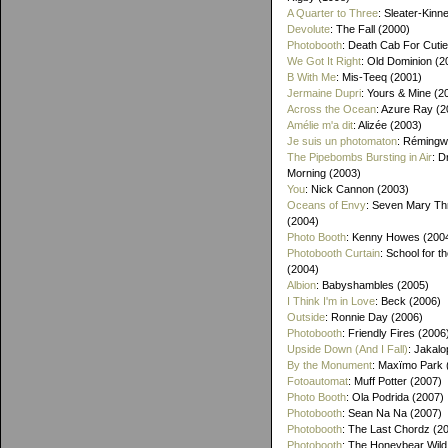
A Quarter to Three
: Sleater-Kinn
Devolute
: The Fall (2000)
Photobooth
: Death Cab For Cutie
We Got It Right
: Old Dominion (2
B With Me
: Mis-Teeq (2001)
Jermaine Dupri
: Yours & Mine (2
Across the Ocean
: Azure Ray (2
Amélie m'a dit
: Alizée (2003)
Je suis un photomaton
: Rémingw
The Pipebombs Bursting in Air
: D
Morning (2003)
You
: Nick Cannon (2003)
Oceans of Envy
: Seven Mary Th
(2004)
Photo Booth
: Kenny Howes (200
Photobooth Curtain
: School for t
(2004)
Albion
: Babyshambles (2005)
I Think I'm in Love
: Beck (2006)
Outside
: Ronnie Day (2006)
Photobooth
: Friendly Fires (2006
Upside Down (And I Fall)
: Jakalo
By the Monument
: Maxïmo Park 
Fotoautomat
: Muff Potter (2007)
Photo Booth
: Ola Podrida (2007)
Photobooth
: Sean Na Na (2007)
Photobooth
: The Last Chordz (2
Photobooth
: The Honeybear Wild