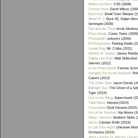
Believe Achieve
: CSS (2008)
Forever Now
: David Wilcox (200
Backseat
: Small Town Sleeper (
Blood Pt. 2
: Buck 65, Sufjan Stev
Serengeti (2009)
Fire and the Thud
: Arctic Monke
Photo Booth
: Carter Twins (2009
Photobooth
: exlovers (2009)
El Photomaton
: Parking Radio (2
Lonely Bug
: Mr. Cräbs (2011)
Wheels of Justice
: James Reeder
Falling Like Rain
: Matt Skiba And
Sekrets (2012)
In the Photo Booth
: Femme Schmi
Hanging Out on the Seafront
: Ro
Calvert (2013)
The Other Side
: Jason Derulo (2
Midnight Sun
: The Ghost of a Sa
Tiger (2014)
Out on the Wing
: Superchunk (2
Tidal Wave
: Interpol (2014)
Cassiopeia
: Deaf Havana (2015)
Girl of the Summer
: Kip Moore (2
Sleep / Sunrise
: Skeleton Skies 
Stuck
: Canaan Smith (2015)
Ur Life One Night
: Unknown Mort
Orchestra (2015)
Went Looking for Warren Zevon'