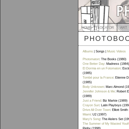
HOME
LOCATOR
ART
PHOTOBOO
Albums
| Songs |
Music Videos
Photomaton
: The Books (1980)
One Better Day
: Madness (1984
El Dormia en un Fotomaton
: Esc
(1985)
Tombé pour la France
: Etienne 
(1985)
Body Unknown
: Marc Almond (1
Jennifer Johnson & Me
: Robert 
(1989)
Just a Friend
: Biz Markie (1989)
Crayon Sun
: Latin Playboys (199
Drive All Over Town
: Elliott Smit
Miami
: U2 (1997)
Mary's Song
: The Aislers Set (19
The Summer of My Wasted Yout
Rigby (1998)