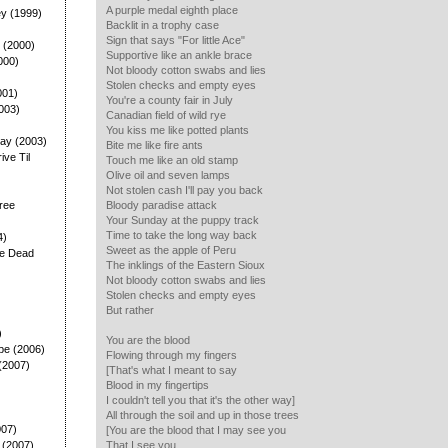
A purple medal eighth place
ey (1999)
Backlit in a trophy case
Sign that says "For little Ace"
 (2000)
Supportive like an ankle brace
000)
Not bloody cotton swabs and lies
Stolen checks and empty eyes
001)
You're a county fair in July
003)
Canadian field of wild rye
You kiss me like potted plants
ay (2003)
Bite me like fire ants
rive Til
Touch me like an old stamp
Olive oil and seven lamps
Not stolen cash I'll pay you back
ree
Bloody paradise attack
Your Sunday at the puppy track
Time to take the long way back
4)
Sweet as the apple of Peru
he Dead
The inklings of the Eastern Sioux
Not bloody cotton swabs and lies
Stolen checks and empty eyes
But rather
)
You are the blood
pe (2006)
Flowing through my fingers
(2007)
[That's what I meant to say
Blood in my fingertips
I couldn't tell you that it's the other way]
All through the soil and up in those trees
007)
[You are the blood that I may see you
 (2007)
That I see you