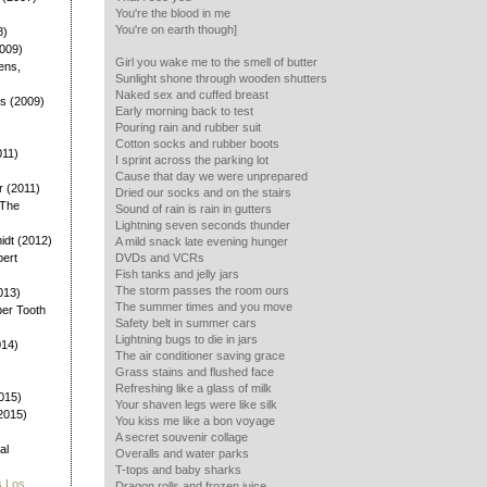
You're the blood in me
You're on earth though]
8)
2009)
Girl you wake me to the smell of butter
ens,
Sunlight shone through wooden shutters
Naked sex and cuffed breast
ys (2009)
Early morning back to test
)
Pouring rain and rubber suit
Cotton socks and rubber boots
011)
I sprint across the parking lot
Cause that day we were unprepared
 (2011)
Dried our socks and on the stairs
 The
Sound of rain is rain in gutters
Lightning seven seconds thunder
dt (2012)
A mild snack late evening hunger
bert
DVDs and VCRs
Fish tanks and jelly jars
The storm passes the room ours
013)
The summer times and you move
ber Tooth
Safety belt in summer cars
Lightning bugs to die in jars
014)
The air conditioner saving grace
Grass stains and flushed face
Refreshing like a glass of milk
015)
Your shaven legs were like silk
(2015)
You kiss me like a bon voyage
A secret souvenir collage
al
Overalls and water parks
T-tops and baby sharks
s Los
Dragon rolls and frozen juice