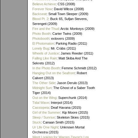
Believe Achieve
: CSS (2008)
Forever Now
: David Wilcox (2008)
Backseat
: Small Town Sleeper (2009)
Blood Pt. 2
: Buck 65, Sufjan Stevens,
Serengeti (2009)
Fire and the Thud
: Arctic Monkeys (2009)
Photo Booth
: Carter Twins (2009)
Photobooth
: exlovers (2009)
El Photomaton
: Parking Radio (2011)
Lonely Bug
: Mr. Cräbs (2011)
Wheels of Justice
: James Reeder (2011)
Falling Like Rain
: Matt Skiba And The
Sekrets (2012)
In the Photo Booth
: Femme Schmidt (2012)
Hanging Out on the Seafront
: Robert
Calvert (2013)
The Other Side
: Jason Derulo (2013)
Midnight Sun
: The Ghost of a Saber Tooth
Tiger (2014)
Out on the Wing
: Superchunk (2014)
Tidal Wave
: Interpol (2014)
Cassiopeia
: Deaf Havana (2015)
Girl of the Summer
: Kip Moore (2015)
Sleep / Sunrise
: Skeleton Skies (2015)
Stuck
: Canaan Smith (2015)
Ur Life One Night
: Unknown Mortal
Orchestra (2015)
Went Looking for Warren Zevon's Los