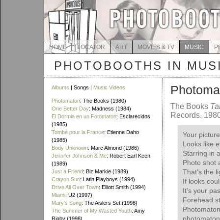
HOME
LOCATOR
ART
MOVIES & TV
MUSIC
P
PHOTOBOOTHS IN MUS
Photoma
Albums
| Songs |
Music Videos
Photomaton
: The Books (1980)
The Books
Ta
One Better Day
: Madness (1984)
Records, 198
El Dormia en un Fotomaton
: Esclarecidos
(1985)
Tombé pour la France
: Etienne Daho
Your picture 
(1985)
Looks like e
Body Unknown
: Marc Almond (1986)
Starring in
Jennifer Johnson & Me
: Robert Earl Keen
Photo shot
(1989)
That's the l
Just a Friend
: Biz Markie (1989)
Crayon Sun
: Latin Playboys (1994)
If looks coul
Drive All Over Town
: Elliott Smith (1994)
It's your pa
Miami
: U2 (1997)
Forehead st
Mary's Song
: The Aislers Set (1998)
Photomaton
The Summer of My Wasted Youth
: Amy
photomaton
Rigby (1998)