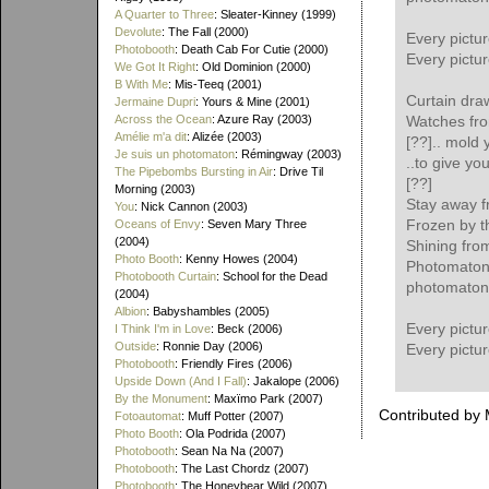
A Quarter to Three
: Sleater-Kinney (1999)
Devolute
: The Fall (2000)
Every pictu
Photobooth
: Death Cab For Cutie (2000)
Every pictu
We Got It Right
: Old Dominion (2000)
B With Me
: Mis-Teeq (2001)
Curtain draw
Jermaine Dupri
: Yours & Mine (2001)
Across the Ocean
: Azure Ray (2003)
Watches fro
Amélie m'a dit
: Alizée (2003)
[??].. mold 
Je suis un photomaton
: Rémingway (2003)
..to give yo
The Pipebombs Bursting in Air
: Drive Til
[??]
Morning (2003)
Stay away f
You
: Nick Cannon (2003)
Frozen by t
Oceans of Envy
: Seven Mary Three
(2004)
Shining from
Photo Booth
: Kenny Howes (2004)
Photomaton
Photobooth Curtain
: School for the Dead
photomaton
(2004)
Albion
: Babyshambles (2005)
Every pictu
I Think I'm in Love
: Beck (2006)
Outside
: Ronnie Day (2006)
Every pictu
Photobooth
: Friendly Fires (2006)
Upside Down (And I Fall)
: Jakalope (2006)
By the Monument
: Maxïmo Park (2007)
Contributed by
Fotoautomat
: Muff Potter (2007)
Photo Booth
: Ola Podrida (2007)
Photobooth
: Sean Na Na (2007)
Photobooth
: The Last Chordz (2007)
Photobooth
: The Honeybear Wild (2007)