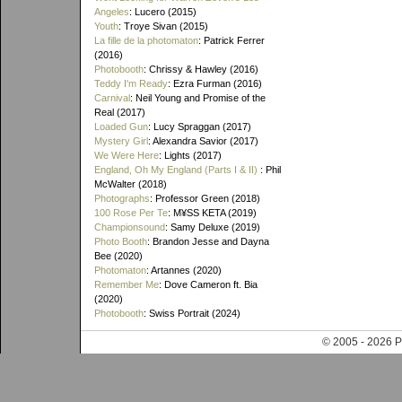
Angeles
: Lucero (2015)
Youth
: Troye Sivan (2015)
La fille de la photomaton
: Patrick Ferrer
(2016)
Photobooth
: Chrissy & Hawley (2016)
Teddy I'm Ready
: Ezra Furman (2016)
Carnival
: Neil Young and Promise of the
Real (2017)
Loaded Gun
: Lucy Spraggan (2017)
Mystery Girl
: Alexandra Savior (2017)
We Were Here
: Lights (2017)
England, Oh My England (Parts I & II)
: Phil
McWalter (2018)
Photographs
: Professor Green (2018)
100 Rose Per Te
: M¥SS KETA (2019)
Championsound
: Samy Deluxe (2019)
Photo Booth
: Brandon Jesse and Dayna
Bee (2020)
Photomaton
: Artannes (2020)
Remember Me
: Dove Cameron ft. Bia
(2020)
Photobooth
: Swiss Portrait (2024)
© 2005 - 202