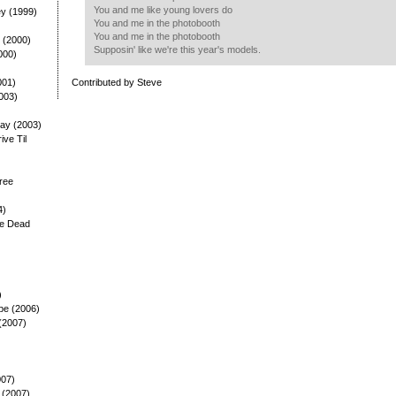
You and me like young lovers do
ey (1999)
You and me in the photobooth
You and me in the photobooth
 (2000)
Supposin' like we're this year's models.
000)
001)
Contributed by Steve
003)
ay (2003)
rive Til
ree
4)
he Dead
)
pe (2006)
(2007)
007)
 (2007)