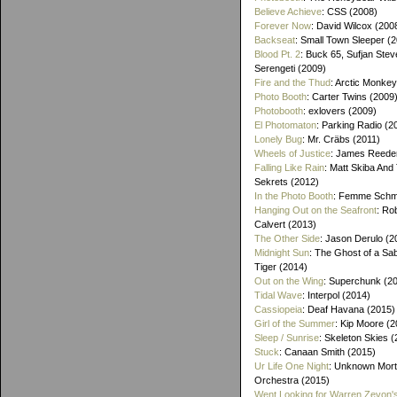
Believe Achieve
: CSS (2008)
Forever Now
: David Wilcox (200
Backseat
: Small Town Sleeper (
Blood Pt. 2
: Buck 65, Sufjan Stev
Serengeti (2009)
Fire and the Thud
: Arctic Monke
Photo Booth
: Carter Twins (2009
Photobooth
: exlovers (2009)
El Photomaton
: Parking Radio (2
Lonely Bug
: Mr. Cräbs (2011)
Wheels of Justice
: James Reeder
Falling Like Rain
: Matt Skiba And
Sekrets (2012)
In the Photo Booth
: Femme Schmi
Hanging Out on the Seafront
: Ro
Calvert (2013)
The Other Side
: Jason Derulo (2
Midnight Sun
: The Ghost of a Sa
Tiger (2014)
Out on the Wing
: Superchunk (2
Tidal Wave
: Interpol (2014)
Cassiopeia
: Deaf Havana (2015)
Girl of the Summer
: Kip Moore (2
Sleep / Sunrise
: Skeleton Skies 
Stuck
: Canaan Smith (2015)
Ur Life One Night
: Unknown Mort
Orchestra (2015)
Went Looking for Warren Zevon'