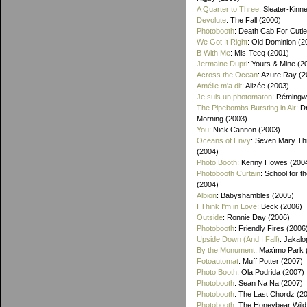
A Quarter to Three
: Sleater-Kinn
Devolute
: The Fall (2000)
Photobooth
: Death Cab For Cutie
We Got It Right
: Old Dominion (2
B With Me
: Mis-Teeq (2001)
Jermaine Dupri
: Yours & Mine (2
Across the Ocean
: Azure Ray (2
Amélie m'a dit
: Alizée (2003)
Je suis un photomaton
: Rémingw
The Pipebombs Bursting in Air
: D
Morning (2003)
You
: Nick Cannon (2003)
Oceans of Envy
: Seven Mary Th
(2004)
Photo Booth
: Kenny Howes (200
Photobooth Curtain
: School for t
(2004)
Albion
: Babyshambles (2005)
I Think I'm in Love
: Beck (2006)
Outside
: Ronnie Day (2006)
Photobooth
: Friendly Fires (2006
Upside Down (And I Fall)
: Jakalo
By the Monument
: Maxïmo Park 
Fotoautomat
: Muff Potter (2007)
Photo Booth
: Ola Podrida (2007)
Photobooth
: Sean Na Na (2007)
Photobooth
: The Last Chordz (2
Photobooth
: The Honeybear Wild