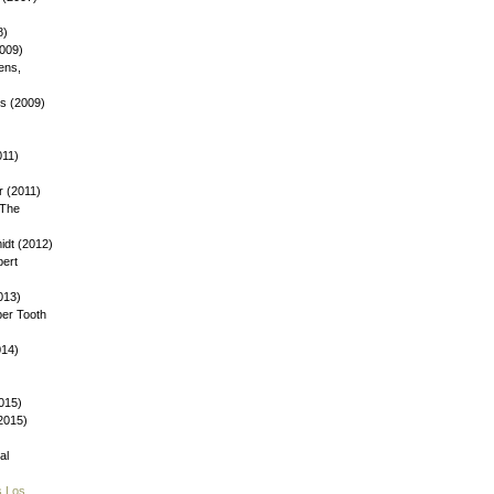
8)
2009)
ens,
ys (2009)
)
011)
 (2011)
 The
dt (2012)
bert
013)
ber Tooth
014)
015)
(2015)
al
s Los