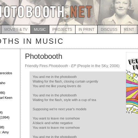
MOVIES & TV
MUSIC
PROJECTS
IN PRINT
DISCUSS
RENT
THS IN MUSIC
Photobooth
Friendly Fires
Photobooth - EP
(People in the SKy, 2006)
)
larecidos
You and me in the photobooth
Waiting for the flash, closing curtain urgently
Daho
You and me like young lovers do
986)
You and me in the photobooth
Earl Keen
Waiting for the flash, style with a cup of tea
Supposing we're next year's models
4)
h (1994)
You want to leave me somehow
A black-and-white negative
98)
You want to leave me somehow
h
: Amy
You and me in the photobooth