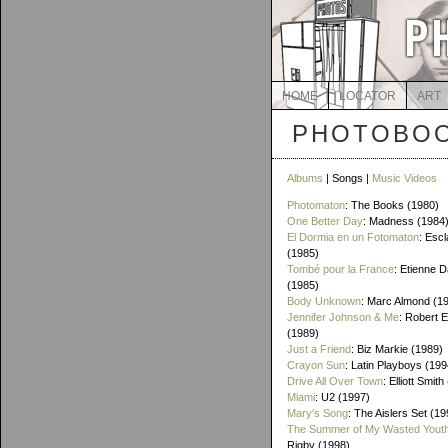
HOME
LOCATOR
ART
PHOTOBOO
Albums
| Songs |
Music Videos
Photomaton
: The Books (1980)
One Better Day
: Madness (1984
El Dormia en un Fotomaton
: Esc
(1985)
Tombé pour la France
: Etienne 
(1985)
Body Unknown
: Marc Almond (1
Jennifer Johnson & Me
: Robert 
(1989)
Just a Friend
: Biz Markie (1989)
Crayon Sun
: Latin Playboys (199
Drive All Over Town
: Elliott Smit
Miami
: U2 (1997)
Mary's Song
: The Aislers Set (19
The Summer of My Wasted Yout
Rigby (1998)