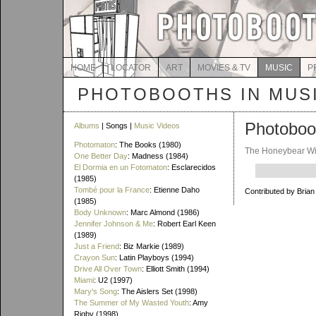
HOME
LOCATOR
ART
MOVIES & TV
MUSIC
P
PHOTOBOOTHS IN MUS
Photoboo
Albums
| Songs |
Music Videos
Photomaton
: The Books (1980)
The Honeybear W
One Better Day
: Madness (1984)
El Dormia en un Fotomaton
: Esclarecidos
(1985)
Tombé pour la France
: Etienne Daho
Contributed by Brian
(1985)
Body Unknown
: Marc Almond (1986)
Jennifer Johnson & Me
: Robert Earl Keen
(1989)
Just a Friend
: Biz Markie (1989)
Crayon Sun
: Latin Playboys (1994)
Drive All Over Town
: Elliott Smith (1994)
Miami
: U2 (1997)
Mary's Song
: The Aislers Set (1998)
The Summer of My Wasted Youth
: Amy
Rigby (1998)