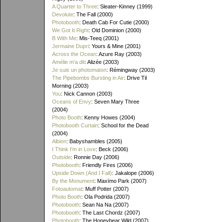
A Quarter to Three
: Sleater-Kinney (1999)
Devolute
: The Fall (2000)
Photobooth
: Death Cab For Cutie (2000)
We Got It Right
: Old Dominion (2000)
B With Me
: Mis-Teeq (2001)
Jermaine Dupri
: Yours & Mine (2001)
Across the Ocean
: Azure Ray (2003)
Amélie m'a dit
: Alizée (2003)
Je suis un photomaton
: Rémingway (2003)
The Pipebombs Bursting in Air
: Drive Til
Morning (2003)
You
: Nick Cannon (2003)
Oceans of Envy
: Seven Mary Three
(2004)
Photo Booth
: Kenny Howes (2004)
Photobooth Curtain
: School for the Dead
(2004)
Albion
: Babyshambles (2005)
I Think I'm in Love
: Beck (2006)
Outside
: Ronnie Day (2006)
Photobooth
: Friendly Fires (2006)
Upside Down (And I Fall)
: Jakalope (2006)
By the Monument
: Maxïmo Park (2007)
Fotoautomat
: Muff Potter (2007)
Photo Booth
: Ola Podrida (2007)
Photobooth
: Sean Na Na (2007)
Photobooth
: The Last Chordz (2007)
Photobooth
: The Honeybear Wild (2007)