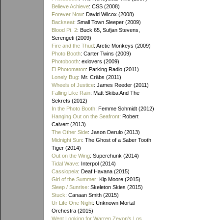
Believe Achieve
: CSS (2008)
Forever Now
: David Wilcox (2008)
Backseat
: Small Town Sleeper (2009)
Blood Pt. 2
: Buck 65, Sufjan Stevens,
Serengeti (2009)
Fire and the Thud
: Arctic Monkeys (2009)
Photo Booth
: Carter Twins (2009)
Photobooth
: exlovers (2009)
El Photomaton
: Parking Radio (2011)
Lonely Bug
: Mr. Cräbs (2011)
Wheels of Justice
: James Reeder (2011)
Falling Like Rain
: Matt Skiba And The
Sekrets (2012)
In the Photo Booth
: Femme Schmidt (2012)
Hanging Out on the Seafront
: Robert
Calvert (2013)
The Other Side
: Jason Derulo (2013)
Midnight Sun
: The Ghost of a Saber Tooth
Tiger (2014)
Out on the Wing
: Superchunk (2014)
Tidal Wave
: Interpol (2014)
Cassiopeia
: Deaf Havana (2015)
Girl of the Summer
: Kip Moore (2015)
Sleep / Sunrise
: Skeleton Skies (2015)
Stuck
: Canaan Smith (2015)
Ur Life One Night
: Unknown Mortal
Orchestra (2015)
Went Looking for Warren Zevon's Los