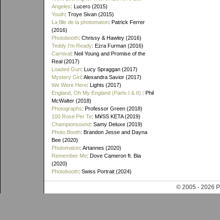
Angeles
: Lucero (2015)
Youth
: Troye Sivan (2015)
La fille de la photomaton
: Patrick Ferrer
(2016)
Photobooth
: Chrissy & Hawley (2016)
Teddy I'm Ready
: Ezra Furman (2016)
Carnival
: Neil Young and Promise of the
Real (2017)
Loaded Gun
: Lucy Spraggan (2017)
Mystery Girl
: Alexandra Savior (2017)
We Were Here
: Lights (2017)
England, Oh My England (Parts I & II)
: Phil
McWalter (2018)
Photographs
: Professor Green (2018)
100 Rose Per Te
: M¥SS KETA (2019)
Championsound
: Samy Deluxe (2019)
Photo Booth
: Brandon Jesse and Dayna
Bee (2020)
Photomaton
: Artannes (2020)
Remember Me
: Dove Cameron ft. Bia
(2020)
Photobooth
: Swiss Portrait (2024)
© 2005 - 202