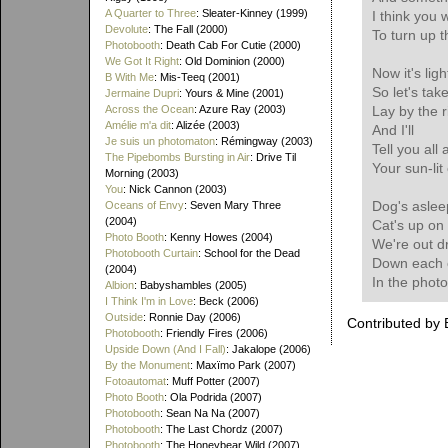
A Quarter to Three
: Sleater-Kinney (1999)
I think you
Devolute
: The Fall (2000)
To turn up t
Photobooth
: Death Cab For Cutie (2000)
We Got It Right
: Old Dominion (2000)
Now it's ligh
B With Me
: Mis-Teeq (2001)
So let's tak
Jermaine Dupri
: Yours & Mine (2001)
Across the Ocean
: Azure Ray (2003)
Lay by the r
Amélie m'a dit
: Alizée (2003)
And I'll
Je suis un photomaton
: Rémingway (2003)
Tell you all
The Pipebombs Bursting in Air
: Drive Til
Your sun-lit
Morning (2003)
You
: Nick Cannon (2003)
Dog's asleep
Oceans of Envy
: Seven Mary Three
(2004)
Cat's up on 
Photo Booth
: Kenny Howes (2004)
We're out dr
Photobooth Curtain
: School for the Dead
Down each 
(2004)
In the phot
Albion
: Babyshambles (2005)
I Think I'm in Love
: Beck (2006)
Outside
: Ronnie Day (2006)
Contributed by 
Photobooth
: Friendly Fires (2006)
Upside Down (And I Fall)
: Jakalope (2006)
By the Monument
: Maxïmo Park (2007)
Fotoautomat
: Muff Potter (2007)
Photo Booth
: Ola Podrida (2007)
Photobooth
: Sean Na Na (2007)
Photobooth
: The Last Chordz (2007)
Photobooth
: The Honeybear Wild (2007)