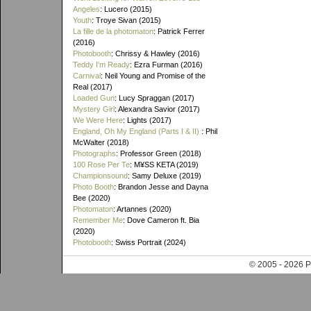
Angeles
: Lucero (2015)
Youth
: Troye Sivan (2015)
La fille de la photomaton
: Patrick Ferrer
(2016)
Photobooth
: Chrissy & Hawley (2016)
Teddy I'm Ready
: Ezra Furman (2016)
Carnival
: Neil Young and Promise of the
Real (2017)
Loaded Gun
: Lucy Spraggan (2017)
Mystery Girl
: Alexandra Savior (2017)
We Were Here
: Lights (2017)
England, Oh My England (Parts I & II)
: Phil
McWalter (2018)
Photographs
: Professor Green (2018)
100 Rose Per Te
: M¥SS KETA (2019)
Championsound
: Samy Deluxe (2019)
Photo Booth
: Brandon Jesse and Dayna
Bee (2020)
Photomaton
: Artannes (2020)
Remember Me
: Dove Cameron ft. Bia
(2020)
Photobooth
: Swiss Portrait (2024)
© 2005 - 202