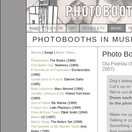
HOME
LOCATOR
ART
MOVIES & TV
MUSIC
P
PHOTOBOOTHS IN MUS
Photo B
Albums
| Songs |
Music Videos
Photomaton
: The Books (1980)
Ola Podrida
O
One Better Day
: Madness (1984)
2007)
El Dormia en un Fotomaton
: Esclarecidos
(1985)
Tombé pour la France
: Etienne Daho
Dog's asleep
(1985)
Cat's up on 
Body Unknown
: Marc Almond (1986)
We're out dr
Jennifer Johnson & Me
: Robert Earl Keen
Down each 
(1989)
In the pho
Just a Friend
: Biz Markie (1989)
Crayon Sun
: Latin Playboys (1994)
Drive All Over Town
: Elliott Smith (1994)
Wake me up 
Miami
: U2 (1997)
Talking in y
Mary's Song
: The Aislers Set (1998)
Something 
The Summer of My Wasted Youth
: Amy
And somethi
Rigby (1998)