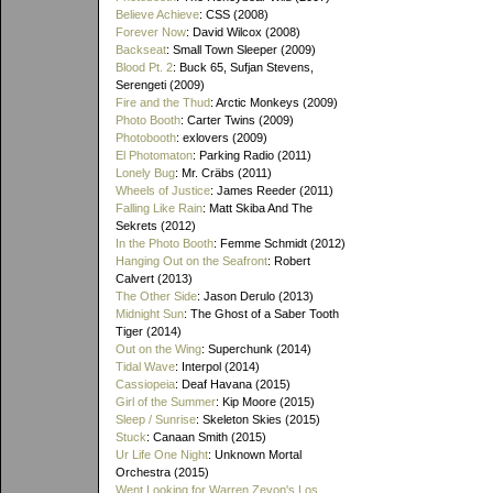
Believe Achieve
: CSS (2008)
Forever Now
: David Wilcox (2008)
Backseat
: Small Town Sleeper (2009)
Blood Pt. 2
: Buck 65, Sufjan Stevens,
Serengeti (2009)
Fire and the Thud
: Arctic Monkeys (2009)
Photo Booth
: Carter Twins (2009)
Photobooth
: exlovers (2009)
El Photomaton
: Parking Radio (2011)
Lonely Bug
: Mr. Cräbs (2011)
Wheels of Justice
: James Reeder (2011)
Falling Like Rain
: Matt Skiba And The
Sekrets (2012)
In the Photo Booth
: Femme Schmidt (2012)
Hanging Out on the Seafront
: Robert
Calvert (2013)
The Other Side
: Jason Derulo (2013)
Midnight Sun
: The Ghost of a Saber Tooth
Tiger (2014)
Out on the Wing
: Superchunk (2014)
Tidal Wave
: Interpol (2014)
Cassiopeia
: Deaf Havana (2015)
Girl of the Summer
: Kip Moore (2015)
Sleep / Sunrise
: Skeleton Skies (2015)
Stuck
: Canaan Smith (2015)
Ur Life One Night
: Unknown Mortal
Orchestra (2015)
Went Looking for Warren Zevon's Los