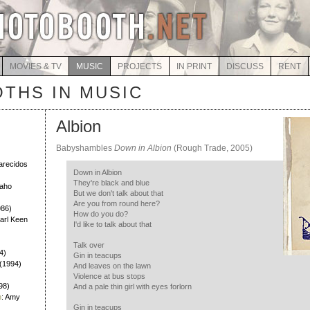
MOVIES & TV
MUSIC
PROJECTS
IN PRINT
DISCUSS
RENT
THS IN MUSIC
Albion
Babyshambles
Down in Albion
(Rough Trade, 2005)
)
larecidos
Down in Albion
They're black and blue
Daho
But we don't talk about that
Are you from round here?
986)
How do you do?
Earl Keen
I'd like to talk about that
Talk over
4)
Gin in teacups
h (1994)
And leaves on the lawn
Violence at bus stops
98)
And a pale thin girl with eyes forlorn
h
: Amy
Gin in teacups