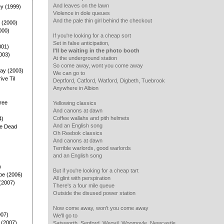
And leaves on the lawn
ey (1999)
Violence in dole queues
And the pale thin girl behind the checkout
 (2000)
000)
If you're looking for a cheap sort
Set in false anticipation,
001)
I'll be waiting in the photo booth
003)
At the underground station
So come away, wont you come away
ay (2003)
We can go to
rive Til
Deptford, Catford, Watford, Digbeth, Tuebrook
Anywhere in Albion
ree
Yellowing classics
And canons at dawn
Coffee wallahs and pith helmets
4)
And an English song
he Dead
Oh Reebok classics
And canons at dawn
Terrible warlords, good warlords
and an English song
)
But if you're looking for a cheap tart
pe (2006)
All glint with perspiration
(2007)
There's a four mile queue
Outside the disused power station
Now come away, won't you come away
007)
We'll go to
 (2007)
Satsworth, Senford, Weovil, Woomoyle, Newcastle