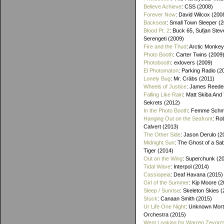
Believe Achieve
: CSS (2008)
Forever Now
: David Wilcox (200
Backseat
: Small Town Sleeper (
Blood Pt. 2
: Buck 65, Sufjan Stev
Serengeti (2009)
Fire and the Thud
: Arctic Monke
Photo Booth
: Carter Twins (2009
Photobooth
: exlovers (2009)
El Photomaton
: Parking Radio (2
Lonely Bug
: Mr. Cräbs (2011)
Wheels of Justice
: James Reeder
Falling Like Rain
: Matt Skiba And
Sekrets (2012)
In the Photo Booth
: Femme Schmi
Hanging Out on the Seafront
: Ro
Calvert (2013)
The Other Side
: Jason Derulo (2
Midnight Sun
: The Ghost of a Sa
Tiger (2014)
Out on the Wing
: Superchunk (2
Tidal Wave
: Interpol (2014)
Cassiopeia
: Deaf Havana (2015)
Girl of the Summer
: Kip Moore (2
Sleep / Sunrise
: Skeleton Skies 
Stuck
: Canaan Smith (2015)
Ur Life One Night
: Unknown Mort
Orchestra (2015)
Went Looking for Warren Zevon'