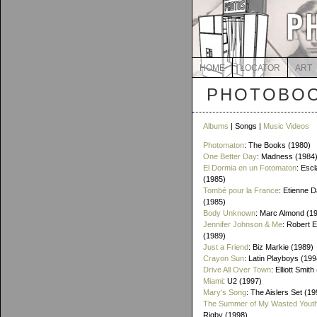
HOME
LOCATOR
ART
PHOTOBOO
Albums
| Songs |
Music Videos
Photomaton
: The Books (1980)
One Better Day
: Madness (1984
El Dormia en un Fotomaton
: Esc
(1985)
Tombé pour la France
: Etienne 
(1985)
Body Unknown
: Marc Almond (1
Jennifer Johnson & Me
: Robert 
(1989)
Just a Friend
: Biz Markie (1989)
Crayon Sun
: Latin Playboys (199
Drive All Over Town
: Elliott Smit
Miami
: U2 (1997)
Mary's Song
: The Aislers Set (19
The Summer of My Wasted Yout
Rigby (1998)