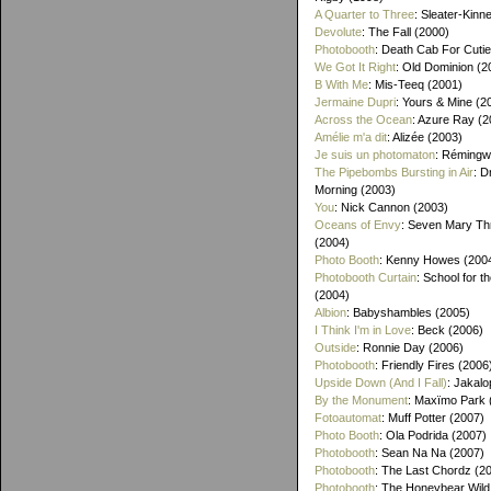
A Quarter to Three
: Sleater-Kinn
Devolute
: The Fall (2000)
Photobooth
: Death Cab For Cutie
We Got It Right
: Old Dominion (2
B With Me
: Mis-Teeq (2001)
Jermaine Dupri
: Yours & Mine (2
Across the Ocean
: Azure Ray (2
Amélie m'a dit
: Alizée (2003)
Je suis un photomaton
: Rémingw
The Pipebombs Bursting in Air
: D
Morning (2003)
You
: Nick Cannon (2003)
Oceans of Envy
: Seven Mary Th
(2004)
Photo Booth
: Kenny Howes (200
Photobooth Curtain
: School for t
(2004)
Albion
: Babyshambles (2005)
I Think I'm in Love
: Beck (2006)
Outside
: Ronnie Day (2006)
Photobooth
: Friendly Fires (2006
Upside Down (And I Fall)
: Jakalo
By the Monument
: Maxïmo Park 
Fotoautomat
: Muff Potter (2007)
Photo Booth
: Ola Podrida (2007)
Photobooth
: Sean Na Na (2007)
Photobooth
: The Last Chordz (2
Photobooth
: The Honeybear Wild