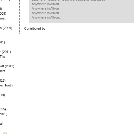
Anywhere in Albion
Anywhere in Albion
8)
Anywhere in Albion
2009)
Anywhere in Albion...
ens,
ys (2009)
Contributed by
)
011)
 (2011)
 The
dt (2012)
bert
013)
ber Tooth
014)
015)
(2015)
al
s Los