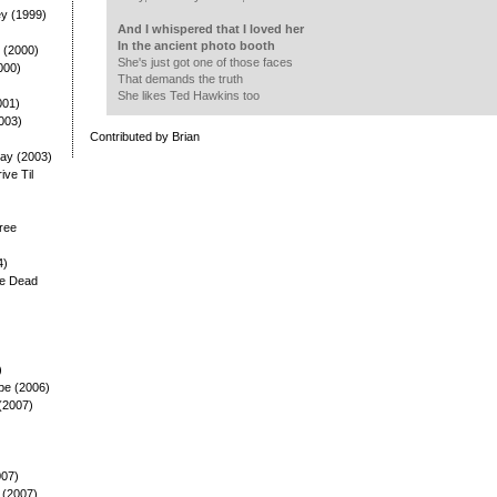
ey (1999)
And I whispered that I loved her
In the ancient photo booth
 (2000)
She's just got one of those faces
000)
That demands the truth
She likes Ted Hawkins too
001)
003)
Contributed by Brian
ay (2003)
rive Til
ree
4)
he Dead
)
pe (2006)
(2007)
007)
 (2007)