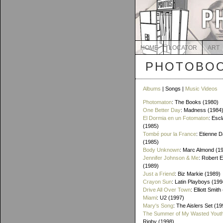
HOME
LOCATOR
ART
PHOTOBOO
Albums
| Songs |
Music Videos
Photomaton
: The Books (1980)
One Better Day
: Madness (1984
El Dormia en un Fotomaton
: Esc
(1985)
Tombé pour la France
: Etienne 
(1985)
Body Unknown
: Marc Almond (1
Jennifer Johnson & Me
: Robert 
(1989)
Just a Friend
: Biz Markie (1989)
Crayon Sun
: Latin Playboys (199
Drive All Over Town
: Elliott Smit
Miami
: U2 (1997)
Mary's Song
: The Aislers Set (19
The Summer of My Wasted Yout
Rigby (1998)