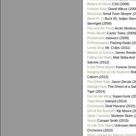
Believe Achieve
: CSS (2008)
Forever Now
: David Wilcox (200
Backseat
: Small Town Sleeper (
Blood Pt. 2
: Buck 65, Sufjan Stev
Serengeti (2009)
Fire and the Thud
: Arctic Monke
Photo Booth
: Carter Twins (2009
Photobooth
: exlovers (2009)
El Photomaton
: Parking Radio (2
Lonely Bug
: Mr. Cräbs (2011)
Wheels of Justice
: James Reeder
Falling Like Rain
: Matt Skiba And
Sekrets (2012)
In the Photo Booth
: Femme Schmi
Hanging Out on the Seafront
: Ro
Calvert (2013)
The Other Side
: Jason Derulo (2
Midnight Sun
: The Ghost of a Sa
Tiger (2014)
Out on the Wing
: Superchunk (2
Tidal Wave
: Interpol (2014)
Cassiopeia
: Deaf Havana (2015)
Girl of the Summer
: Kip Moore (2
Sleep / Sunrise
: Skeleton Skies 
Stuck
: Canaan Smith (2015)
Ur Life One Night
: Unknown Mort
Orchestra (2015)
Went Looking for Warren Zevon'