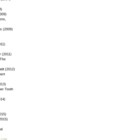
8)
2009)
ens,
ys (2009)
)
011)
 (2011)
 The
dt (2012)
bert
013)
ber Tooth
014)
015)
(2015)
al
s Los