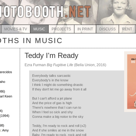
MOVIES & TV
MUSIC
PROJECTS
IN PRINT
DISCUSS
RENT
THS IN MUSIC
Teddy I'm Ready
Ezra Furman
Big Fugitive Life
(Bella Union, 2016)
)
larecidos
Everybody talks sarcastic
Everybody's in the know
Daho
I think I might do something drastic
If they don't let me go away from it all
986)
Earl Keen
But I can't afford a jet plane
And the price of gas is high
There's nowhere that I can run to
4)
When I feel so sick and shy
h (1994)
Gonna make a big noise to the sky
98)
Teddy, I'm ready to rock and roll (x2)
h
: Amy
And if she smiles at me in the snow
Baby, I'm ready to rock, rock and roll