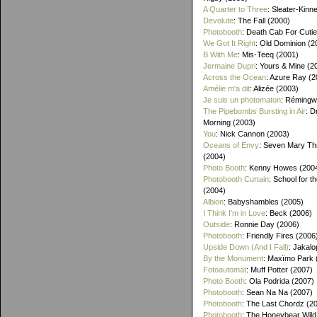
A Quarter to Three
: Sleater-Kinn
Devolute
: The Fall (2000)
Photobooth
: Death Cab For Cutie
We Got It Right
: Old Dominion (2
B With Me
: Mis-Teeq (2001)
Jermaine Dupri
: Yours & Mine (2
Across the Ocean
: Azure Ray (2
Amélie m'a dit
: Alizée (2003)
Je suis un photomaton
: Rémingw
The Pipebombs Bursting in Air
: D
Morning (2003)
You
: Nick Cannon (2003)
Oceans of Envy
: Seven Mary Th
(2004)
Photo Booth
: Kenny Howes (200
Photobooth Curtain
: School for t
(2004)
Albion
: Babyshambles (2005)
I Think I'm in Love
: Beck (2006)
Outside
: Ronnie Day (2006)
Photobooth
: Friendly Fires (2006
Upside Down (And I Fall)
: Jakalo
By the Monument
: Maxïmo Park 
Fotoautomat
: Muff Potter (2007)
Photo Booth
: Ola Podrida (2007)
Photobooth
: Sean Na Na (2007)
Photobooth
: The Last Chordz (2
Photobooth
: The Honeybear Wild