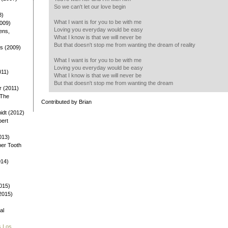
So we can't let our love begin
8)
What I want is for you to be with me
2009)
Loving you everyday would be easy
ens,
What I know is that we will never be
But that doesn't stop me from wanting the dream of reality
ys (2009)
)
What I want is for you to be with me
Loving you everyday would be easy
011)
What I know is that we will never be
But that doesn't stop me from wanting the dream
 (2011)
 The
Contributed by Brian
dt (2012)
bert
013)
ber Tooth
014)
015)
(2015)
al
s Los