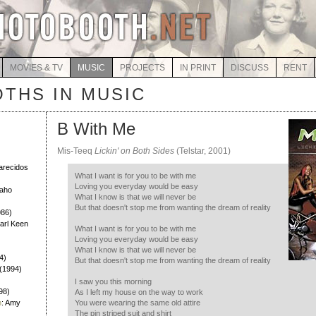
MOVIES & TV
MUSIC
PROJECTS
IN PRINT
DISCUSS
RENT
THS IN MUSIC
B With Me
Mis-Teeq
Lickin' on Both Sides
(Telstar, 2001)
)
larecidos
What I want is for you to be with me
Loving you everyday would be easy
Daho
What I know is that we will never be
But that doesn't stop me from wanting the dream of reality
986)
Earl Keen
What I want is for you to be with me
Loving you everyday would be easy
What I know is that we will never be
4)
But that doesn't stop me from wanting the dream of reality
h (1994)
I saw you this morning
98)
As I left my house on the way to work
h
: Amy
You were wearing the same old attire
The pin striped suit and shirt