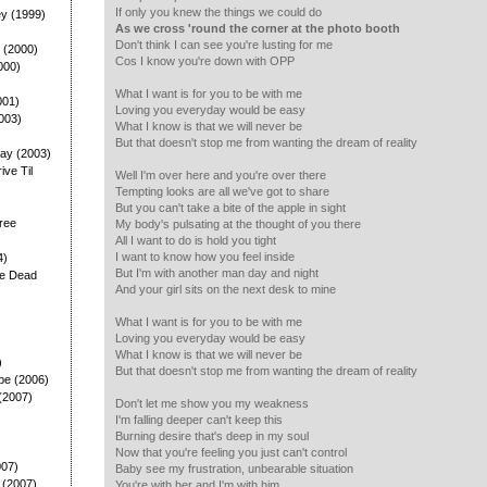
If only you knew the things we could do
ey (1999)
As we cross 'round the corner at the photo booth
Don't think I can see you're lusting for me
 (2000)
Cos I know you're down with OPP
000)
What I want is for you to be with me
001)
Loving you everyday would be easy
003)
What I know is that we will never be
But that doesn't stop me from wanting the dream of reality
ay (2003)
rive Til
Well I'm over here and you're over there
Tempting looks are all we've got to share
But you can't take a bite of the apple in sight
ree
My body's pulsating at the thought of you there
All I want to do is hold you tight
I want to know how you feel inside
4)
But I'm with another man day and night
he Dead
And your girl sits on the next desk to mine
What I want is for you to be with me
Loving you everyday would be easy
What I know is that we will never be
)
But that doesn't stop me from wanting the dream of reality
pe (2006)
(2007)
Don't let me show you my weakness
I'm falling deeper can't keep this
Burning desire that's deep in my soul
Now that you're feeling you just can't control
007)
Baby see my frustration, unbearable situation
 (2007)
You're with her and I'm with him