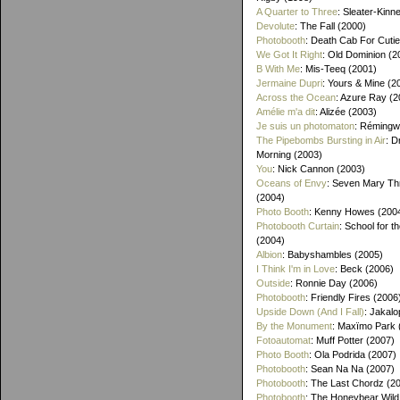
A Quarter to Three
: Sleater-Kinn
Devolute
: The Fall (2000)
Photobooth
: Death Cab For Cutie
We Got It Right
: Old Dominion (2
B With Me
: Mis-Teeq (2001)
Jermaine Dupri
: Yours & Mine (2
Across the Ocean
: Azure Ray (2
Amélie m'a dit
: Alizée (2003)
Je suis un photomaton
: Rémingw
The Pipebombs Bursting in Air
: D
Morning (2003)
You
: Nick Cannon (2003)
Oceans of Envy
: Seven Mary Th
(2004)
Photo Booth
: Kenny Howes (200
Photobooth Curtain
: School for t
(2004)
Albion
: Babyshambles (2005)
I Think I'm in Love
: Beck (2006)
Outside
: Ronnie Day (2006)
Photobooth
: Friendly Fires (2006
Upside Down (And I Fall)
: Jakalo
By the Monument
: Maxïmo Park 
Fotoautomat
: Muff Potter (2007)
Photo Booth
: Ola Podrida (2007)
Photobooth
: Sean Na Na (2007)
Photobooth
: The Last Chordz (2
Photobooth
: The Honeybear Wild