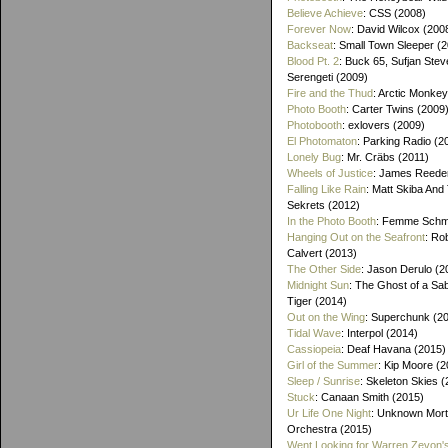
Believe Achieve
: CSS (2008)
Forever Now
: David Wilcox (200
Backseat
: Small Town Sleeper (
Blood Pt. 2
: Buck 65, Sufjan Stev
Serengeti (2009)
Fire and the Thud
: Arctic Monke
Photo Booth
: Carter Twins (2009
Photobooth
: exlovers (2009)
El Photomaton
: Parking Radio (2
Lonely Bug
: Mr. Cräbs (2011)
Wheels of Justice
: James Reeder
Falling Like Rain
: Matt Skiba And
Sekrets (2012)
In the Photo Booth
: Femme Schmi
Hanging Out on the Seafront
: Ro
Calvert (2013)
The Other Side
: Jason Derulo (2
Midnight Sun
: The Ghost of a Sa
Tiger (2014)
Out on the Wing
: Superchunk (2
Tidal Wave
: Interpol (2014)
Cassiopeia
: Deaf Havana (2015)
Girl of the Summer
: Kip Moore (2
Sleep / Sunrise
: Skeleton Skies 
Stuck
: Canaan Smith (2015)
Ur Life One Night
: Unknown Mort
Orchestra (2015)
Went Looking for Warren Zevon'