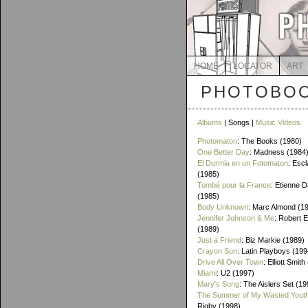
HOME
LOCATOR
ART
PHOTOBOO
Albums
| Songs |
Music Videos
Photomaton
: The Books (1980)
One Better Day
: Madness (1984
El Dormia en un Fotomaton
: Esc
(1985)
Tombé pour la France
: Etienne 
(1985)
Body Unknown
: Marc Almond (1
Jennifer Johnson & Me
: Robert 
(1989)
Just a Friend
: Biz Markie (1989)
Crayon Sun
: Latin Playboys (199
Drive All Over Town
: Elliott Smit
Miami
: U2 (1997)
Mary's Song
: The Aislers Set (19
The Summer of My Wasted Yout
Rigby (1998)