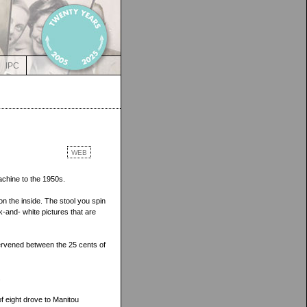
IPC
WEB
achine to the 1950s.
on the inside. The stool you spin
ck-and- white pictures that are
tervened between the 25 cents of
.
f eight drove to Manitou