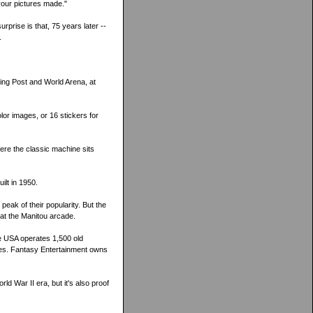
your pictures made."
prise is that, 75 years later --
.
ing Post and World Arena, at
lor images, or 16 stickers for
re the classic machine sits
ilt in 1950.
peak of their popularity. But the
 at the Manitou arcade.
e USA operates 1,500 old
nes. Fantasy Entertainment owns
ld War II era, but it's also proof