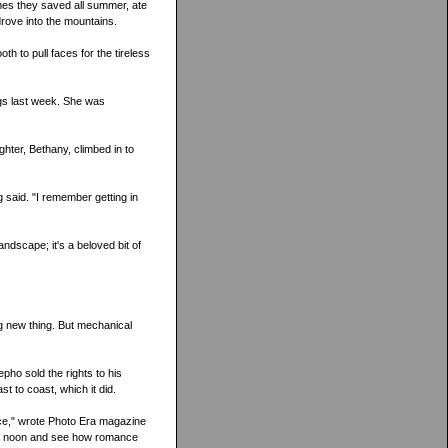
mes they saved all summer, ate
rove into the mountains.
h to pull faces for the tireless
ngs last week. She was
hter, Bethany, climbed in to
ng said. "I remember getting in
ndscape; it's a beloved bit of
 new thing. But mechanical
ho sold the rights to his
t to coast, which it did.
ace," wrote Photo Era magazine
me noon and see how romance