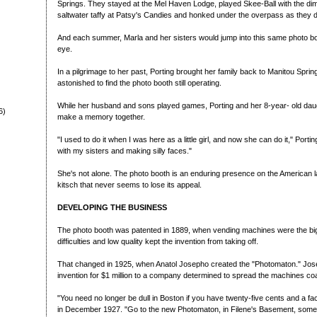
Springs. They stayed at the Mel Haven Lodge, played Skee-Ball with the di
saltwater taffy at Patsy's Candies and honked under the overpass as they d
And each summer, Marla and her sisters would jump into this same photo boot
eye.
In a pilgrimage to her past, Porting brought her family back to Manitou Spri
astonished to find the photo booth still operating.
While her husband and sons played games, Porting and her 8-year- old daug
6)
make a memory together.
"I used to do it when I was here as a little girl, and now she can do it," Porti
with my sisters and making silly faces."
She's not alone. The photo booth is an enduring presence on the American la
kitsch that never seems to lose its appeal.
DEVELOPING THE BUSINESS
The photo booth was patented in 1889, when vending machines were the big
difficulties and low quality kept the invention from taking off.
That changed in 1925, when Anatol Josepho created the "Photomaton." Josep
invention for $1 million to a company determined to spread the machines coas
"You need no longer be dull in Boston if you have twenty-five cents and a f
in December 1927. "Go to the new Photomaton, in Filene's Basement, so