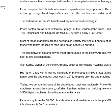
and adventure have been injected into the hitherto grim business of having 
1/25)
It's no surprise that photo booths made a splash when they appeared. The sur
in this age of digital and disposable cameras -- the machines are still around
The bottom line is that it's hard to walk by one without crawling in.
Photo booths are all over Colorado Springs: at the Garden of the Gods Trad
The Citadel mall and Chapel Hills Mall, at Joyrides Family Fun Center.
Most of these machines are the newfangled variety that spit out sheets of co
those who fancy the idea of their face on an adhesive surface.
The fight between old and new is most pronounced at the Penny Arcade, whe
next to two digital models.
Alan Kerns, owner of the Penny Arcade, believes his vintage machine was bu
His father, Jack Kerns, owned hundreds of photo booths in five states at the 
family sold the photo booth business in 1976, keeping only the one machine
Today, two companies control the photo booth business nationally. Photo-M
machines across the country, refurbishing them rather than building new o
3,500 digital machines, including many in this area.
It's a far cry from the 30,000 photo booths that dotted America in the post-Wor
this dinosaur is far from extinct.