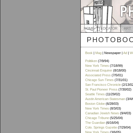
HOME
LOCATOR
ART
PHOTOBOO
Book
|
Mag
| Newspaper |
Ad
|
W
Politiken
(7/9/94)
New York Times
(7/18/99)
Cincinnati Enquirer
(8/18/00)
Associated Press
(7/5/01)
Chicago Sun-Times
(7/31/01)
San Francisco Chronicle
(2/13/0
St. Paul Pioneer Press
(7/30/02)
Seattle Times
(11/29/02)
Austin American-Statesman
(3/4/
Boston Globe
(6/28/03)
New York Times
(8/3/03)
Canadian Jewish News
(9/4/03)
Chicago Tribune
(5/25/04)
The Guardian
(6/16/04)
Colo. Springs Gazette
(7/29/04)
New York Times
(3/6/05)