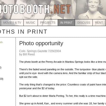
MOVIES & TV
MUSIC
PROJECTS
IN PRINT
DISCUSS
RENT
THS IN PRINT
Photo opportunity
eb
Colo. Springs Gazette
7/29/2004
by Bill Reed
The photo booth at the Penny Arcade in Manitou Springs looks like a time m
2)
There's the faded wood paneling on the outside. The turquoise- blue plastic 
until you're eye- level with the camera lens. And the familiar strip of four bla
spit out the side.
03)
The only thing that's changed is the price: Countless coats of paint have in
yesteryear and the $2 of today.
But $2 isn't about to deter Marla Porting. To her, this really is a time machine
She grew up in Axtell, Kan., and every summer until she was 18, her family o