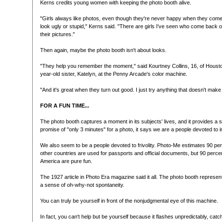
Kerns credits young women with keeping the photo booth alive.
"Girls always like photos, even though they're never happy when they come
look ugly or stupid," Kerns said. "There are girls I've seen who come back
their pictures."
Then again, maybe the photo booth isn't about looks.
"They help you remember the moment," said Kourtney Collins, 16, of Houst
year-old sister, Katelyn, at the Penny Arcade's color machine.
"And it's great when they turn out good. I just try anything that doesn't make
FOR A FUN TIME...
The photo booth captures a moment in its subjects' lives, and it provides a 
promise of "only 3 minutes" for a photo, it says we are a people devoted to ins
We also seem to be a people devoted to frivolity. Photo-Me estimates 90 pe
other countries are used for passports and official documents, but 90 perce
America are pure fun.
The 1927 article in Photo Era magazine said it all. The photo booth repres
a sense of oh-why-not spontaneity.
You can truly be yourself in front of the nonjudgmental eye of this machine.
In fact, you can't help but be yourself because it flashes unpredictably, cat