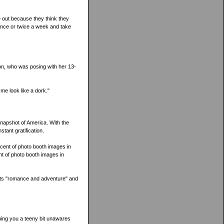
 out because they think they
 once or twice a week and take
on, who was posing with her 13-
 me look like a dork."
snapshot of America. With the
tant gratification.
rcent of photo booth images in
nt of photo booth images in
ents "romance and adventure" and
ching you a teeny bit unawares