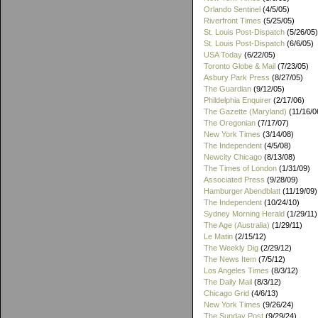
Orlando Sentinel
(4/5/05)
Riverfront Times
(5/25/05)
St. Louis Post-Dispatch
(5/26/05)
St. Louis Post-Dispatch
(6/6/05)
USA Today
(6/22/05)
Toronto Globe & Mail
(7/23/05)
Asbury Park Press
(8/27/05)
The Guardian
(9/12/05)
Phildelphia Enquirer
(2/17/06)
The Gazette (Maryland)
(11/16/0
The Oregonian
(7/17/07)
New York Times
(3/14/08)
The Independent
(4/5/08)
Newcity Chicago
(8/13/08)
The Times of London
(1/31/09)
Associated Press
(9/28/09)
Hamburger Abendblatt
(11/19/09)
The Independent
(10/24/10)
Sydney Morning Herald
(1/29/11)
The Age (Australia)
(1/29/11)
Le Matin
(2/15/12)
The Weekly Dig
(2/29/12)
The News Item
(7/5/12)
Los Angeles Times
(8/3/12)
The Daily Mail
(8/3/12)
Chicago Grid
(4/6/13)
New York Times
(9/26/24)
The Sunday Post
(9/29/24)