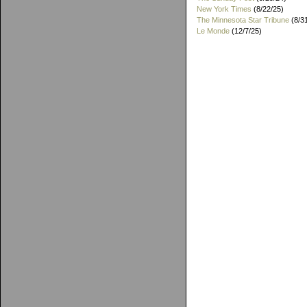
New York Times
(8/22/25)
The Minnesota Star Tribune
(8/3
Le Monde
(12/7/25)