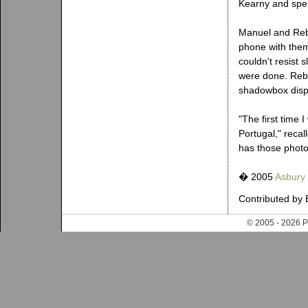
Kearny and spen
Manuel and Rebe
phone with them 
couldn't resist 
were done. Rebe
shadowbox disp
"The first time
Portugal," recal
has those phot
� 2005
Asbury
Contributed by 
© 2005 - 202