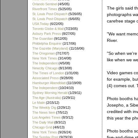
Orlando Sentinel
(4/5/05)
The girls said t
Riverfront Times
(5/25/05)
St. Louis Post-Dispatch
(5/26/05)
photographs was
St. Louis Post-Dispatch
(6/6/05)
carefree stage of
USA Today
(6/22/05)
Toronto Globe & Mail
(7/23/05)
"We want memor
Asbury Park Press
(8/27/05)
The Guardian
(9/12/05)
River.
Phildelphia Enquirer
(2/17/06)
The Gazette (Maryland)
(11/16/06)
"So when we're 
The Oregonian
(7/17/07)
New York Times
(3/14/08)
like when we w
The Independent
(4/5/08)
Newcity Chicago
(8/13/08)
Video games co
The Times of London
(1/31/09)
Associated Press
(9/28/09)
for example, but
Hamburger Abendblatt
(11/19/09)
(4) comes out. T
The Independent
(10/24/10)
Sydney Morning Herald
(1/29/11)
The Age (Australia)
(1/29/11)
Photo booths ha
Le Matin
(2/15/12)
Josepho, a Sibe
The Weekly Dig
(2/29/12)
credited with in
The News Item
(7/5/12)
Los Angeles Times
(8/3/12)
this year the ph
The Daily Mail
(8/3/12)
Chicago Grid
(4/6/13)
Photo booths s
New York Times
(9/26/24)
five-and-dime s
The Sunday Post
(9/29/24)