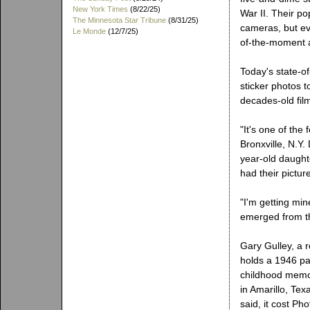
New York Times
(8/22/25)
War II. Their po
The Minnesota Star Tribune
(8/31/25)
cameras, but ev
Le Monde
(12/7/25)
of-the-moment 
Today's state-of
sticker photos t
decades-old fil
"It's one of the
Bronxville, N.Y
year-old daught
had their pictur
"I'm getting mi
emerged from t
Gary Gulley, a
holds a 1946 pa
childhood memor
in Amarillo, Te
said, it cost Ph