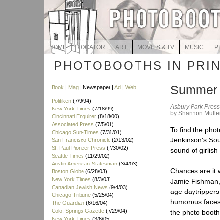
HOME
LOCATOR
ART
MOVIES & TV
MUSIC
P
PHOTOBOOTHS IN PRI
Summer m
Book
|
Mag
| Newspaper |
Ad
|
Web
Politiken
(7/9/94)
Asbury Park Press
New York Times
(7/18/99)
by Shannon Mulle
Cincinnati Enquirer
(8/18/00)
Associated Press
(7/5/01)
To find the pho
Chicago Sun-Times
(7/31/01)
Jenkinson's Sou
San Francisco Chronicle
(2/13/02)
St. Paul Pioneer Press
(7/30/02)
sound of girlish
Seattle Times
(11/29/02)
Austin American-Statesman
(3/4/03)
Chances are it w
Boston Globe
(6/28/03)
New York Times
(8/3/03)
Jamie Fishman,
Canadian Jewish News
(9/4/03)
age daytrippers
Chicago Tribune
(5/25/04)
humorous faces 
The Guardian
(6/16/04)
Colo. Springs Gazette
(7/29/04)
the photo booth 
New York Times
(3/6/05)