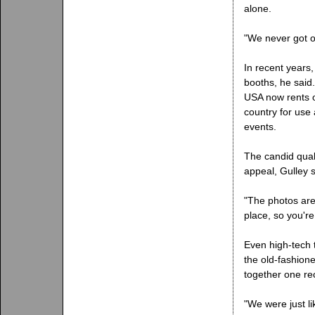
alone.
"We never got ov
In recent years,
booths, he said
USA now rents 
country for use
events.
The candid quali
appeal, Gulley s
"The photos are
place, so you're 
Even high-tech 
the old-fashion
together one re
"We were just li