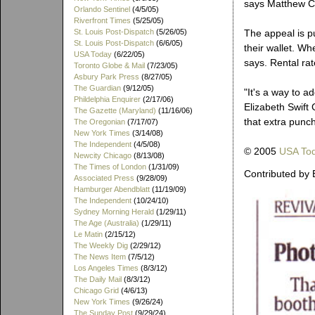
says Matthew Ca
Orlando Sentinel
(4/5/05)
Riverfront Times
(5/25/05)
St. Louis Post-Dispatch
(5/26/05)
The appeal is pu
St. Louis Post-Dispatch
(6/6/05)
their wallet. Wh
USA Today
(6/22/05)
says. Rental rat
Toronto Globe & Mail
(7/23/05)
Asbury Park Press
(8/27/05)
The Guardian
(9/12/05)
"It's a way to 
Phildelphia Enquirer
(2/17/06)
Elizabeth Swift
The Gazette (Maryland)
(11/16/06)
that extra punch
The Oregonian
(7/17/07)
New York Times
(3/14/08)
The Independent
(4/5/08)
© 2005
USA To
Newcity Chicago
(8/13/08)
The Times of London
(1/31/09)
Contributed by 
Associated Press
(9/28/09)
Hamburger Abendblatt
(11/19/09)
The Independent
(10/24/10)
Sydney Morning Herald
(1/29/11)
The Age (Australia)
(1/29/11)
Le Matin
(2/15/12)
The Weekly Dig
(2/29/12)
The News Item
(7/5/12)
Los Angeles Times
(8/3/12)
The Daily Mail
(8/3/12)
Chicago Grid
(4/6/13)
New York Times
(9/26/24)
The Sunday Post
(9/29/24)