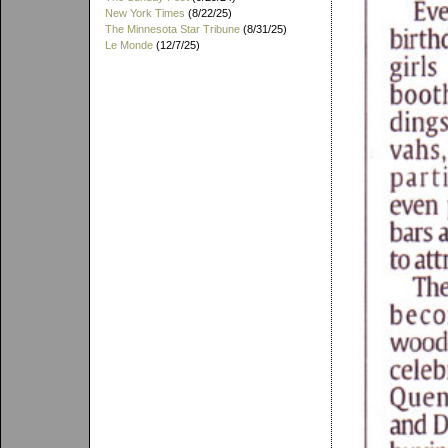
New York Times
(8/22/25)
The Minnesota Star Tribune
(8/31/25)
Le Monde
(12/7/25)