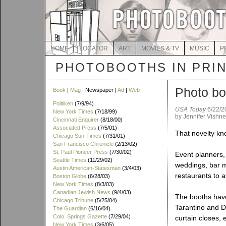
HOME
LOCATOR
ART
MOVIES & TV
MUSIC
P
PHOTOBOOTHS IN PRI
Photo bo
Book
|
Mag
| Newspaper |
Ad
|
Web
Politiken
(7/9/94)
USA Today
6/22/2
New York Times
(7/18/99)
by Jennifer Vishn
Cincinnati Enquirer
(8/18/00)
Associated Press
(7/5/01)
That novelty kno
Chicago Sun-Times
(7/31/01)
San Francisco Chronicle
(2/13/02)
St. Paul Pioneer Press
(7/30/02)
Event planners, 
Seattle Times
(11/29/02)
weddings, bar m
Austin American-Statesman
(3/4/03)
restaurants to a
Boston Globe
(6/28/03)
New York Times
(8/3/03)
Canadian Jewish News
(9/4/03)
The booths have
Chicago Tribune
(5/25/04)
Tarantino and D
The Guardian
(6/16/04)
Colo. Springs Gazette
(7/29/04)
curtain closes,
New York Times
(3/6/05)