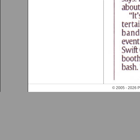
© 2005 - 202