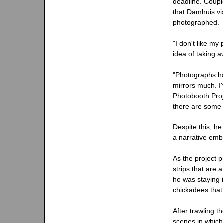
deadline. Couple
that Damhuis vi
photographed.
"I don't like my
idea of taking a
"Photographs ha
mirrors much. I'
Photobooth Proje
there are some 
Despite this, he
a narrative embe
As the project p
strips that are 
he was staying 
chickadees that I
After trawling t
scenes in which