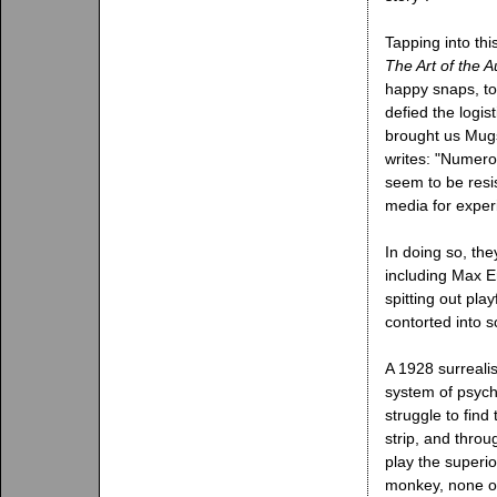
Tapping into th
The Art of the A
happy snaps, to 
defied the logist
brought us Mug
writes: "Numero
seem to be resi
media for exper
In doing so, the
including Max E
spitting out pla
contorted into 
A 1928 surreali
system of psycho
struggle to find
strip, and throu
play the superio
monkey, none of 