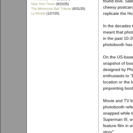
found love. Sail
New York Times
(8/22/25)
cheesy postcard
The Minnesota Star Tribune
(8/31/25)
replicate the Ho
Le Monde
(12/7/25)
In the decades t
meant that phot
in the past 10-2
photobooth has e
On the US-bas
snapshot of boot
designed by Phi
enthusiasts to "
location or the 
pinpointing boo
Movie and TV lis
photobooth refe
snapped while tr
Superman III, w
feature film in 
story".