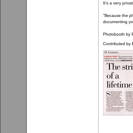
It's a very priv
"Because the pho
documenting your
Photobooth by R
Contributed by 