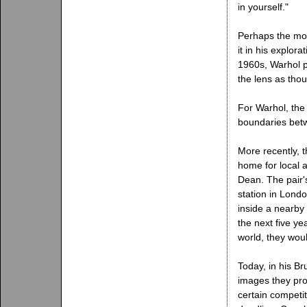
in yourself."
Perhaps the mo
it in his explora
1960s, Warhol p
the lens as tho
For Warhol, the
boundaries betw
More recently, 
home for local 
Dean. The pair'
station in Lond
inside a nearby
the next five y
world, they woul
Today, in his Br
images they pro
certain competit