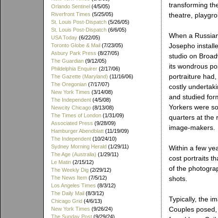
transforming th
Orlando Sentinel
(4/5/05)
Riverfront Times
(5/25/05)
theatre, playgrou
St. Louis Post-Dispatch
(5/26/05)
St. Louis Post-Dispatch
(6/6/05)
When a Russian
USA Today
(6/22/05)
Josepho installe
Toronto Globe & Mail
(7/23/05)
Asbury Park Press
(8/27/05)
studio on Broad
The Guardian
(9/12/05)
its wondrous pos
Phildelphia Enquirer
(2/17/06)
portraiture had,
The Gazette (Maryland)
(11/16/06)
The Oregonian
(7/17/07)
costly undertak
New York Times
(3/14/08)
and studied form
The Independent
(4/5/08)
Yorkers were so
Newcity Chicago
(8/13/08)
The Times of London
(1/31/09)
quarters at the
Associated Press
(9/28/09)
image-makers.
Hamburger Abendblatt
(11/19/09)
The Independent
(10/24/10)
Sydney Morning Herald
(1/29/11)
Within a few ye
The Age (Australia)
(1/29/11)
cost portraits t
Le Matin
(2/15/12)
of the photograp
The Weekly Dig
(2/29/12)
The News Item
(7/5/12)
shots.
Los Angeles Times
(8/3/12)
The Daily Mail
(8/3/12)
Typically, the i
Chicago Grid
(4/6/13)
Couples posed, 
New York Times
(9/26/24)
The Sunday Post
(9/29/24)