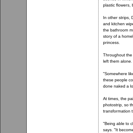
plastic flowers,
In other strips
and kitchen wip
the bathroom mir
story of a home
princess.
Throughout the 
left them alone.
"Somewhere like
these people co
done naked a lot
At times, the pa
photostrip, so 
transformation t
"Being able to c
says. "It becom