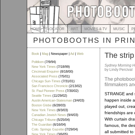
HOME
LOCATOR
ART
MOVIES & TV
MUSIC
P
PHOTOBOOTHS IN PRI
The strip
Book
|
Mag
| Newspaper |
Ad
|
Web
Politiken
(7/9/94)
Sydney Morning H
New York Times
(7/18/99)
by Lindy Percival
Cincinnati Enquirer
(8/18/00)
Associated Press
(7/5/01)
The photobooth
Chicago Sun-Times
(7/31/01)
filmmakers and
San Francisco Chronicle
(2/13/02)
St. Paul Pioneer Press
(7/30/02)
STRANGE and so
Seattle Times
(11/29/02)
happen inside a
Austin American-Statesman
(3/4/03)
Boston Globe
(6/28/03)
played out, cre
New York Times
(8/3/03)
friendships are 
Canadian Jewish News
(9/4/03)
With curtain dr
Chicago Tribune
(5/25/04)
The Guardian
(6/16/04)
famous, the des
Colo. Springs Gazette
(7/29/04)
all submitted to
New York Times
(3/6/05)