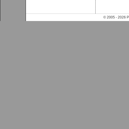
© 2005 - 202