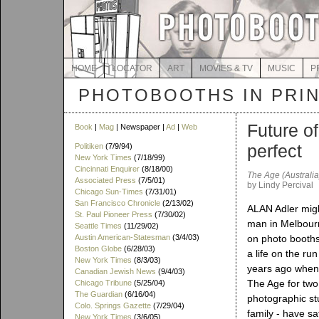
HOME
LOCATOR
ART
MOVIES & TV
MUSIC
P
PHOTOBOOTHS IN PRI
Future of
Book
|
Mag
| Newspaper |
Ad
|
Web
perfect
Politiken
(7/9/94)
New York Times
(7/18/99)
Cincinnati Enquirer
(8/18/00)
The Age (Australia
Associated Press
(7/5/01)
by Lindy Percival
Chicago Sun-Times
(7/31/01)
San Francisco Chronicle
(2/13/02)
ALAN Adler migh
St. Paul Pioneer Press
(7/30/02)
man in Melbour
Seattle Times
(11/29/02)
Austin American-Statesman
(3/4/03)
on photo booths 
Boston Globe
(6/28/03)
a life on the ru
New York Times
(8/3/03)
years ago when 
Canadian Jewish News
(9/4/03)
The Age for two 
Chicago Tribune
(5/25/04)
The Guardian
(6/16/04)
photographic stu
Colo. Springs Gazette
(7/29/04)
family - have sa
New York Times
(3/6/05)