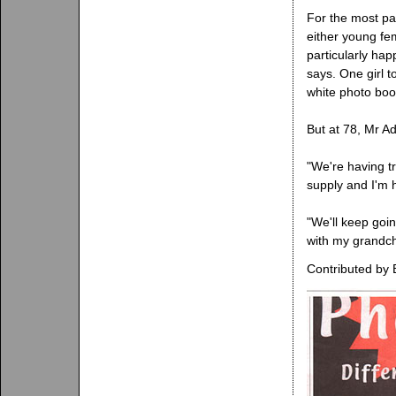
For the most pa
either young fe
particularly hap
says. One girl t
white photo boo
But at 78, Mr Ad
"We're having t
supply and I'm 
"We'll keep goin
with my grandch
Contributed by 