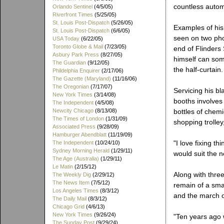
countless autom
Orlando Sentinel
(4/5/05)
Riverfront Times
(5/25/05)
St. Louis Post-Dispatch
(5/26/05)
Examples of his 
St. Louis Post-Dispatch
(6/6/05)
seen on two pho
USA Today
(6/22/05)
Toronto Globe & Mail
(7/23/05)
end of Flinders
Asbury Park Press
(8/27/05)
himself can som
The Guardian
(9/12/05)
the half-curtain.
Phildelphia Enquirer
(2/17/06)
The Gazette (Maryland)
(11/16/06)
The Oregonian
(7/17/07)
Servicing his b
New York Times
(3/14/08)
booths involves 
The Independent
(4/5/08)
Newcity Chicago
(8/13/08)
bottles of chemi
The Times of London
(1/31/09)
shopping trolley
Associated Press
(9/28/09)
Hamburger Abendblatt
(11/19/09)
"I love fixing t
The Independent
(10/24/10)
Sydney Morning Herald
(1/29/11)
would suit the n
The Age (Australia)
(1/29/11)
Le Matin
(2/15/12)
Along with three
The Weekly Dig
(2/29/12)
The News Item
(7/5/12)
remain of a sma
Los Angeles Times
(8/3/12)
and the march of
The Daily Mail
(8/3/12)
Chicago Grid
(4/6/13)
New York Times
(9/26/24)
"Ten years ago 
The Sunday Post
(9/29/24)