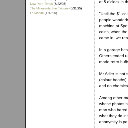
at 8 o'clock in
New York Times
(8/22/25)
The Minnesota Star Tribune
(8/31/25)
Le Monde
(12/7/25)
"Until the $1 co
people wanderin
machine at Spen
coins; when the
came in, we real
In a garage bes
Others ended up
made retro buffs
Mr Adler is not
(colour booths) 
and no chemical
Among other me
whose photos be
man who bared m
what they do ins
anonymity is part