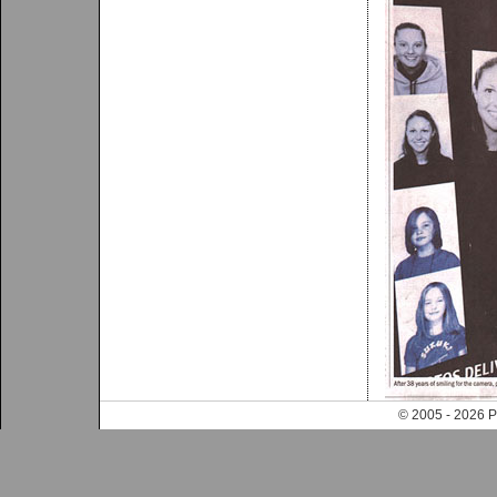
© 2005 - 202