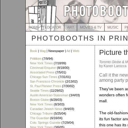
HOME
LOCATOR
ART
MOVIES & TV
MUSIC
P
PHOTOBOOTHS IN PRI
Picture t
Book
|
Mag
| Newspaper |
Ad
|
Web
Politiken
(7/9/94)
Toronto Globe & M
New York Times
(7/18/99)
by Karen Larocca
Cincinnati Enquirer
(8/18/00)
Associated Press
(7/5/01)
Call it the ne
Chicago Sun-Times
(7/31/01)
among party 
San Francisco Chronicle
(2/13/02)
St. Paul Pioneer Press
(7/30/02)
They've been am
Seattle Times
(11/29/02)
wonders often f
Austin American-Statesman
(3/4/03)
Boston Globe
(6/28/03)
mall.
New York Times
(8/3/03)
Canadian Jewish News
(9/4/03)
The old-fashione
Chicago Tribune
(5/25/04)
The Guardian
(6/16/04)
its fun factor a
Colo. Springs Gazette
(7/29/04)
this one has its
New York Times
(3/6/05)