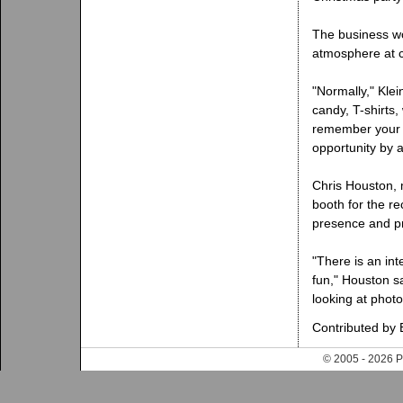
The business wo
atmosphere at c
"Normally," Klei
candy, T-shirts
remember your 
opportunity by 
Chris Houston, 
booth for the r
presence and pr
"There is an int
fun," Houston s
looking at phot
Contributed by 
© 2005 - 202