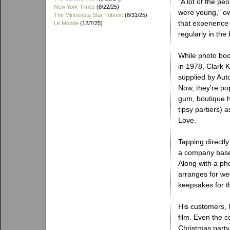
"A lot of the p
New York Times
(8/22/25)
were young," ow
The Minnesota Star Tribune
(8/31/25)
that experience 
Le Monde
(12/7/25)
regularly in the
While photo bo
in 1978, Clark 
supplied by Aut
Now, they're pop
gum, boutique h
tipsy partiers) 
Love.
Tapping directl
a company based
Along with a ph
arranges for we
keepsakes for t
His customers, 
film. Even the c
Christmas party 