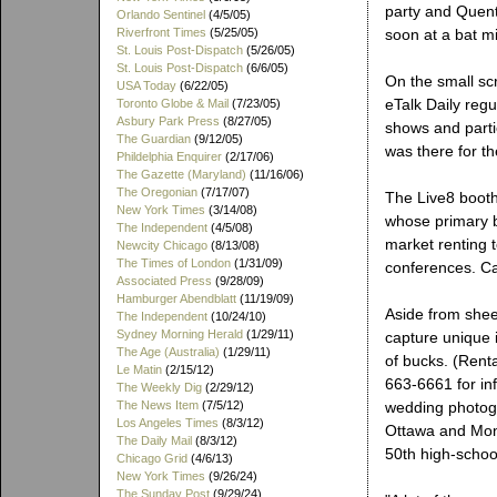
party and Quenti
Orlando Sentinel
(4/5/05)
Riverfront Times
(5/25/05)
soon at a bat m
St. Louis Post-Dispatch
(5/26/05)
St. Louis Post-Dispatch
(6/6/05)
On the small sc
USA Today
(6/22/05)
eTalk Daily reg
Toronto Globe & Mail
(7/23/05)
Asbury Park Press
(8/27/05)
shows and partie
The Guardian
(9/12/05)
was there for th
Phildelphia Enquirer
(2/17/06)
The Gazette (Maryland)
(11/16/06)
The Oregonian
(7/17/07)
The Live8 boot
New York Times
(3/14/08)
whose primary bu
The Independent
(4/5/08)
market renting 
Newcity Chicago
(8/13/08)
The Times of London
(1/31/09)
conferences. Ca
Associated Press
(9/28/09)
Hamburger Abendblatt
(11/19/09)
Aside from shee
The Independent
(10/24/10)
Sydney Morning Herald
(1/29/11)
capture unique i
The Age (Australia)
(1/29/11)
of bucks. (Rent
Le Matin
(2/15/12)
663-6661 for inf
The Weekly Dig
(2/29/12)
The News Item
(7/5/12)
wedding photogr
Los Angeles Times
(8/3/12)
Ottawa and Mont
The Daily Mail
(8/3/12)
50th high-schoo
Chicago Grid
(4/6/13)
New York Times
(9/26/24)
The Sunday Post
(9/29/24)