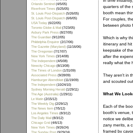
in time instantly
Orlando Sentinel
(4/5/05)
quarters of the
Riverfront Times
(5/25/05)
booth mean thin
St. Louis Post-Dispatch
(5/26/05)
St. Louis Post-Dispatch
(6/6/05)
For couples, the 
USA Today
(6/22/05)
between photo f
Toronto Globe & Mail
(7/23/05)
Asbury Park Press
(8/27/05)
The Guardian
(9/12/05)
Which is why th
Phildelphia Enquirer
(2/17/06)
itinerary and hi
The Gazette (Maryland)
(11/16/06)
keepsake of the
The Oregonian
(7/17/07)
after the expens
New York Times
(3/14/08)
The Independent
(4/5/08)
really what the h
Newcity Chicago
(8/13/08)
The Times of London
(1/31/09)
They aren't in 
Associated Press
(9/28/09)
Hamburger Abendblatt
(11/19/09)
and scouted out
The Independent
(10/24/10)
Sydney Morning Herald
(1/29/11)
What We Look
The Age (Australia)
(1/29/11)
Le Matin
(2/15/12)
The Weekly Dig
(2/29/12)
Each of the boot
The News Item
(7/5/12)
booth's venue, t
Los Angeles Times
(8/3/12)
The Daily Mail
(8/3/12)
notice we delib
Chicago Grid
(4/6/13)
zany merits, a c
New York Times
(9/26/24)
framed by cavort
The Sunday Post
(9/29/24)