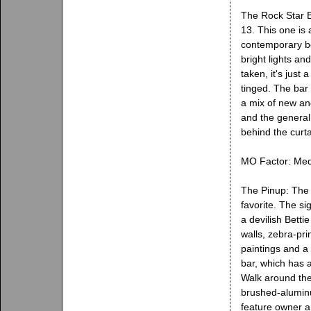
The Rock Star B
13. This one is 
contemporary boo
bright lights an
taken, it's just
tinged. The bar 
a mix of new an
and the general
behind the curta
MO Factor: Med
The Pinup: The 
favorite. The si
a devilish Betti
walls, zebra-pri
paintings and a
bar, which has 
Walk around the
brushed-aluminu
feature owner an