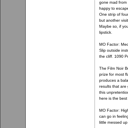
gone mad from b
happy to escape 
One strip of fou
but another vis
Maybe so, if you
lipstick.
MO Factor: Mediu
Slip outside in
the cliff. 1090
The Film Noir B
prize for most f
produces a bala
results that are
this unpretentio
here is the best
MO Factor: High
can go in feelin
little messed up