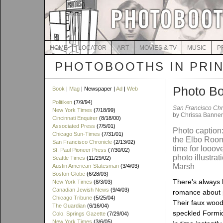
HOME
LOCATOR
ART
MOVIES & TV
MUSIC
P
PHOTOBOOTHS IN PRI
Photo Bo
Book
|
Mag
| Newspaper |
Ad
|
Web
Politiken
(7/9/94)
San Francisco Chr
New York Times
(7/18/99)
by Chrissa Banner
Cincinnati Enquirer
(8/18/00)
Associated Press
(7/5/01)
Photo caption:
Chicago Sun-Times
(7/31/01)
the Elbo Room: 
San Francisco Chronicle
(2/13/02)
time for looov
St. Paul Pioneer Press
(7/30/02)
photo illustrat
Seattle Times
(11/29/02)
Marsh
Austin American-Statesman
(3/4/03)
Boston Globe
(6/28/03)
There's always 
New York Times
(8/3/03)
Canadian Jewish News
(9/4/03)
romance about 
Chicago Tribune
(5/25/04)
Their faux wood
The Guardian
(6/16/04)
speckled Formi
Colo. Springs Gazette
(7/29/04)
New York Times
(3/6/05)