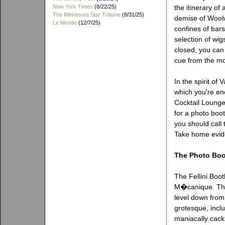
New York Times
(8/22/25)
the itinerary of
The Minnesota Star Tribune
(8/31/25)
demise of Woolwo
Le Monde
(12/7/25)
confines of bar
selection of wig
closed, you can
cue from the m
In the spirit of
which you're enc
Cocktail Lounge 
for a photo boo
you should call 
Take home evid
The Photo Bo
The Fellini Boo
M�canique. Thi
level down from
grotesque, incl
maniacally cack