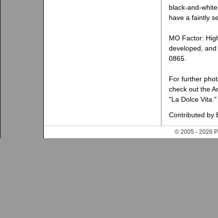
black-and-white 
have a faintly s
MO Factor: High.
developed, and 
0865.
For further phot
check out the An
"La Dolce Vita."
Contributed by 
© 2005 - 202