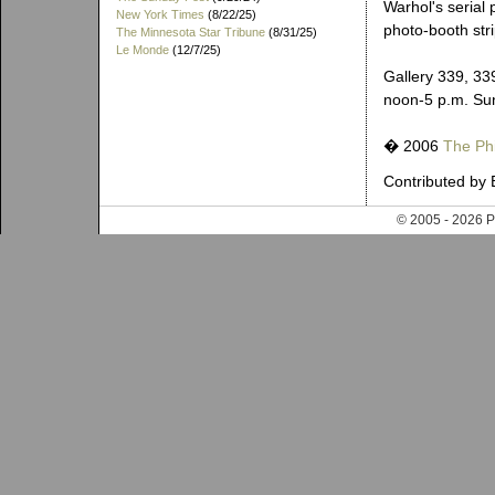
Warhol's serial
New York Times
(8/22/25)
photo-booth stri
The Minnesota Star Tribune
(8/31/25)
Le Monde
(12/7/25)
Gallery 339, 33
noon-5 p.m. Su
� 2006
The Phi
Contributed by 
© 2005 - 202