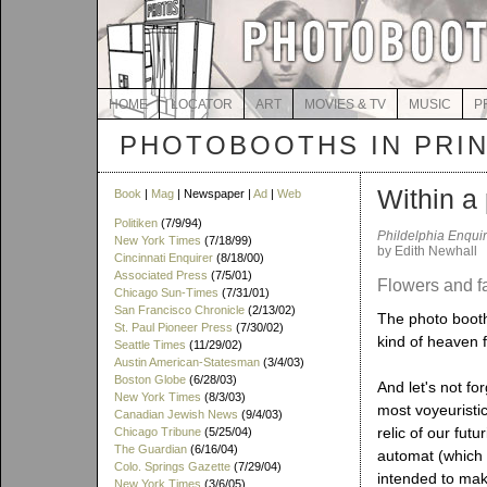
HOME
LOCATOR
ART
MOVIES & TV
MUSIC
P
PHOTOBOOTHS IN PRI
Within a 
Book
|
Mag
| Newspaper |
Ad
|
Web
Politiken
(7/9/94)
Phildelphia Enquir
New York Times
(7/18/99)
by Edith Newhall
Cincinnati Enquirer
(8/18/00)
Associated Press
(7/5/01)
Flowers and fa
Chicago Sun-Times
(7/31/01)
San Francisco Chronicle
(2/13/02)
The photo booth 
St. Paul Pioneer Press
(7/30/02)
kind of heaven f
Seattle Times
(11/29/02)
Austin American-Statesman
(3/4/03)
Boston Globe
(6/28/03)
And let's not for
New York Times
(8/3/03)
most voyeuristic 
Canadian Jewish News
(9/4/03)
relic of our fut
Chicago Tribune
(5/25/04)
The Guardian
(6/16/04)
automat (which o
Colo. Springs Gazette
(7/29/04)
intended to make
New York Times
(3/6/05)