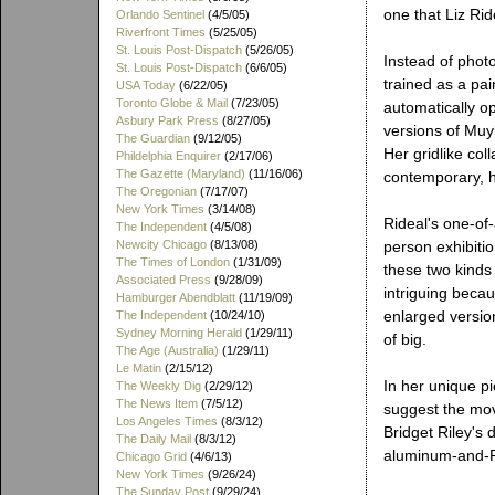
one that Liz Rid
Orlando Sentinel
(4/5/05)
Riverfront Times
(5/25/05)
St. Louis Post-Dispatch
(5/26/05)
Instead of phot
St. Louis Post-Dispatch
(6/6/05)
trained as a pain
USA Today
(6/22/05)
Toronto Globe & Mail
(7/23/05)
automatically o
Asbury Park Press
(8/27/05)
versions of Muy
The Guardian
(9/12/05)
Her gridlike co
Phildelphia Enquirer
(2/17/06)
The Gazette (Maryland)
(11/16/06)
contemporary, h
The Oregonian
(7/17/07)
New York Times
(3/14/08)
Rideal's one-of-
The Independent
(4/5/08)
Newcity Chicago
(8/13/08)
person exhibitio
The Times of London
(1/31/09)
these two kinds 
Associated Press
(9/28/09)
intriguing becau
Hamburger Abendblatt
(11/19/09)
enlarged versio
The Independent
(10/24/10)
Sydney Morning Herald
(1/29/11)
of big.
The Age (Australia)
(1/29/11)
Le Matin
(2/15/12)
In her unique pi
The Weekly Dig
(2/29/12)
The News Item
(7/5/12)
suggest the mov
Los Angeles Times
(8/3/12)
Bridget Riley's 
The Daily Mail
(8/3/12)
aluminum-and-P
Chicago Grid
(4/6/13)
New York Times
(9/26/24)
The Sunday Post
(9/29/24)