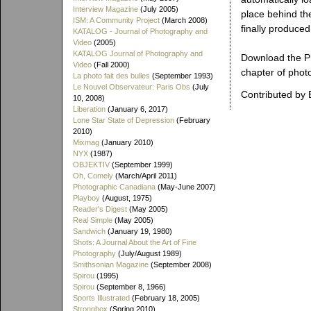
Interview Magazine
(July 2005)
place behind th
ISM: A Community Project
(March 2008)
finally produced
KATALOG - Journal of Photography and
Video
(2005)
KATALOG Journal of Photography and
Download the PD
Video
(Fall 2000)
chapter of photo
La photo fait des bulles
(September 1993)
Le Nouvel Observateur: Paris Obs
(July
Contributed by 
10, 2008)
Liberation
(January 6, 2017)
Lone Star State of Depression
(February
2010)
Mixmag
(January 2010)
NYX
(1987)
OBJEKTIV
(September 1999)
Oh, Comely
(March/April 2011)
Photographic Canadiana
(May-June 2007)
Playboy
(August, 1975)
Reader's Digest
(May 2005)
Real Simple
(May 2005)
Sandwich
(January 19, 1980)
Shots: A Journal About the Art of Fine
Photography
(July/August 1989)
Smithsonian Magazine
(September 2008)
Spirou
(1995)
Spirou
(September 8, 1966)
Sports Illustrated
(February 18, 2005)
Strongbox
(Spring 2010)