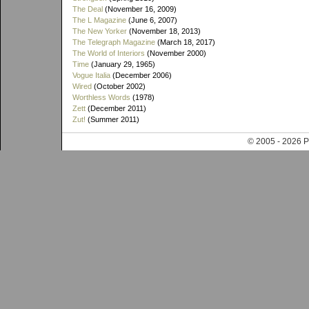
The Deal
(November 16, 2009)
The L Magazine
(June 6, 2007)
The New Yorker
(November 18, 2013)
The Telegraph Magazine
(March 18, 2017)
The World of Interiors
(November 2000)
Time
(January 29, 1965)
Vogue Italia
(December 2006)
Wired
(October 2002)
Worthless Words
(1978)
Zett
(December 2011)
Zut!
(Summer 2011)
© 2005 - 202