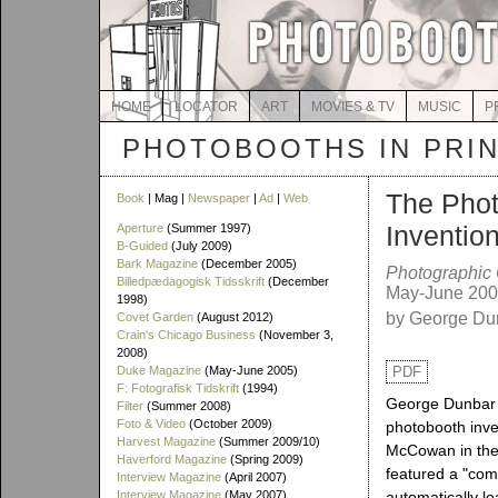
HOME
LOCATOR
ART
MOVIES & TV
MUSIC
P
PHOTOBOOTHS IN PRI
The Phot
Book
| Mag |
Newspaper
|
Ad
|
Web
Inventio
Aperture
(Summer 1997)
B-Guided
(July 2009)
Bark Magazine
(December 2005)
Photographic
Billedpædagogisk Tidsskrift
(December
May-June 20
1998)
by George Du
Covet Garden
(August 2012)
Crain's Chicago Business
(November 3,
2008)
Duke Magazine
(May-June 2005)
PDF
F: Fotografisk Tidskrift
(1994)
George Dunbar te
Filter
(Summer 2008)
Foto & Video
(October 2009)
photobooth inv
Harvest Magazine
(Summer 2009/10)
McCowan in the 
Haverford Magazine
(Spring 2009)
featured a "co
Interview Magazine
(April 2007)
Interview Magazine
(May 2007)
automatically lo