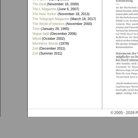
The Deal
(November 16, 2009)
The L Magazine
(June 6, 2007)
The New Yorker
(November 18, 2013)
The Telegraph Magazine
(March 18, 2017)
The World of Interiors
(November 2000)
Time
(January 29, 1965)
Vogue Italia
(December 2006)
Wired
(October 2002)
Worthless Words
(1978)
Zett
(December 2011)
Zut!
(Summer 2011)
© 2005 - 202