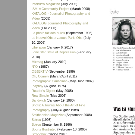
Interview Magazine
(July 2005)
ISM: A Community Project
(March 2008)
KATALOG - Journal of Photography and
Video
(2005)
KATALOG Journal of Photography and
Video
(Fall 2000)
La photo fait des bulles
(September 1993)
Le Nouvel Observateur: Paris Obs
(July
10, 2008)
Liberation
(January 6, 2017)
Lone Star State of Depression
(February
2010)
Mixmag
(January 2010)
NYX
(1987)
OBJEKTIV
(September 1999)
Oh, Comely
(March/April 2011)
Photographic Canadiana
(May-June 2007)
Playboy
(August, 1975)
Reader's Digest
(May 2005)
Real Simple
(May 2005)
Sandwich
(January 19, 1980)
Shots: A Journal About the Art of Fine
Photography
(July/August 1989)
Smithsonian Magazine
(September 2008)
Spirou
(1995)
Spirou
(September 8, 1966)
Sports Illustrated
(February 18, 2005)
Strongbox
(Spring 2010)