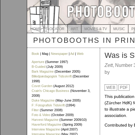
HOME
LOCATOR
ART
MOVIES & TV
MUSIC
P
PHOTOBOOTHS IN PRI
Was is S
Book
| Mag |
Newspaper
|
Ad
|
Web
Aperture
(Summer 1997)
Zett
, Number 
B-Guided
(July 2009)
Bark Magazine
(December 2005)
by
Billedpædagogisk Tidsskrift
(December
1998)
Covet Garden
(August 2012)
WEB
PDF
Crain's Chicago Business
(November 3,
2008)
This publication
Duke Magazine
(May-June 2005)
(Zürcher HdK) f
F: Fotografisk Tidskrift
(1994)
to illustrate a 
Filter
(Summer 2008)
Foto & Video
(October 2009)
association.
Harvest Magazine
(Summer 2009/10)
Haverford Magazine
(Spring 2009)
Contributed by 
Interview Magazine
(April 2007)
Interview Magazine
(May 2007)