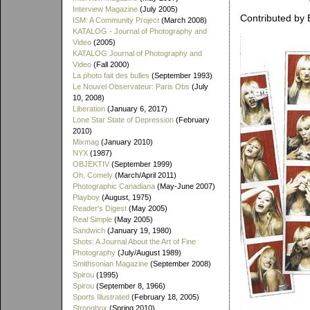
Interview Magazine
(July 2005)
Contributed by 
ISM: A Community Project
(March 2008)
KATALOG - Journal of Photography and
Video
(2005)
KATALOG Journal of Photography and
Video
(Fall 2000)
La photo fait des bulles
(September 1993)
Le Nouvel Observateur: Paris Obs
(July
10, 2008)
Liberation
(January 6, 2017)
Lone Star State of Depression
(February
2010)
Mixmag
(January 2010)
NYX
(1987)
OBJEKTIV
(September 1999)
Oh, Comely
(March/April 2011)
Photographic Canadiana
(May-June 2007)
Playboy
(August, 1975)
Reader's Digest
(May 2005)
Real Simple
(May 2005)
Sandwich
(January 19, 1980)
Shots: A Journal About the Art of Fine
Photography
(July/August 1989)
Smithsonian Magazine
(September 2008)
Spirou
(1995)
Spirou
(September 8, 1966)
Sports Illustrated
(February 18, 2005)
Strongbox
(Spring 2010)