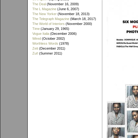
The Deal
(November 16, 2009)
The L Magazine
(June 6, 2007)
The New Yorker
(November 18, 2013)
The Telegraph Magazine
(March 18, 2017)
The World of Interiors
(November 2000)
Time
(January 29, 1965)
Vogue Italia
(December 2006)
Wired
(October 2002)
Worthless Words
(1978)
Zett
(December 2011)
Zut!
(Summer 2011)