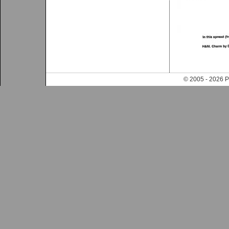
© 2005 - 202