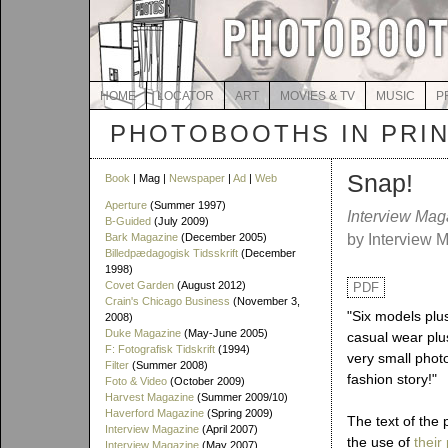
HOME
LOCATOR
ART
MOVIES & TV
MUSIC
P
PHOTOBOOTHS IN PRI
Snap!
Book
| Mag |
Newspaper
|
Ad
|
Web
Aperture
(Summer 1997)
Interview Mag
B-Guided
(July 2009)
Bark Magazine
(December 2005)
by Interview 
Billedpædagogisk Tidsskrift
(December
1998)
Covet Garden
(August 2012)
PDF
Crain's Chicago Business
(November 3,
"Six models plu
2008)
Duke Magazine
(May-June 2005)
casual wear pl
F: Fotografisk Tidskrift
(1994)
very small phot
Filter
(Summer 2008)
fashion story!"
Foto & Video
(October 2009)
Harvest Magazine
(Summer 2009/10)
Haverford Magazine
(Spring 2009)
The text of the
Interview Magazine
(April 2007)
the use of
their
Interview Magazine
(May 2007)