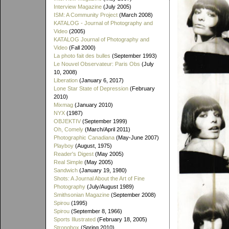
Interview Magazine
(July 2005)
ISM: A Community Project
(March 2008)
KATALOG - Journal of Photography and
Video
(2005)
KATALOG Journal of Photography and
Video
(Fall 2000)
La photo fait des bulles
(September 1993)
Le Nouvel Observateur: Paris Obs
(July
10, 2008)
Liberation
(January 6, 2017)
Lone Star State of Depression
(February
2010)
Mixmag
(January 2010)
NYX
(1987)
OBJEKTIV
(September 1999)
Oh, Comely
(March/April 2011)
Photographic Canadiana
(May-June 2007)
Playboy
(August, 1975)
Reader's Digest
(May 2005)
Real Simple
(May 2005)
Sandwich
(January 19, 1980)
Shots: A Journal About the Art of Fine
Photography
(July/August 1989)
Smithsonian Magazine
(September 2008)
Spirou
(1995)
Spirou
(September 8, 1966)
Sports Illustrated
(February 18, 2005)
Strongbox
(Spring 2010)