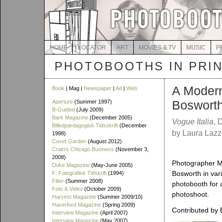
HOME
LOCATOR
ART
MOVIES & TV
MUSIC
P
PHOTOBOOTHS IN PRI
A Modern
Book
| Mag |
Newspaper
|
Ad
|
Web
Bosworth
Aperture
(Summer 1997)
B-Guided
(July 2009)
Bark Magazine
(December 2005)
Vogue Italia
, 
Billedpædagogisk Tidsskrift
(December
by Laura Lazz
1998)
Covet Garden
(August 2012)
Crain's Chicago Business
(November 3,
2008)
Photographer M
Duke Magazine
(May-June 2005)
Bosworth in var
F: Fotografisk Tidskrift
(1994)
Filter
(Summer 2008)
photobooth for a
Foto & Video
(October 2009)
photoshoot.
Harvest Magazine
(Summer 2009/10)
Haverford Magazine
(Spring 2009)
Contributed by 
Interview Magazine
(April 2007)
Interview Magazine
(May 2007)