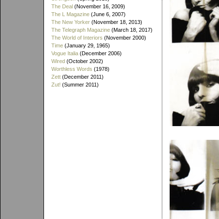
The Deal
(November 16, 2009)
The L Magazine
(June 6, 2007)
The New Yorker
(November 18, 2013)
The Telegraph Magazine
(March 18, 2017)
The World of Interiors
(November 2000)
Time
(January 29, 1965)
Vogue Italia
(December 2006)
Wired
(October 2002)
Worthless Words
(1978)
Zett
(December 2011)
Zut!
(Summer 2011)