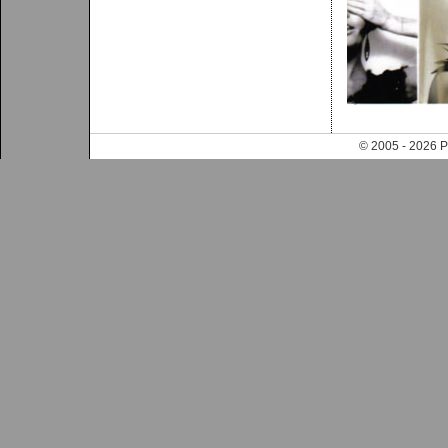
© 2005 - 202