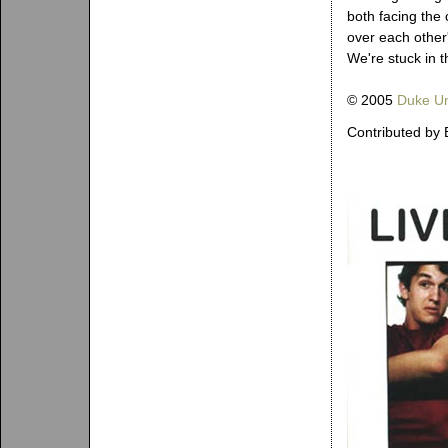
both facing the 
over each other'
We're stuck in 
© 2005
Duke Un
Contributed by 