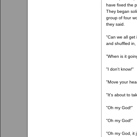
have fixed the p
They began soli
group of four w
they said.
"Can we all get 
and shuffled in, 
"When is it goin
"I don't know!"
"Move your head
"It's about to tak
"Oh my God!"
"Oh my God!"
"Oh my God, it ju