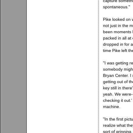
capture somethi
spontaneous."
Pike looked on
not just in the
been moments li
packed in all at
dropped in for a
time Pike left t
"I was getting r
somebody might 
Bryan Center. I 
getting out of th
key still in the
yeah. We were--I
checking it out.'
machine.
"In the first pic
realize what th
sort of grinning