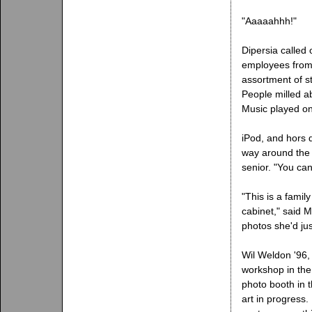
"Aaaaahhh!"
Dipersia called 
employees from
assortment of s
People milled abo
Music played on
iPod, and hors 
way around the 
senior. "You ca
"This is a famil
cabinet," said M
photos she'd ju
Wil Weldon '96, 
workshop in the
photo booth in t
art in progress.