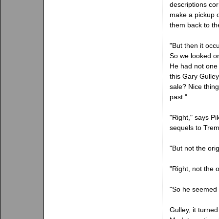
descriptions co
make a pickup o
them back to th
"But then it oc
So we looked on 
He had not one 
this Gary Gulle
sale? Nice thin
past."
"Right," says Pi
sequels to Trem
"But not the ori
"Right, not the 
"So he seemed l
Gulley, it turn