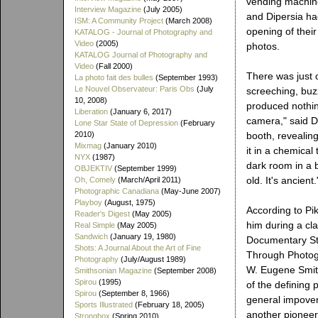
vending machine
Interview Magazine
(July 2005)
and Dipersia had
ISM: A Community Project
(March 2008)
opening of their
KATALOG - Journal of Photography and
Video
(2005)
photos.
KATALOG Journal of Photography and
Video
(Fall 2000)
There was just 
La photo fait des bulles
(September 1993)
Le Nouvel Observateur: Paris Obs
(July
screeching, buzz
10, 2008)
produced nothing
Liberation
(January 6, 2017)
camera," said Di
Lone Star State of Depression
(February
2010)
booth, revealing
Mixmag
(January 2010)
it in a chemical 
NYX
(1987)
dark room in a b
OBJEKTIV
(September 1999)
old. It's ancient.
Oh, Comely
(March/April 2011)
Photographic Canadiana
(May-June 2007)
Playboy
(August, 1975)
According to Pi
Reader's Digest
(May 2005)
him during a cl
Real Simple
(May 2005)
Sandwich
(January 19, 1980)
Documentary Stu
Shots: A Journal About the Art of Fine
Through Photogr
Photography
(July/August 1989)
W. Eugene Smit
Smithsonian Magazine
(September 2008)
Spirou
(1995)
of the defining 
Spirou
(September 8, 1966)
general impover
Sports Illustrated
(February 18, 2005)
another pioneer
Strongbox
(Spring 2010)