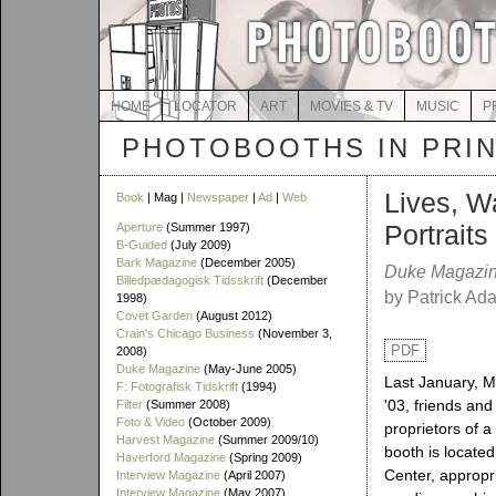
HOME
LOCATOR
ART
MOVIES & TV
MUSIC
P
PHOTOBOOTHS IN PRI
Lives, Wa
Book
| Mag |
Newspaper
|
Ad
|
Web
Portrait
Aperture
(Summer 1997)
B-Guided
(July 2009)
Bark Magazine
(December 2005)
Duke Magazi
Billedpædagogisk Tidsskrift
(December
by Patrick Ad
1998)
Covet Garden
(August 2012)
Crain's Chicago Business
(November 3,
PDF
2008)
Duke Magazine
(May-June 2005)
Last January, M
F: Fotografisk Tidskrift
(1994)
'03, friends an
Filter
(Summer 2008)
Foto & Video
(October 2009)
proprietors of 
Harvest Magazine
(Summer 2009/10)
booth is located
Haverford Magazine
(Spring 2009)
Center, appropr
Interview Magazine
(April 2007)
Interview Magazine
(May 2007)