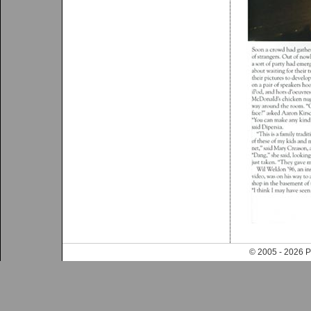
© 2005 - 202