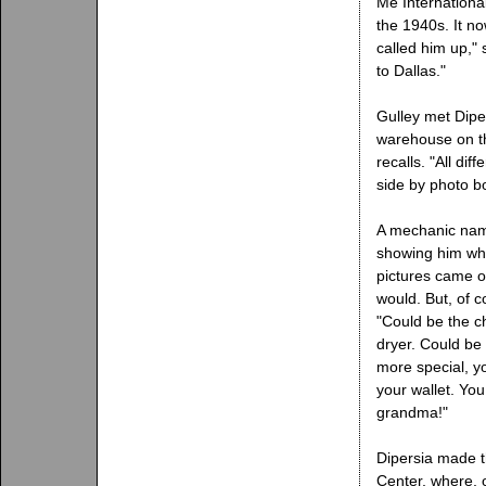
Me International
the 1940s. It n
called him up," 
to Dallas."
Gulley met Dipe
warehouse on th
recalls. "All di
side by photo bo
A mechanic name
showing him wha
pictures came o
would. But, of c
"Could be the ch
dryer. Could be 
more special, yo
your wallet. You
grandma!"
Dipersia made t
Center, where, 