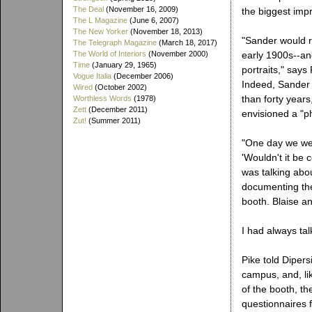
The Deal
(November 16, 2009)
the biggest imp
The L Magazine
(June 6, 2007)
The New Yorker
(November 18, 2013)
"Sander would r
The Telegraph Magazine
(March 18, 2017)
The World of Interiors
(November 2000)
early 1900s--an
Time
(January 29, 1965)
portraits," says
Vogue Italia
(December 2006)
Indeed, Sander 
Wired
(October 2002)
than forty years
Worthless Words
(1978)
Zett
(December 2011)
envisioned a "p
Zut!
(Summer 2011)
"One day we wer
'Wouldn't it be
was talking abou
documenting the
booth. Blaise a
I had always ta
Pike told Dipers
campus, and, lik
of the booth, th
questionnaires 