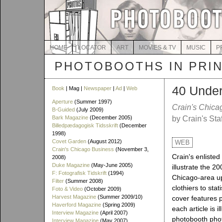
HOME
LOCATOR
ART
MOVIES & TV
MUSIC
P
PHOTOBOOTHS IN PRI
40 Under
Book
| Mag |
Newspaper
|
Ad
|
Web
Aperture
(Summer 1997)
Crain's Chica
B-Guided
(July 2009)
Bark Magazine
(December 2005)
by Crain's Staf
Billedpædagogisk Tidsskrift
(December
1998)
Covet Garden
(August 2012)
WEB
Crain's Chicago Business
(November 3,
Crain's enlisted
2008)
Duke Magazine
(May-June 2005)
illustrate the 20
F: Fotografisk Tidskrift
(1994)
Chicago-area u
Filter
(Summer 2008)
clothiers to sta
Foto & Video
(October 2009)
Harvest Magazine
(Summer 2009/10)
cover features p
Haverford Magazine
(Spring 2009)
each article is i
Interview Magazine
(April 2007)
photobooth pho
Interview Magazine
(May 2007)