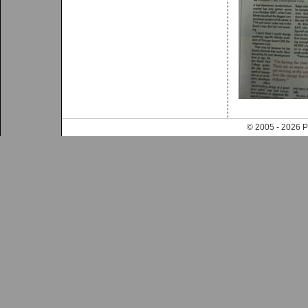
© 2005 - 202