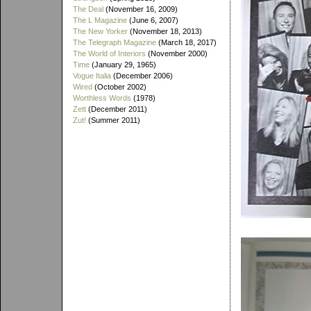
The Deal
(November 16, 2009)
The L Magazine
(June 6, 2007)
The New Yorker
(November 18, 2013)
The Telegraph Magazine
(March 18, 2017)
The World of Interiors
(November 2000)
Time
(January 29, 1965)
Vogue Italia
(December 2006)
Wired
(October 2002)
Worthless Words
(1978)
Zett
(December 2011)
Zut!
(Summer 2011)