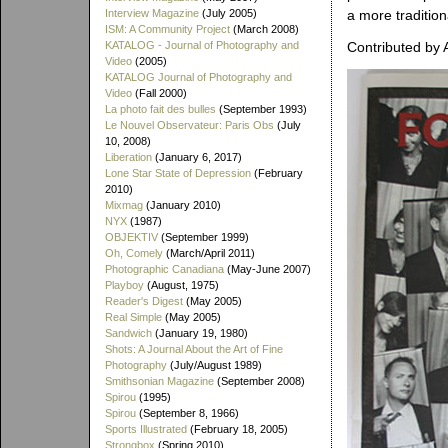
Interview Magazine
(July 2005)
a more traditiona
ISM: A Community Project
(March 2008)
KATALOG - Journal of Photography and
Contributed by 
Video
(2005)
KATALOG Journal of Photography and
Video
(Fall 2000)
La photo fait des bulles
(September 1993)
Le Nouvel Observateur: Paris Obs
(July
10, 2008)
Liberation
(January 6, 2017)
Lone Star State of Depression
(February
2010)
Mixmag
(January 2010)
NYX
(1987)
OBJEKTIV
(September 1999)
Oh, Comely
(March/April 2011)
Photographic Canadiana
(May-June 2007)
Playboy
(August, 1975)
Reader's Digest
(May 2005)
Real Simple
(May 2005)
Sandwich
(January 19, 1980)
Shots: A Journal About the Art of Fine
Photography
(July/August 1989)
Smithsonian Magazine
(September 2008)
Spirou
(1995)
Spirou
(September 8, 1966)
Sports Illustrated
(February 18, 2005)
Strongbox
(Spring 2010)