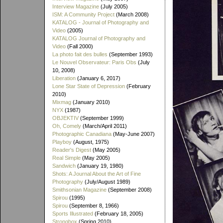
Interview Magazine
(July 2005)
ISM: A Community Project
(March 2008)
KATALOG - Journal of Photography and
Video
(2005)
KATALOG Journal of Photography and
Video
(Fall 2000)
La photo fait des bulles
(September 1993)
Le Nouvel Observateur: Paris Obs
(July
10, 2008)
Liberation
(January 6, 2017)
Lone Star State of Depression
(February
2010)
Mixmag
(January 2010)
NYX
(1987)
OBJEKTIV
(September 1999)
Oh, Comely
(March/April 2011)
Photographic Canadiana
(May-June 2007)
Playboy
(August, 1975)
Reader's Digest
(May 2005)
Real Simple
(May 2005)
Sandwich
(January 19, 1980)
Shots: A Journal About the Art of Fine
Photography
(July/August 1989)
Smithsonian Magazine
(September 2008)
Spirou
(1995)
Spirou
(September 8, 1966)
Sports Illustrated
(February 18, 2005)
Strongbox
(Spring 2010)