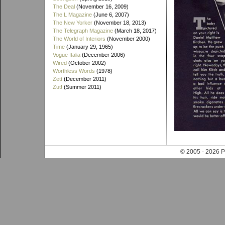
The Deal
(November 16, 2009)
The L Magazine
(June 6, 2007)
The New Yorker
(November 18, 2013)
The Telegraph Magazine
(March 18, 2017)
The World of Interiors
(November 2000)
Time
(January 29, 1965)
Vogue Italia
(December 2006)
Wired
(October 2002)
Worthless Words
(1978)
Zett
(December 2011)
Zut!
(Summer 2011)
© 2005 - 202