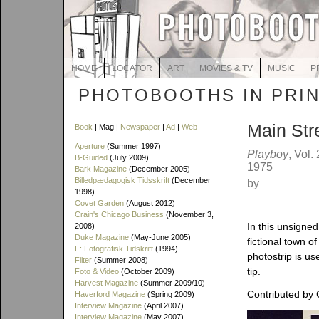
HOME
LOCATOR
ART
MOVIES & TV
MUSIC
P
PHOTOBOOTHS IN PRI
Main Str
Book
| Mag |
Newspaper
|
Ad
|
Web
Aperture
(Summer 1997)
Playboy
, Vol.
B-Guided
(July 2009)
1975
Bark Magazine
(December 2005)
Billedpædagogisk Tidsskrift
(December
by
1998)
Covet Garden
(August 2012)
Crain's Chicago Business
(November 3,
In this unsigned
2008)
Duke Magazine
(May-June 2005)
fictional town o
F: Fotografisk Tidskrift
(1994)
photostrip is us
Filter
(Summer 2008)
tip.
Foto & Video
(October 2009)
Harvest Magazine
(Summer 2009/10)
Contributed by 
Haverford Magazine
(Spring 2009)
Interview Magazine
(April 2007)
Interview Magazine
(May 2007)