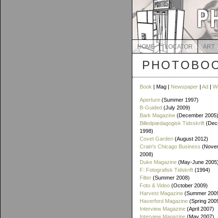
HOME
LOCATOR
ART
PHOTOBOO
Book
| Mag |
Newspaper
|
Ad
|
W
Aperture
(Summer 1997)
B-Guided
(July 2009)
Bark Magazine
(December 2005
Billedpædagogisk Tidsskrift
(Dec
1998)
Covet Garden
(August 2012)
Crain's Chicago Business
(Novem
2008)
Duke Magazine
(May-June 2005
F: Fotografisk Tidskrift
(1994)
Filter
(Summer 2008)
Foto & Video
(October 2009)
Harvest Magazine
(Summer 2009
Haverford Magazine
(Spring 200
Interview Magazine
(April 2007)
Interview Magazine
(May 2007)