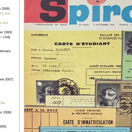
 2008)
phy and
y and
er 1993)
bs
(July
ebruary
ne 2007)
Fine
r 2008)
2005)