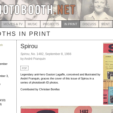
MOVIES & TV
MUSIC
PROJECTS
IN PRINT
DISCUSS
RENT
THS IN PRINT
Spirou
eb
Spirou
, No. 1482, September 8, 1966
by André Franquin
)
ember
PDF
Legendary anti-hero Gaston Lagaffe, conceived and illustrated by
ber 3,
André Franquin, graces the cover of this issue of Spirou in a
series of photobooth ID photos.
)
Contributed by Christian Bonifas
/10)
9)