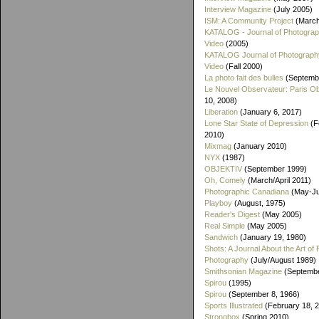
Interview Magazine
(July 2005)
ISM: A Community Project
(March
KATALOG - Journal of Photogra
Video
(2005)
KATALOG Journal of Photograph
Video
(Fall 2000)
La photo fait des bulles
(Septemb
Le Nouvel Observateur: Paris O
10, 2008)
Liberation
(January 6, 2017)
Lone Star State of Depression
(F
2010)
Mixmag
(January 2010)
NYX
(1987)
OBJEKTIV
(September 1999)
Oh, Comely
(March/April 2011)
Photographic Canadiana
(May-Ju
Playboy
(August, 1975)
Reader's Digest
(May 2005)
Real Simple
(May 2005)
Sandwich
(January 19, 1980)
Shots: A Journal About the Art of 
Photography
(July/August 1989)
Smithsonian Magazine
(Septembe
Spirou
(1995)
Spirou
(September 8, 1966)
Sports Illustrated
(February 18, 
Strongbox
(Spring 2010)