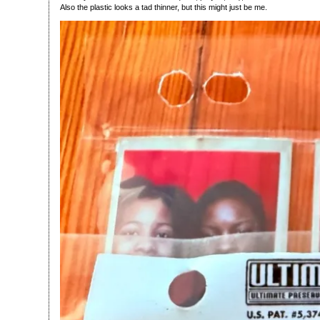
Also the plastic looks a tad thinner, but this might just be me.