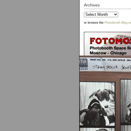
Archives
Archives
or browse the
Photobooth Blog a