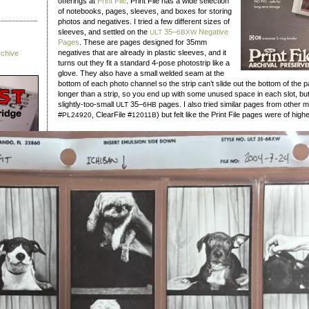
offerings at
Print File
. Print File has a wide selection
of notebooks, pages, sleeves, and boxes for storing
photos and negatives. I tried a few different sizes of
sleeves, and settled on the
35–
Negative
ULT
6BXW
Pages
. These are pages designed for 35mm
negatives that are already in plastic sleeves, and it
rchive
turns out they fit a standard 4‑pose photostrip like a
glove. They also have a small welded seam at the
bottom of each photo channel so the strip can’t slide out the bottom of the 
longer than a strip, so you end up with some unused space in each slot, but 
slightly-too-small
35–
pages. I also tried similar pages from other 
ULT
6HB
#
, ClearFile #
) but felt like the Print File pages were of highe
PL24920
12011B