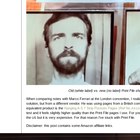
Old (white label) vs. new (no label) Print File sh
When comparing notes with Marco Ferrari at the London convention, I real
solution, but from a different vendor. He was using pages from a British 
equivalent product is the
Hanging A‑S 7 Strip Pockets Pages (Ref No
AS10
test and it feels slightly higher quality than the Print File pages I use. For y
the
but it is very expensive. For that reason I’ve stuck with Print File.
US
Disclaimer: this post contains some Amazon affiliate links.