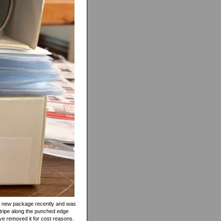
ed a new package recently and was
 stripe along the punched edge
ave removed it for cost reasons.