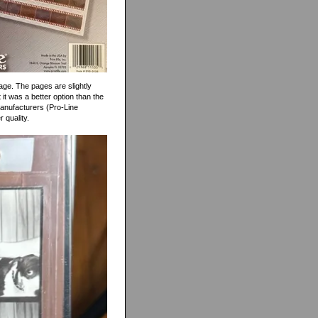
page. The pages are slightly
it was a better option than the
manufacturers (Pro-Line
r quality.