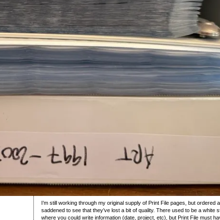
I’m still working through my original supply of Print File pages, but order
saddened to see that they’ve lost a bit of quality. There used to be a white
where you could write information (date, project, etc), but Print File must h