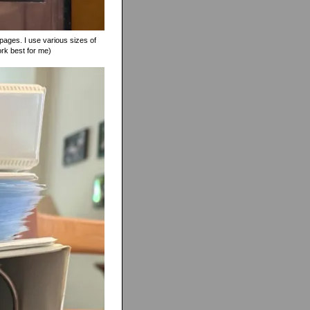
pages. I use various sizes of
ork best for me)