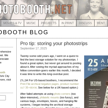
MOVIES & TV
MUSIC
PROJECTS
IN PRINT
DISCUSS
RENT
OBOOTH BLOG
Pro tip: storing your photostrips
September 17, 2025
rehensive
net. We
Twenty-some-odd years ago, I went on a quest to
reciate
find the best storage solution for my photostrips. I
e
found a great option, but never got around to posting
about it. After seeing the myriad approaches of my
fellow convention-goers earlier this month, I decided
ooth
it was time to write this long-overdue post.
York City
ore, visit
(
;
For US-based boothers, I recommend the
TL
DR
Print File archival negative pages, product number
35–
. See below for a UK-based option.)
ULT
6BXW
After failed attempts at using
photo corners
(too
labor-intensive),
philatelic mounts
(too fussy), and
various bags, envelopes, boxes, and hanging-file
systems, I began testing the archival storage