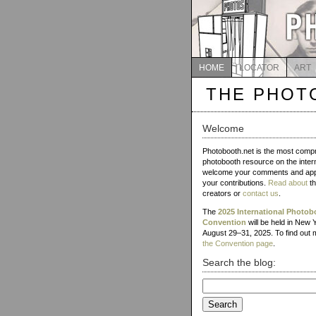
HOME
LOCATOR
ART
THE PHOT
Welcome
Photobooth.net is the most comp
photobooth resource on the inter
welcome your comments and app
your contributions.
Read about
th
creators or
contact us
.
The
2025 International Photob
Convention
will be held in New 
August 29–31, 2025. To find out m
the Convention page
.
Search the blog:
Search
for: