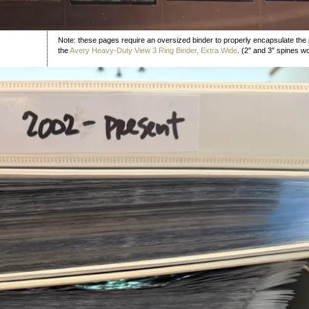
Note: these pages require an oversized binder to properly encapsulate the 
the
Avery Heavy-Duty View 3 Ring Binder, Extra Wide
. (2″ and 3″ spines w