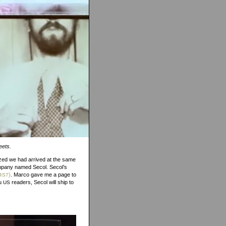
eets.
ized we had arrived at the same
company named Secol. Secol’s
)
. Marco gave me a page to
4S7
ou
readers, Secol will ship to
US