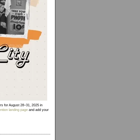
rs for August 28–31, 2025 in
ntion landing page
and add your