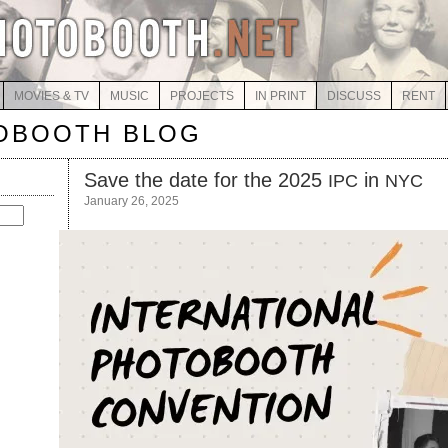
MOVIES & TV
MUSIC
PROJECTS
IN PRINT
DISCUSS
RENT
OBOOTH BLOG
Save the date for the 2025
in
IPC
NYC
January 26, 2025