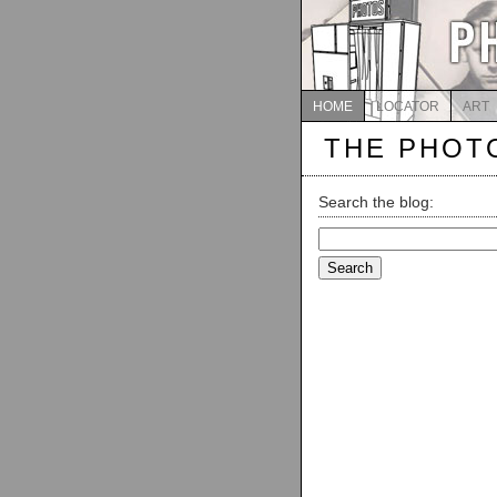
HOME
LOCATOR
ART
THE PHOT
Search the blog:
Search
for: