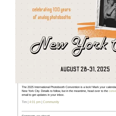
The 2025 International Photobooth Convention is a lock! Mark your calenda
New York City. Details to follow, but in the meantime, head over to the
conve
email to get updates in your inbox.
Tim |
4:01 pm
|
Community