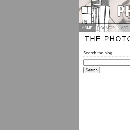
HOME
LOCATOR
ART
THE PHOT
Search the blog:
Search
for: