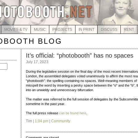
MOVIES & TV
MUSIC
PROJECTS
IN PRINT
DISCUSS
RENT
OBOOTH BLOG
It’s official: “photobooth” has no spaces
July 17, 2023
During the legislative session on the final day of the most recent Internati
London, the assembled delegates voted unanimously to affirm the most reas
“photobooth”: the spelling containing no spaces. Well-meaning members of 
misspell the word by inserting a pesky space between the “o” and the “b”, t
into an unwieldy and unnecessary bifurcation.
The matter was referred to the full session of delegates by the Subcommi
sometime in the past year.
The full press release
can be found here
.
Tim |
1:04 pm
|
Community
Comments are closed.