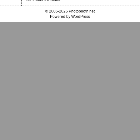
© 2005-2026 Photobooth.net
Powered by WordPress