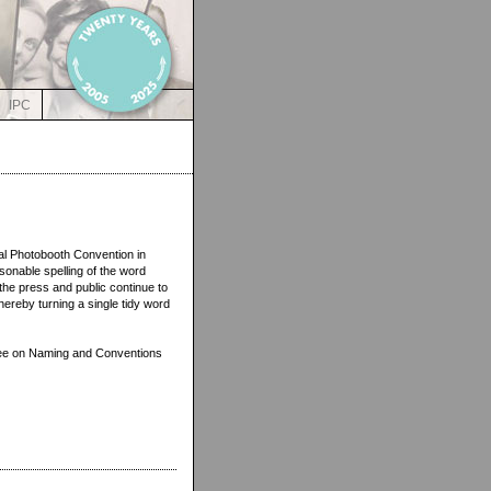
IPC
onal Photobooth Convention in
onable spelling of the word
the press and public continue to
hereby turning a single tidy word
ttee on Naming and Conventions