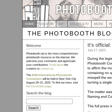
HOME
LOCATOR
ART
MOVIES & TV
MUSIC
P
THE PHOTOBOOTH BL
It’s offici
Welcome
July 17, 2023
Photobooth.net is the most comprehensive
photobooth resource on the internet. We
During the legis
welcome your comments and appreciate
Photobooth Con
your contributions.
Read about
the
to affirm the m
creators or
contact us
.
containing no 
The
2025 International Photobooth
misspell the wo
Convention
will be held in New York City
turning a singl
August 29–31, 2025. To find out more, visit
the Convention page
.
The matter was 
Search the blog:
Naming and Con
Search
for:
The full press 