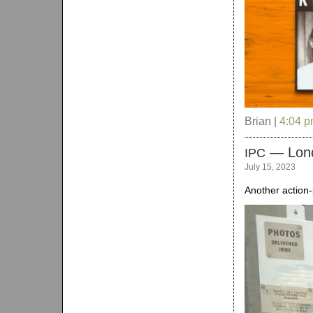
Brian |
4:04 
— Lon
IPC
July 15, 2023
Another action