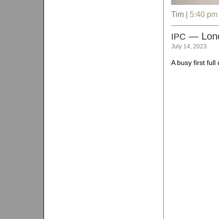
Tim |
5:40 pm
— Lon
IPC
July 14, 2023
A busy first ful