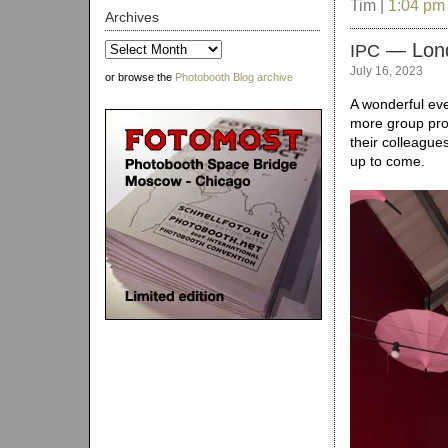
Tim |
1:04 pm
Archives
— Lon
Archives
IPC
July 16, 2023
or browse the
Photobooth Blog archive
A wonderful eve
more group pro
their colleague
up to come.