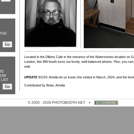
THE
Located in the Dillons Cafe in the entrance of the Waterstones location on 
London, this BW booth turns out lovely, well-balanced photos. Plus, you ca
wait.
TE
NOW
UPDATE
9/2/24: Amelia let us know she visited in March, 2024, and the boo
 LIST
Contributed by Brian, Amelia
© 2005 - 2026 PHOTOBOOTH.NET
•