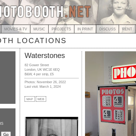
MOVIES & TV
MUSIC
PROJECTS
IN PRINT
DISCUSS
RENT
TH LOCATIONS
Waterstones
82 Gower Street
London, UK WC1E 6EQ
B&W, 4 per strip, £5
Photos: November 26, 2022
Last visit: March 1, 2024
MAP
WEB
HS