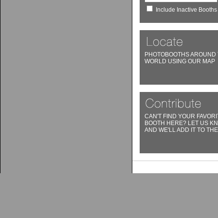
Include Inactive Booths
PHOTOBOOTHS AROUND 
WORLD USING OUR MAP
CAN'T FIND YOUR FAVORI
BOOTH HERE? LET US K
AND WE'LL ADD IT TO THE