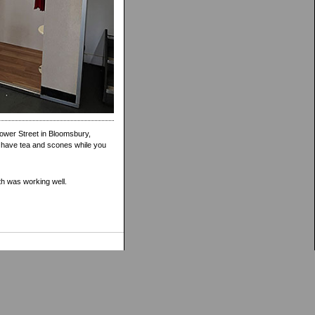
Gower Street in Bloomsbury,
n have tea and scones while you
th was working well.