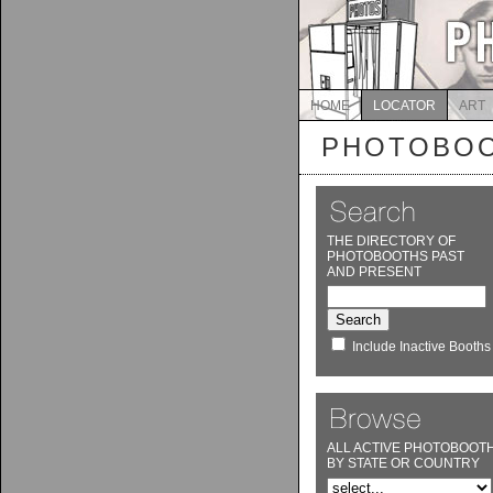
HOME
LOCATOR
ART
PHOTOBOO
THE DIRECTORY OF
PHOTOBOOTHS PAST
AND PRESENT
Include Inactive Booths
ALL ACTIVE PHOTOBOOT
BY STATE OR COUNTRY