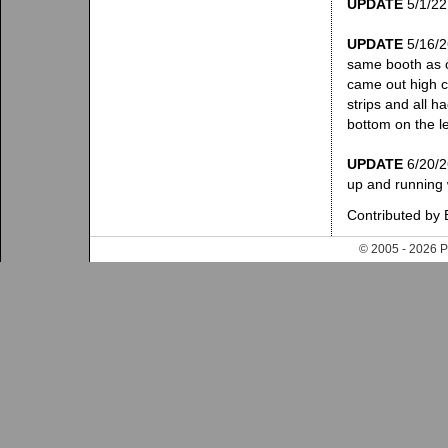
UPDATE
5/1/22:
UPDATE
5/16/26
same booth as o
came out high c
strips and all h
bottom on the le
UPDATE
6/20/26
up and running 
Contributed by 
© 2005 - 202