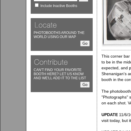
Include Inactive Booths
PHOTOBOOTHS AROUND THE
WORLD USING OUR MAP
This corner bar
to be in the mid
expected, and pa
CAN'T FIND YOUR FAVORITE
Shenanigan's an
BOOTH HERE? LET US KNOW
AND WE'LL ADD IT TO THE LIST
booth in the cor
The photobooth,
"Photographs" s
on each shot. V
UPDATE
11/6/16
visit today, but i