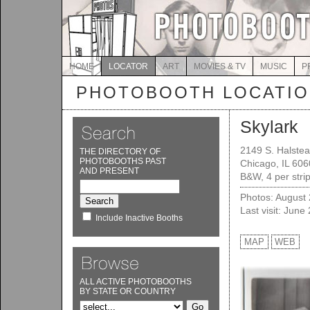
HOME
LOCATOR
ART
MOVIES & TV
MUSIC
P
PHOTOBOOTH LOCATI
Skylark
2149 S. Halstea
THE DIRECTORY OF
PHOTOBOOTHS PAST
Chicago, IL 60
AND PRESENT
B&W, 4 per stri
Photos: August
Last visit: June
Include Inactive Booths
MAP
WEB
ALL ACTIVE PHOTOBOOTHS
BY STATE OR COUNTRY