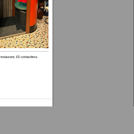
restaurant, £5 contactless.