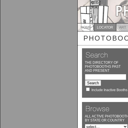
HOME
LOCATOR
ART
PHOTOBOO
THE DIRECTORY OF
PHOTOBOOTHS PAST
AND PRESENT
Include Inactive Booths
ALL ACTIVE PHOTOBOOT
BY STATE OR COUNTRY