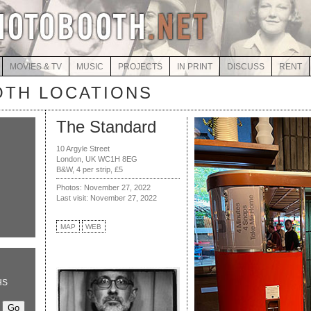
MOVIES & TV
MUSIC
PROJECTS
IN PRINT
DISCUSS
RENT
TH LOCATIONS
The Standard
10 Argyle Street
London, UK WC1H 8EG
B&W, 4 per strip, £5
Photos: November 27, 2022
Last visit: November 27, 2022
MAP
WEB
HS