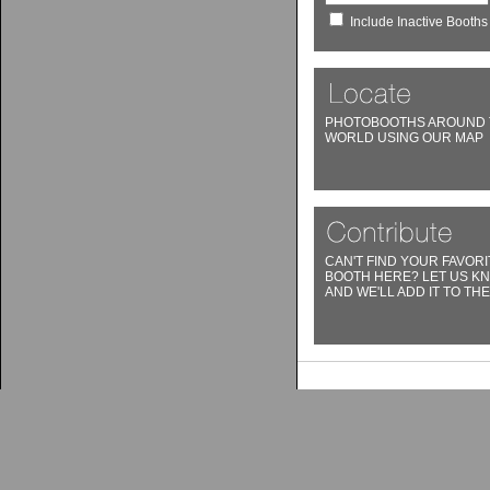
Include Inactive Booths
PHOTOBOOTHS AROUND 
WORLD USING OUR MAP
CAN'T FIND YOUR FAVORI
BOOTH HERE? LET US K
AND WE'LL ADD IT TO THE