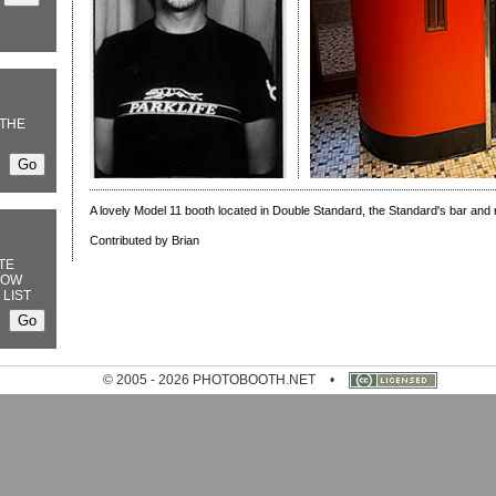
THE
A lovely Model 11 booth located in Double Standard, the Standard's bar and 
Contributed by Brian
TE
NOW
 LIST
© 2005 - 2026 PHOTOBOOTH.NET
•