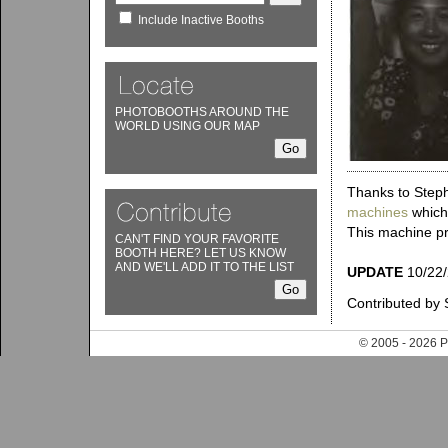
Include Inactive Booths
PHOTOBOOTHS AROUND THE
WORLD USING OUR MAP
Thanks to Steph
machines
which 
This machine pro
CAN'T FIND YOUR FAVORITE
BOOTH HERE? LET US KNOW
AND WE'LL ADD IT TO THE LIST
UPDATE
10/22/2
Contributed by 
© 2005 - 202