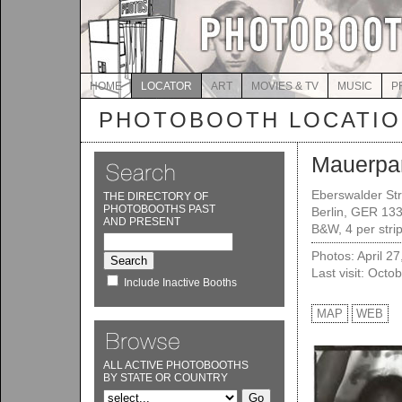
HOME
LOCATOR
ART
MOVIES & TV
MUSIC
P
PHOTOBOOTH LOCATI
Mauerpa
Eberswalder Str
THE DIRECTORY OF
PHOTOBOOTHS PAST
Berlin, GER 13
AND PRESENT
B&W, 4 per strip
Photos: April 2
Last visit: Octo
Include Inactive Booths
MAP
WEB
ALL ACTIVE PHOTOBOOTHS
BY STATE OR COUNTRY