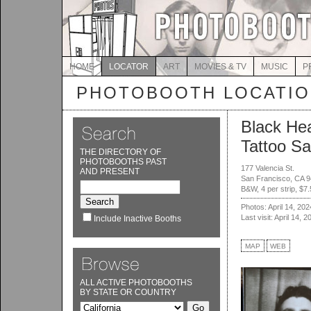
HOME
LOCATOR
ART
MOVIES & TV
MUSIC
P
PHOTOBOOTH LOCATI
Black Hea
Tattoo Sa
THE DIRECTORY OF
PHOTOBOOTHS PAST
177 Valencia St.
AND PRESENT
San Francisco, CA 
B&W, 4 per strip, $7
Photos: April 14, 202
Last visit: April 14, 2
Include Inactive Booths
MAP
WEB
ALL ACTIVE PHOTOBOOTHS
BY STATE OR COUNTRY