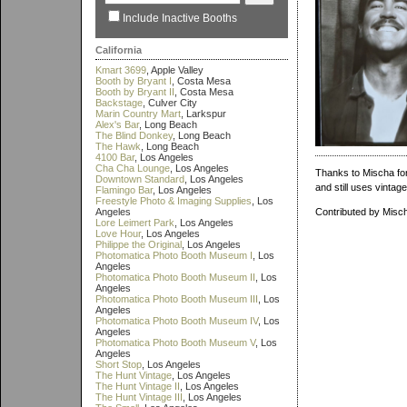
Include Inactive Booths
California
Kmart 3699
, Apple Valley
Booth by Bryant I
, Costa Mesa
Booth by Bryant II
, Costa Mesa
Backstage
, Culver City
Marin Country Mart
, Larkspur
Alex's Bar
, Long Beach
The Blind Donkey
, Long Beach
The Hawk
, Long Beach
4100 Bar
, Los Angeles
Cha Cha Lounge
, Los Angeles
Thanks to Mischa for 
Downtown Standard
, Los Angeles
and still uses vintag
Flamingo Bar
, Los Angeles
Freestyle Photo & Imaging Supplies
, Los
Angeles
Contributed by Misc
Lore Leimert Park
, Los Angeles
Love Hour
, Los Angeles
Philippe the Original
, Los Angeles
Photomatica Photo Booth Museum I
, Los
Angeles
Photomatica Photo Booth Museum II
, Los
Angeles
Photomatica Photo Booth Museum III
, Los
Angeles
Photomatica Photo Booth Museum IV
, Los
Angeles
Photomatica Photo Booth Museum V
, Los
Angeles
Short Stop
, Los Angeles
The Hunt Vintage
, Los Angeles
The Hunt Vintage II
, Los Angeles
The Hunt Vintage III
, Los Angeles