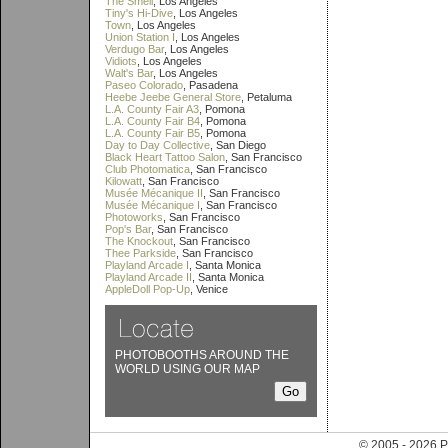
The Smell
, Los Angeles
Tiny's Hi-Dive
, Los Angeles
Town
, Los Angeles
Union Station I
, Los Angeles
Verdugo Bar
, Los Angeles
Vidiots
, Los Angeles
Walt's Bar
, Los Angeles
Paseo Colorado
, Pasadena
Heebe Jeebe General Store
, Petaluma
L.A. County Fair A3
, Pomona
L.A. County Fair B4
, Pomona
L.A. County Fair B5
, Pomona
Day to Day Collective
, San Diego
Black Heart Tattoo Salon
, San Francisco
Club Photomatica
, San Francisco
Kilowatt
, San Francisco
Musée Mécanique II
, San Francisco
Musée Mécanique I
, San Francisco
Photoworks
, San Francisco
Pop's Bar
, San Francisco
The Knockout
, San Francisco
Thee Parkside
, San Francisco
Playland Arcade I
, Santa Monica
Playland Arcade II
, Santa Monica
AppleDoll Pop-Up
, Venice
PHOTOBOOTHS AROUND THE
WORLD USING OUR MAP
© 2005 - 202