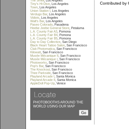
The Smell
, Los Angeles
Contributed by 
Tiny's Hi-Dive
, Los Angeles
Town
, Los Angeles
Union Station I
, Los Angeles
Verdugo Bar
, Los Angeles
Vidiots
, Los Angeles
Walt's Bar
, Los Angeles
Paseo Colorado
, Pasadena
Heebe Jeebe General Store
, Petaluma
L.A. County Fair A3
, Pomona
L.A. County Fair B4
, Pomona
L.A. County Fair B5
, Pomona
Day to Day Collective
, San Diego
Black Heart Tattoo Salon
, San Francisco
Club Photomatica
, San Francisco
Kilowatt
, San Francisco
Musée Mécanique II
, San Francisco
Musée Mécanique I
, San Francisco
Photoworks
, San Francisco
Pop's Bar
, San Francisco
The Knockout
, San Francisco
Thee Parkside
, San Francisco
Playland Arcade I
, Santa Monica
Playland Arcade II
, Santa Monica
AppleDoll Pop-Up
, Venice
PHOTOBOOTHS AROUND THE
WORLD USING OUR MAP