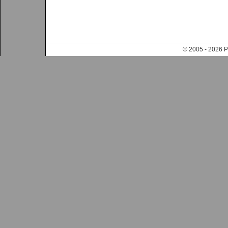
© 2005 - 202