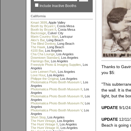
Include Inactive Booths
California
Kmart 3699
, Apple Valley
Booth by Bryant I
, Costa Mesa
Booth by Bryant II
, Costa Mesa
Backstage
, Culver City
Marin Country Mart
, Larkspur
Alex's Bar
, Long Beach
The Blind Donkey
, Long Beach
The Hawk
, Long Beach
4100 Bar
, Los Angeles
Cha Cha Lounge
, Los Angeles
Downtown Standard
, Los Angeles
Flamingo Bar
, Los Angeles
Freestyle Photo & Imaging Supplies
, Los
Thanks to Gavin 
Angeles
Lore Leimert Park
, Los Angeles
you $5:
Love Hour
, Los Angeles
Philippe the Original
, Los Angeles
Photomatica Photo Booth Museum I
, Los
"This subterran
Angeles
Photomatica Photo Booth Museum II
, Los
the wall. It is 
Angeles
light, but the 
Photomatica Photo Booth Museum III
, Los
Angeles
Photomatica Photo Booth Museum IV
, Los
Angeles
UPDATE
9/1/24:
Photomatica Photo Booth Museum V
, Los
Angeles
Short Stop
, Los Angeles
UPDATE
12/11/2
The Hunt Vintage
, Los Angeles
The Hunt Vintage II
, Los Angeles
Beach is going s
The Hunt Vintage III
, Los Angeles