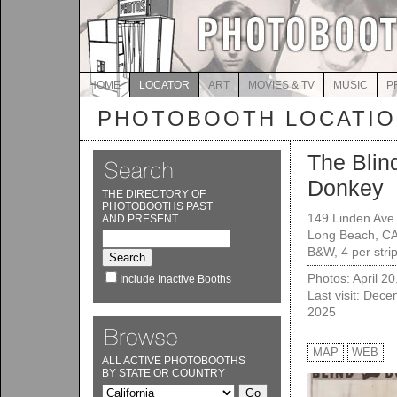
HOME
LOCATOR
ART
MOVIES & TV
MUSIC
P
PHOTOBOOTH LOCATI
The Blin
Donkey
THE DIRECTORY OF
PHOTOBOOTHS PAST
149 Linden Ave
AND PRESENT
Long Beach, C
B&W, 4 per strip
Photos: April 2
Include Inactive Booths
Last visit: Dec
2025
MAP
WEB
ALL ACTIVE PHOTOBOOTHS
BY STATE OR COUNTRY