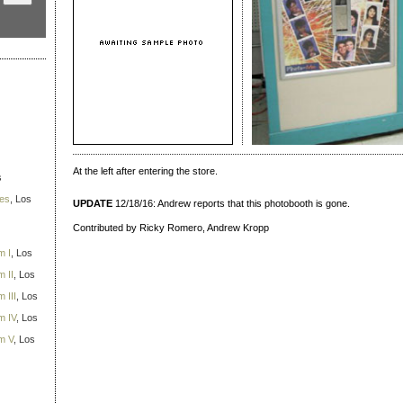
At the left after entering the store.
s
ies
, Los
UPDATE
12/18/16: Andrew reports that this photobooth is gone.
Contributed by Ricky Romero, Andrew Kropp
m I
, Los
 II
, Los
 III
, Los
m IV
, Los
m V
, Los