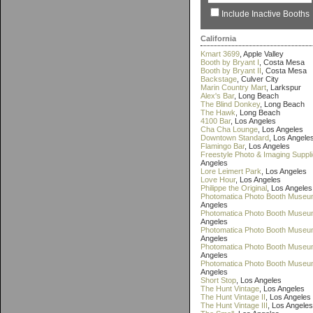
Include Inactive Booths
California
Kmart 3699
, Apple Valley
Booth by Bryant I
, Costa Mesa
Booth by Bryant II
, Costa Mesa
Backstage
, Culver City
Marin Country Mart
, Larkspur
Alex's Bar
, Long Beach
The Blind Donkey
, Long Beach
The Hawk
, Long Beach
4100 Bar
, Los Angeles
Cha Cha Lounge
, Los Angeles
Downtown Standard
, Los Angele
Flamingo Bar
, Los Angeles
Freestyle Photo & Imaging Suppl
Angeles
Lore Leimert Park
, Los Angeles
Love Hour
, Los Angeles
Philippe the Original
, Los Angeles
Photomatica Photo Booth Museu
Angeles
Photomatica Photo Booth Museum
Angeles
Photomatica Photo Booth Museum
Angeles
Photomatica Photo Booth Museu
Angeles
Photomatica Photo Booth Museu
Angeles
Short Stop
, Los Angeles
The Hunt Vintage
, Los Angeles
The Hunt Vintage II
, Los Angeles
The Hunt Vintage III
, Los Angeles