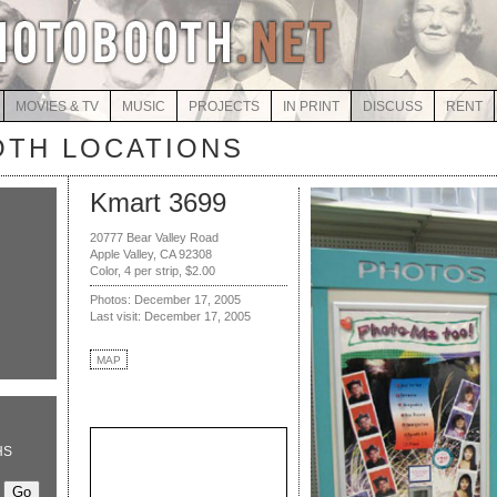
MOVIES & TV
MUSIC
PROJECTS
IN PRINT
DISCUSS
RENT
TH LOCATIONS
Kmart 3699
20777 Bear Valley Road
Apple Valley, CA 92308
Color, 4 per strip, $2.00
Photos: December 17, 2005
Last visit: December 17, 2005
MAP
HS