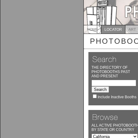
HOME
LOCATOR
ART
PHOTOBOO
THE DIRECTORY OF
PHOTOBOOTHS PAST
AND PRESENT
Include Inactive Booths
ALL ACTIVE PHOTOBOOT
BY STATE OR COUNTRY