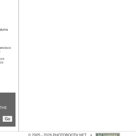
taluma
rancisco
o
sco
sco
THE
© 2005 - 2026 PHOTOBOOTH.NET
•