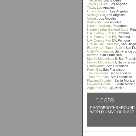
The Smell
, Los Angeles
Tiny's Hi-Dive
, Los Angeles
Town
, Los Angeles
Union Station I
, Los Angeles
Verdugo Bar
, Los Angeles
Vidiots
, Los Angeles
Walt's Bar
, Los Angeles
Paseo Colorado
, Pasadena
Heebe Jeebe General Store
, Pe
L.A. County Fair A3
, Pomona
L.A. County Fair B4
, Pomona
L.A. County Fair B5
, Pomona
Day to Day Collective
, San Diego
Black Heart Tattoo Salon
, San F
Club Photomatica
, San Francisc
Kilowatt
, San Francisco
Musée Mécanique II
, San Franci
Musée Mécanique I
, San Franci
Photoworks
, San Francisco
Pop's Bar
, San Francisco
The Knockout
, San Francisco
Thee Parkside
, San Francisco
Playland Arcade I
, Santa Monica
Playland Arcade II
, Santa Monica
AppleDoll Pop-Up
, Venice
PHOTOBOOTHS AROUND 
WORLD USING OUR MAP