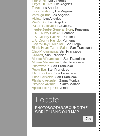
The Smell
, Los Angeles
Tiny's Hi-Dive
, Los Angeles
Town
, Los Angeles
Union Station I
, Los Angeles
Verdugo Bar
, Los Angeles
Vidiots
, Los Angeles
Walt's Bar
, Los Angeles
Paseo Colorado
, Pasadena
Heebe Jeebe General Store
, Petaluma
L.A. County Fair A3
, Pomona
L.A. County Fair B4
, Pomona
L.A. County Fair B5
, Pomona
Day to Day Collective
, San Diego
Black Heart Tattoo Salon
, San Francisco
Club Photomatica
, San Francisco
Kilowatt
, San Francisco
Musée Mécanique II
, San Francisco
Musée Mécanique I
, San Francisco
Photoworks
, San Francisco
Pop's Bar
, San Francisco
The Knockout
, San Francisco
Thee Parkside
, San Francisco
Playland Arcade I
, Santa Monica
Playland Arcade II
, Santa Monica
AppleDoll Pop-Up
, Venice
PHOTOBOOTHS AROUND THE
WORLD USING OUR MAP