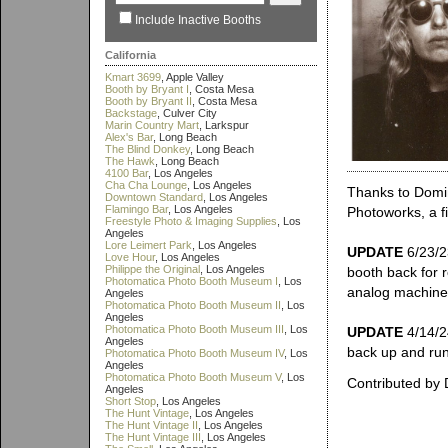
Include Inactive Booths
California
Kmart 3699
, Apple Valley
Booth by Bryant I
, Costa Mesa
Booth by Bryant II
, Costa Mesa
Backstage
, Culver City
Marin Country Mart
, Larkspur
Alex's Bar
, Long Beach
The Blind Donkey
, Long Beach
The Hawk
, Long Beach
4100 Bar
, Los Angeles
Cha Cha Lounge
, Los Angeles
Thanks to Domin
Downtown Standard
, Los Angeles
Flamingo Bar
, Los Angeles
Photoworks, a f
Freestyle Photo & Imaging Supplies
, Los
Angeles
Lore Leimert Park
, Los Angeles
UPDATE
6/23/2
Love Hour
, Los Angeles
Philippe the Original
, Los Angeles
booth back for r
Photomatica Photo Booth Museum I
, Los
analog machine, 
Angeles
Photomatica Photo Booth Museum II
, Los
Angeles
Photomatica Photo Booth Museum III
, Los
UPDATE
4/14/24
Angeles
back up and runn
Photomatica Photo Booth Museum IV
, Los
Angeles
Photomatica Photo Booth Museum V
, Los
Contributed by
Angeles
Short Stop
, Los Angeles
The Hunt Vintage
, Los Angeles
The Hunt Vintage II
, Los Angeles
The Hunt Vintage III
, Los Angeles