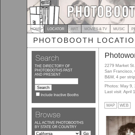
HOME
LOCATOR
ART
MOVIES & TV
MUSIC
P
PHOTOBOOTH LOCATI
Photowo
2279 Market St.
THE DIRECTORY OF
PHOTOBOOTHS PAST
San Francisco,
AND PRESENT
B&W, 4 per stri
Photos: May 9,
Last visit: April
Include Inactive Booths
MAP
WEB
ALL ACTIVE PHOTOBOOTHS
BY STATE OR COUNTRY