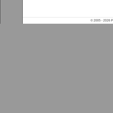
© 2005 - 202