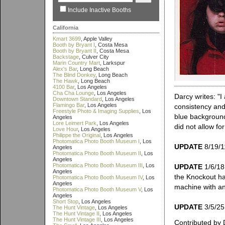
Include Inactive Booths
California
Kmart 3699
, Apple Valley
Booth by Bryant I
, Costa Mesa
Booth by Bryant II
, Costa Mesa
Backstage
, Culver City
Marin Country Mart
, Larkspur
Alex's Bar
, Long Beach
The Blind Donkey
, Long Beach
The Hawk
, Long Beach
4100 Bar
, Los Angeles
Cha Cha Lounge
, Los Angeles
Darcy writes: "I
Downtown Standard
, Los Angeles
Flamingo Bar
, Los Angeles
consistency and 
Freestyle Photo & Imaging Supplies
, Los
blue background
Angeles
Lore Leimert Park
, Los Angeles
did not allow fo
Love Hour
, Los Angeles
Philippe the Original
, Los Angeles
Photomatica Photo Booth Museum I
, Los
UPDATE
8/19/11
Angeles
Photomatica Photo Booth Museum II
, Los
Angeles
Photomatica Photo Booth Museum III
, Los
UPDATE
1/6/18:
Angeles
the Knockout ha
Photomatica Photo Booth Museum IV
, Los
Angeles
machine with a
Photomatica Photo Booth Museum V
, Los
Angeles
Short Stop
, Los Angeles
UPDATE
3/5/25:
The Hunt Vintage
, Los Angeles
The Hunt Vintage II
, Los Angeles
The Hunt Vintage III
, Los Angeles
Contributed by 