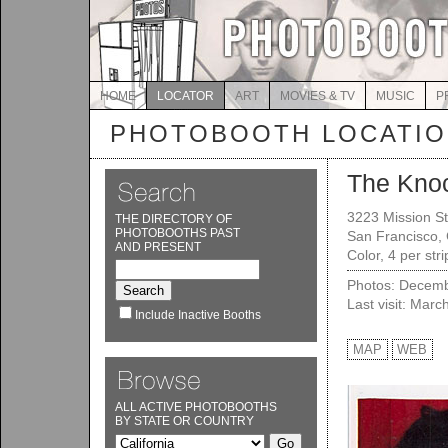
HOME
LOCATOR
ART
MOVIES & TV
MUSIC
P
PHOTOBOOTH LOCATI
The Kno
3223 Mission St
THE DIRECTORY OF
PHOTOBOOTHS PAST
San Francisco,
AND PRESENT
Color, 4 per str
Photos: Decemb
Last visit: Marc
Include Inactive Booths
MAP
WEB
ALL ACTIVE PHOTOBOOTHS
BY STATE OR COUNTRY