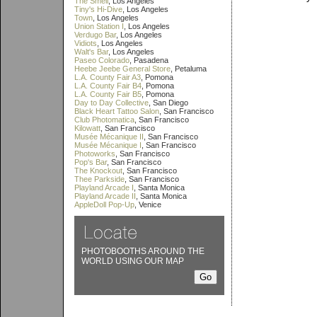
The Smell
, Los Angeles
Tiny's Hi-Dive
, Los Angeles
Town
, Los Angeles
Union Station I
, Los Angeles
Verdugo Bar
, Los Angeles
Vidiots
, Los Angeles
Walt's Bar
, Los Angeles
Paseo Colorado
, Pasadena
Heebe Jeebe General Store
, Petaluma
L.A. County Fair A3
, Pomona
L.A. County Fair B4
, Pomona
L.A. County Fair B5
, Pomona
Day to Day Collective
, San Diego
Black Heart Tattoo Salon
, San Francisco
Club Photomatica
, San Francisco
Kilowatt
, San Francisco
Musée Mécanique II
, San Francisco
Musée Mécanique I
, San Francisco
Photoworks
, San Francisco
Pop's Bar
, San Francisco
The Knockout
, San Francisco
Thee Parkside
, San Francisco
Playland Arcade I
, Santa Monica
Playland Arcade II
, Santa Monica
AppleDoll Pop-Up
, Venice
PHOTOBOOTHS AROUND THE
WORLD USING OUR MAP