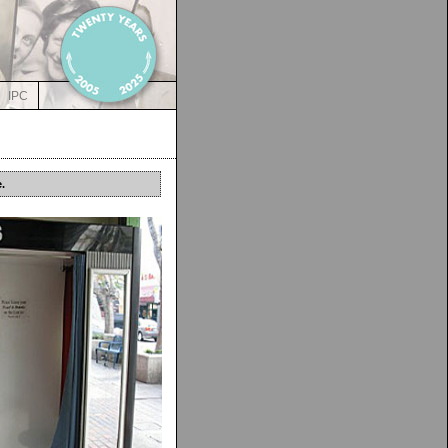
IPC
.