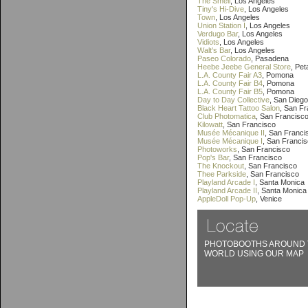
The Smell
, Los Angeles
Tiny's Hi-Dive
, Los Angeles
Town
, Los Angeles
Union Station I
, Los Angeles
Verdugo Bar
, Los Angeles
Vidiots
, Los Angeles
Walt's Bar
, Los Angeles
Paseo Colorado
, Pasadena
Heebe Jeebe General Store
, Pe
L.A. County Fair A3
, Pomona
L.A. County Fair B4
, Pomona
L.A. County Fair B5
, Pomona
Day to Day Collective
, San Diego
Black Heart Tattoo Salon
, San F
Club Photomatica
, San Francisc
Kilowatt
, San Francisco
Musée Mécanique II
, San Franci
Musée Mécanique I
, San Franci
Photoworks
, San Francisco
Pop's Bar
, San Francisco
The Knockout
, San Francisco
Thee Parkside
, San Francisco
Playland Arcade I
, Santa Monica
Playland Arcade II
, Santa Monica
AppleDoll Pop-Up
, Venice
PHOTOBOOTHS AROUND 
WORLD USING OUR MAP