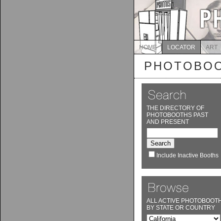
HOME
LOCATOR
ART
PHOTOBOO
THE DIRECTORY OF
PHOTOBOOTHS PAST
AND PRESENT
Include Inactive Booths
ALL ACTIVE PHOTOBOOT
BY STATE OR COUNTRY