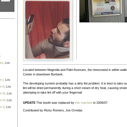
s
ies
, Los
Located between Magnolia and Palm Avenues, the newsstand is within walk
Center in downtown Burbank.
m I
, Los
The developing system probably has a dirty lint problem. It is best to take out
 II
, Los
lint will be dried permanently during a short steam of dry heat, causing str
attemping to take lint off with your fingernail.
 III
, Los
m IV
, Los
UPDATE
This booth was replaced by
this machine
in 2006/07.
m V
, Los
Contributed by Ricky Romero, Joe Ornelas