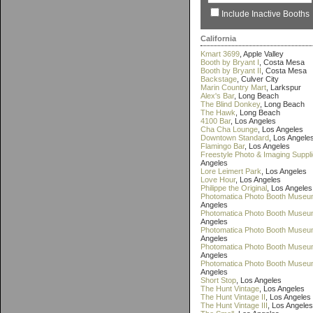
Include Inactive Booths
California
Kmart 3699
, Apple Valley
Booth by Bryant I
, Costa Mesa
Booth by Bryant II
, Costa Mesa
Backstage
, Culver City
Marin Country Mart
, Larkspur
Alex's Bar
, Long Beach
The Blind Donkey
, Long Beach
The Hawk
, Long Beach
4100 Bar
, Los Angeles
Cha Cha Lounge
, Los Angeles
Downtown Standard
, Los Angele
Flamingo Bar
, Los Angeles
Freestyle Photo & Imaging Suppl
Angeles
Lore Leimert Park
, Los Angeles
Love Hour
, Los Angeles
Philippe the Original
, Los Angeles
Photomatica Photo Booth Museu
Angeles
Photomatica Photo Booth Museum
Angeles
Photomatica Photo Booth Museum
Angeles
Photomatica Photo Booth Museu
Angeles
Photomatica Photo Booth Museu
Angeles
Short Stop
, Los Angeles
The Hunt Vintage
, Los Angeles
The Hunt Vintage II
, Los Angeles
The Hunt Vintage III
, Los Angeles