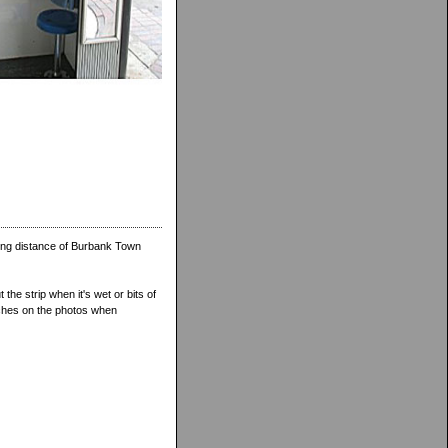
ing distance of Burbank Town
 the strip when it's wet or bits of
atches on the photos when