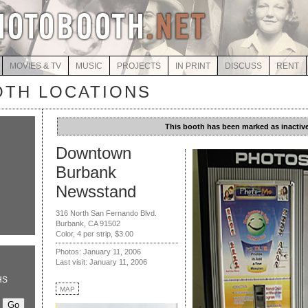
MOVIES & TV
MUSIC
PROJECTS
IN PRINT
DISCUSS
RENT
TH LOCATIONS
This booth has been marked as inactive
Downtown
Burbank
Newsstand
316 North San Fernando Blvd.
Burbank, CA 91502
Color, 4 per strip, $3.00
Photos: January 11, 2006
Last visit: January 11, 2006
HS
MAP