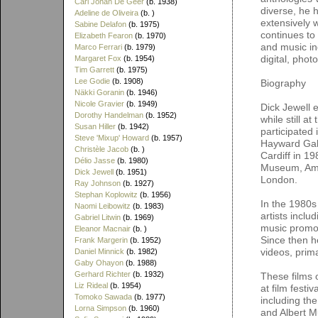
Carl Johan De Geer
(b. 1938)
diverse, he 
Adeline de Oliveira
(b. )
extensively wi
Sabine Delafon
(b. 1975)
continues to
Elizabeth Fearon
(b. 1970)
and music ind
Marco Ferrari
(b. 1979)
digital, pho
Margaret Fox
(b. 1954)
Tim Garrett
(b. 1975)
Lee Godie
(b. 1908)
Biography
Näkki Goranin
(b. 1946)
Nicole Gravier
(b. 1949)
Dick Jewell 
Dorothy Handelman
(b. 1952)
while still 
Susan Hiller
(b. 1942)
participated
Steve 'Mixup' Howard
(b. 1957)
Hayward Gall
Christèle Jacob
(b. )
Cardiff in 1
Délio Jasse
(b. 1980)
Museum, Ams
Dick Jewell
(b. 1951)
London.
Ray Johnson
(b. 1927)
Stephan Koplowitz
(b. 1956)
In the 1980s
Naomi Leibowitz
(b. 1983)
artists incl
Gabriel Litwin
(b. 1969)
music promos
Eleanor Macnair
(b. )
Since then h
Frank Margerin
(b. 1952)
videos, prima
Daniel Minnick
(b. 1982)
Gaby Ohayon
(b. 1988)
Gerhard Richter
(b. 1932)
These films 
Liz Rideal
(b. 1954)
at film festi
Tomoko Sawada
(b. 1977)
including th
Lorna Simpson
(b. 1960)
and Albert M