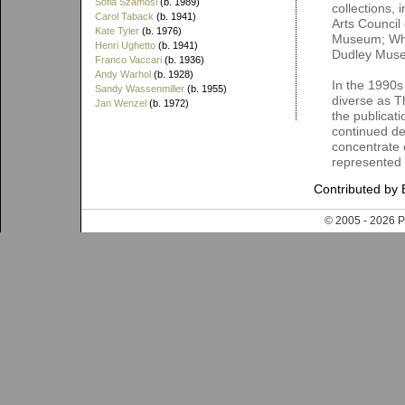
Sofia Szamosi
(b. 1989)
collections,
Carol Taback
(b. 1941)
Arts Council
Kate Tyler
(b. 1976)
Museum; Whit
Henri Ughetto
(b. 1941)
Dudley Mus
Franco Vaccari
(b. 1936)
Andy Warhol
(b. 1928)
In the 1990s
Sandy Wassenmiller
(b. 1955)
diverse as T
Jan Wenzel
(b. 1972)
the publicati
continued de
concentrate o
represented
Contributed by 
© 2005 - 202