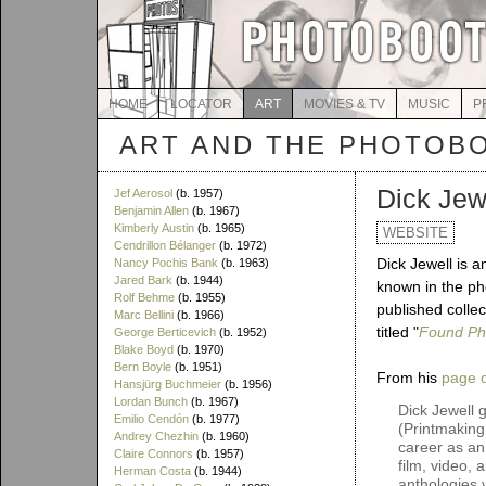
HOME
LOCATOR
ART
MOVIES & TV
MUSIC
P
ART AND THE PHOTOB
Dick Jew
Jef Aerosol
(b. 1957)
Benjamin Allen
(b. 1967)
Kimberly Austin
(b. 1965)
WEBSITE
Cendrillon Bélanger
(b. 1972)
Dick Jewell is a
Nancy Pochis Bank
(b. 1963)
Jared Bark
(b. 1944)
known in the pho
Rolf Behme
(b. 1955)
published colle
Marc Bellini
(b. 1966)
titled "
Found Ph
George Berticevich
(b. 1952)
Blake Boyd
(b. 1970)
Bern Boyle
(b. 1951)
From his
page o
Hansjürg Buchmeier
(b. 1956)
Lordan Bunch
(b. 1967)
Dick Jewell 
Emilio Cendón
(b. 1977)
(Printmaking
Andrey Chezhin
(b. 1960)
career as an 
Claire Connors
(b. 1957)
film, video,
Herman Costa
(b. 1944)
anthologies 