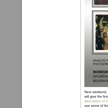
Next weekend, 
will give the fi
description of
see some of the