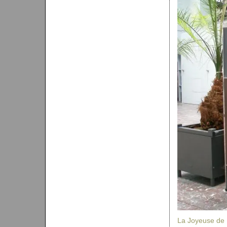
La Joyeuse de 