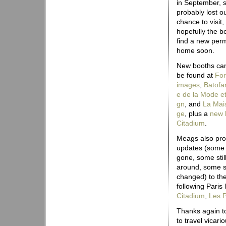
in September, 
probably lost o
chance to visit,
hopefully the bo
find a new per
home soon.
New booths can
be found at
​​F​o​
i​m​a​g​e​s
,
​B​a​t​o​f​a​r
e​ ​d​e​ ​l​a​ ​M​o​d​e​ ​e​t​
g​n
, and
​​L​a​ ​M​a​i
g​e
, plus a
new 
C​i​t​a​d​i​u​m​
.
Meags also pro
updates (some
gone, some stil
around, some sl
changed) to th
following Paris 
C​i​t​a​d​i​u​m​
,
​L​e​s​ ​P​
Thanks again to
to travel vicar