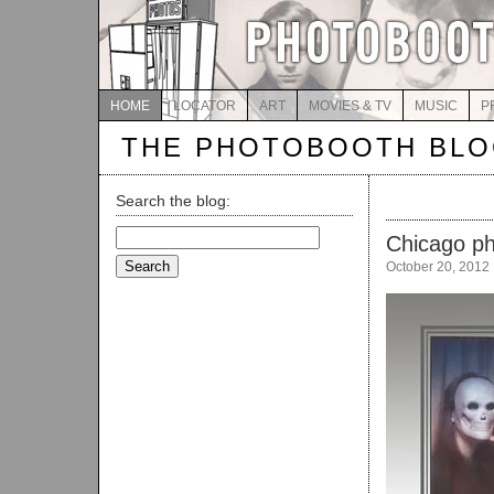
HOME
LOCATOR
ART
MOVIES & TV
MUSIC
P
THE PHOTOBOOTH BL
Search the blog:
Search
Chicago p
for:
October 20, 2012