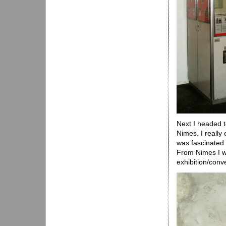
Next I headed t
Nimes. I really
was fascinated 
From Nimes I we
exhibition/conv