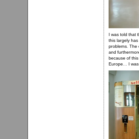
I was told that
this largely ha
problems. The c
and furthermore 
because of this 
Europe… I was