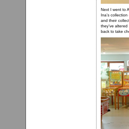
Next I went to 
Ina’s collecti
and their collec
they’ve altered 
back to take ch