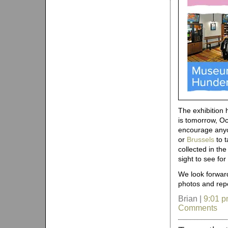
The exhibition 
is tomorrow, Oc
encourage anyon
or
Brussels
to t
collected in th
sight to see fo
We look forward
photos and repo
Brian |
9:01 
Comments