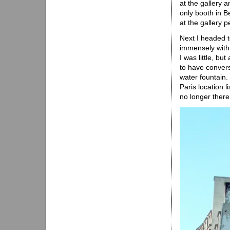
at the gallery 
only booth in Be
at the gallery 
Next I headed t
immensely with
I was little, but
to have convers
water fountain.
Paris location l
no longer there