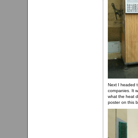
Next I headed t
companies. It w
what the heat d
poster on this 