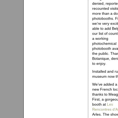
denied, reporte
recounted visits
more than a d
photobooths. Fi
we’re very exci
able to add Bel
our list of count
a working
photochemical
photobooth avai
the public. Than
Botanique, den
to enjoy.
Installed and 
museum now tha
We’ve added a
new French loc
thanks to Meags’
First, a gorgeo
booth at
​​L​e​s​
​R​e​n​c​o​n​t​r​e​s​ ​d​’​A​
Arles. The sho