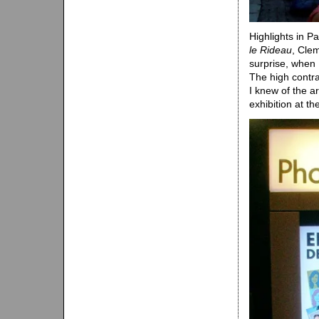
Highlights in Pa
le Rideau
, Cle
surprise, when I
The high contra
I knew of the a
exhibition at t