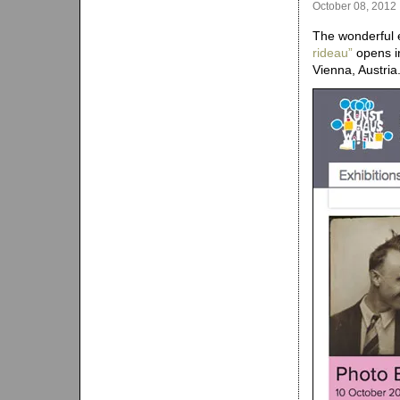
October 08, 2012
The wonderful e
rideau”
opens in
Vienna, Austria