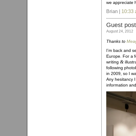
we appreciate h
Brian |
10:33
Guest post
August 24, 2012
Thanks to
Meag
I’m back and se
Europe. For a f
&
writing
illust
following photo
in 2009, so I w
Any hesitancy I
information an