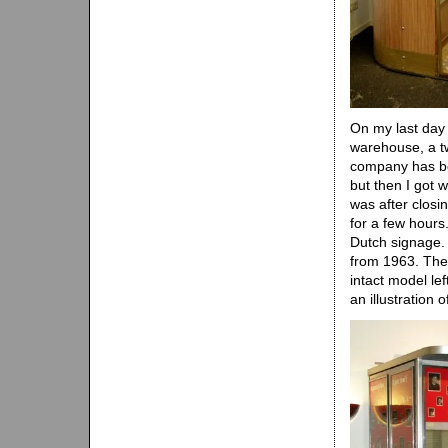
On my last day 
warehouse, a tw
company has been
but then I got w
was after closin
for a few hours
Dutch signage.
from 1963. The 
intact model lef
an illustration 