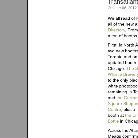
Transatlan
October 06, 2012
We all read of
all of the new 
Directory
. From
a ton of booths,
First, in North 
two new booths
Toronto and an
updated booth 
Chicago:
The 
Whistle Brewer
to the only bla
white photoboo
remaining in To
and
the Gerrar
Square Shoppi
Centre
; plus a
booth at
the E
Bottle
in Chicag
Across the Atlan
Meags confirm