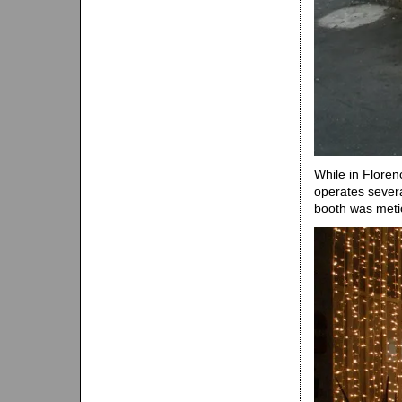
While in Floren
operates severa
booth was metic