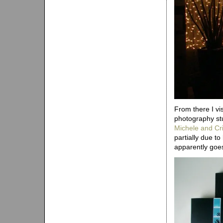
From there I vi
photography stu
Michele and Cri
partially due t
apparently goe