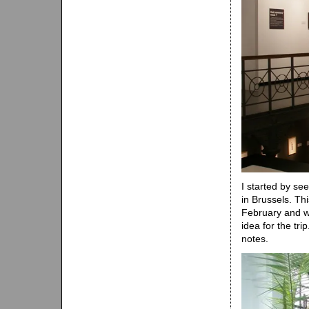
I started by see
in Brussels. Th
February and wil
idea for the tri
notes.