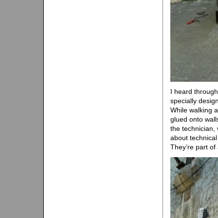
I heard through
specially design
While walking a
glued onto walls
the technician,
about technical
They’re part of