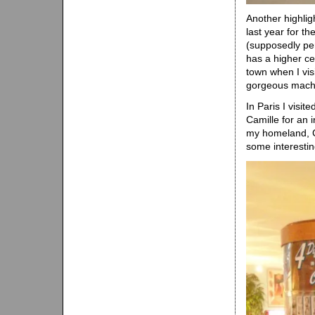
Another highli
last year for th
(supposedly pe
has a higher ce
town when I visit
gorgeous mach
In Paris I visi
Camille for an i
my homeland, Ca
some interestin