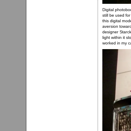
Digital photob
still be used fo
this digital mod
aversion toward
designer Starck
light within it 
worked in my c