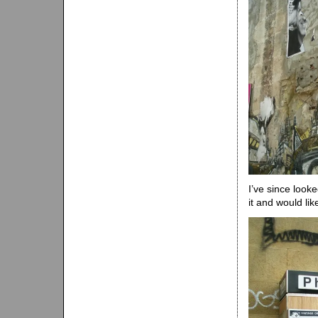
I’ve since look
it and would lik