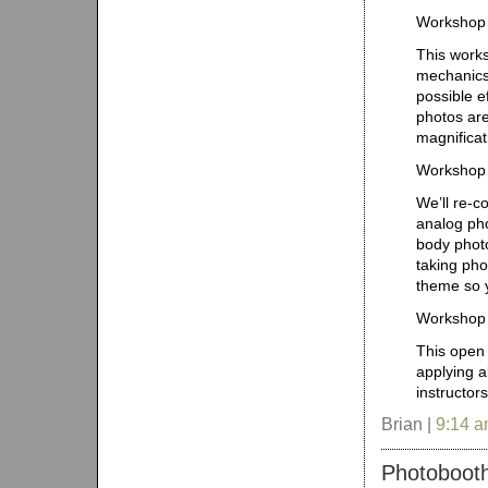
Workshop 
This works
mechanics 
possible e
photos are
magnificat
Workshop 
We’ll re-c
analog pho
body photo
taking pho
theme so y
Workshop 
This open 
applying a
instructor
Brian |
9:14 
Photobooth