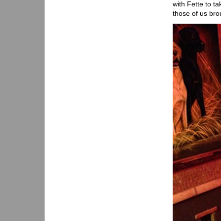
with Fette to ta
those of us bro