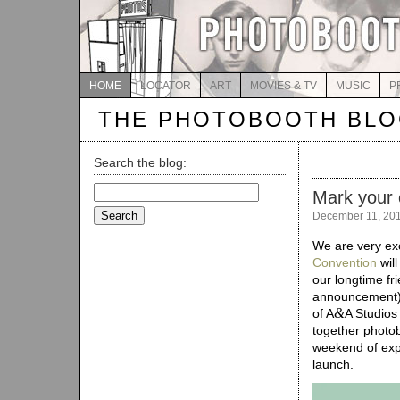
HOME
LOCATOR
ART
MOVIES & TV
MUSIC
P
THE PHOTOBOOTH BL
Search the blog:
Search
Mark your 
for:
December 11, 20
We are very ex
Convention
will
our longtime fr
announcement
&
of A
A Studios
together photob
weekend of expe
launch.