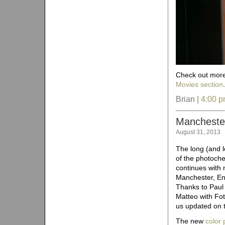
Check out more 
Movies section
Brian |
4:00 
Manchester
August 31, 2013
The long (and 
of the photoch
continues with 
Manchester, Eng
Thanks to Paul
Matteo with Fo
us updated on th
The new
color