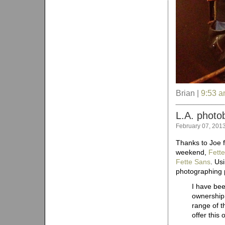
Brian |
9:53 
L.A. photo
February 07, 201
Thanks to Joe f
weekend,
Fette
Fette Sans
. Us
photographing p
I have bee
ownership.
range of t
offer this