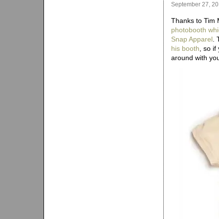
September 27, 2
Thanks to Tim 
photobooth whi
Snap Apparel
.
his booth
, so i
around with yo