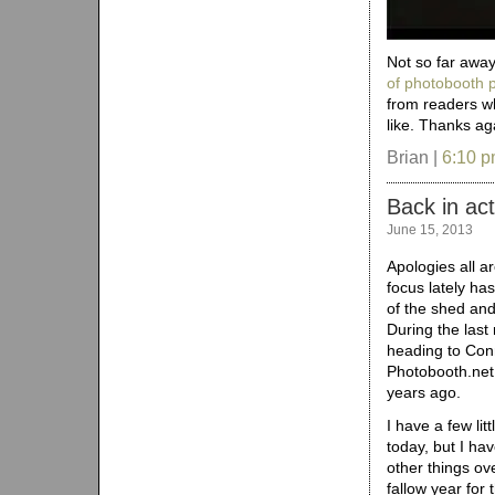
Not so far away
of photobooth p
from readers w
like. Thanks ag
Brian |
6:10 
Back in act
June 15, 2013
Apologies all a
focus lately ha
of the shed and
During the last
heading to Conn
Photobooth.net 
years ago.
I have a few lit
today, but I ha
other things ov
fallow year for 