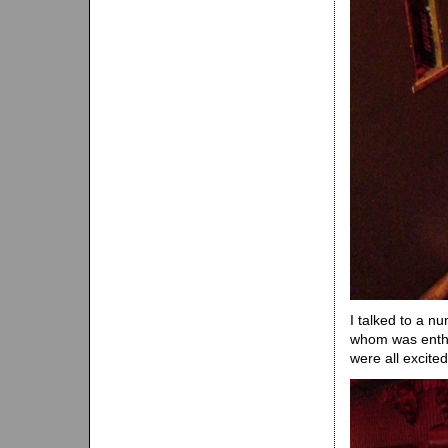
I talked to a n
whom was enthu
were all excite