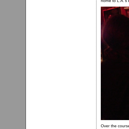
home to L.A.‘s
Over the cours