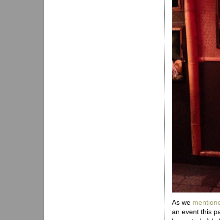
As we
mentione
an event this 