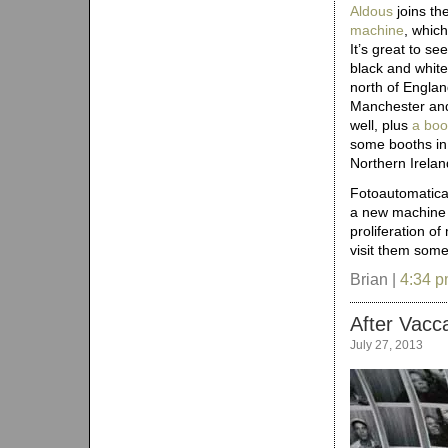
Aldous
joins the
machine
, which
It’s great to se
black and white
north of Englan
Manchester a
well, plus
a boo
some booths in
Northern Irelan
Fotoautomatica
a new machin
proliferation o
visit them some
Brian |
4:34 
After Vacca
July 27, 2013