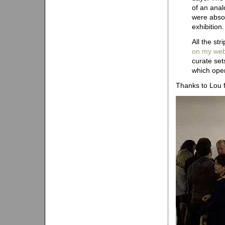
of an ana
were absol
exhibition.
All the st
on my web
curate set
which open
Thanks to Lou 