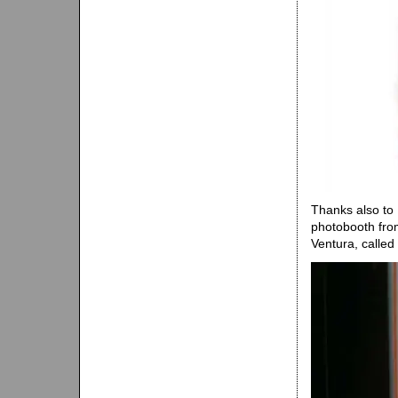
Thanks also to
photobooth from
Ventura, called