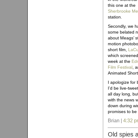
this one at the
Sherbrooke Me
station.
Secondly, we h
some belated 
about Meags’ s
motion photobo
short film,
LaC
which screened
week at the
Ed
Film Festival
, 
Animated Short
I apologize for
I’d be live-twe
all day long, b
with the news w
down during win
promises to be 
Brian |
4:32 
Old spies 