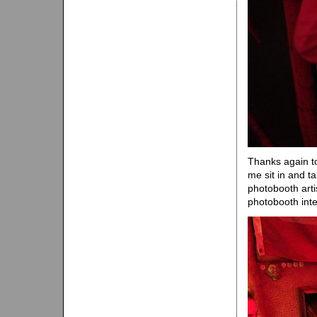
Thanks again to
me sit in and ta
photobooth arti
photobooth inte