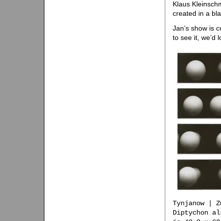
Klaus Kleinsch
created in a bla
Jan’s show is c
to see it, we’d 
Tynjanow | Z
Diptychon al