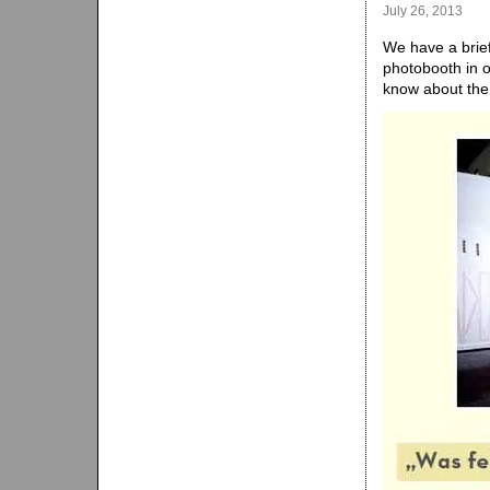
July 26, 2013
We have a brief
photobooth in o
know about th