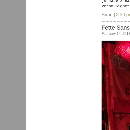
je 42,0 x 62
Verso Signet
Brian |
3:30 
Fette Sans
February 14, 201