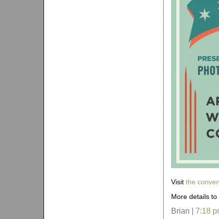
Visit
the conven
More details to
Brian |
7:18 