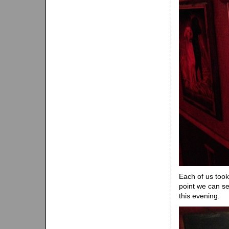
Each of us too
point we can se
this evening.