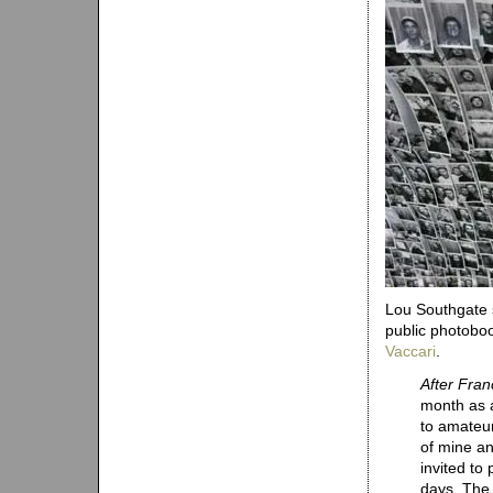
Lou Southgate s
public photoboo
Vaccari
.
After Fran
month as 
to amateur
of mine a
invited to 
days. The 