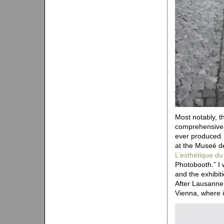
Most notably, t
comprehensive a
ever produced.
at the Museé de
L’esthétique d
Photobooth.” I 
and the exhibiti
After Lausanne
Vienna, where 