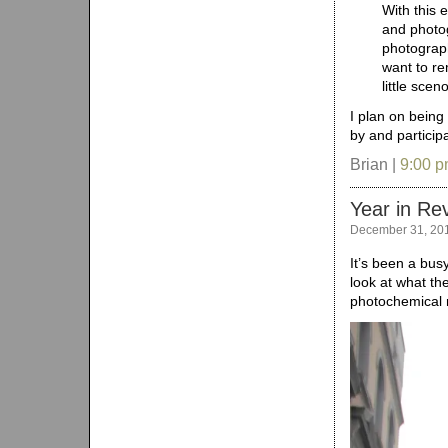
With this 
and photog
photograph
want to re
little sce
I plan on being
by and participa
Brian |
9:00 
Year in Re
December 31, 20
It’s been a bus
look at what th
photochemical m