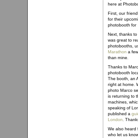
here at Photobo
First, our frie
for their upcom
photobooth for
Next, thanks to
was great to re
photobooths, us
Marathon
a few
than mine.
Thanks to Marc
photobooth loca
The booth, an 
right at home. 
photo Marco sen
is returning to
machines, whic
speaking of Lo
published a
gui
London
. Thanks
We also heard f
who let us kno