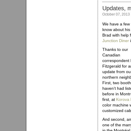
Updates, m
October 07, 2013
We have a few u
know about his
Brad with help 
Junction Diner
i
Thanks to our
Canadian
correspondent
Fitzgerald for 
update from ou
northern neigh
First, two boot
haven’t had lis
before in Montr
first, at
Korova 
color machine w
customized cab
And second, an
one of the man
in the Montréal