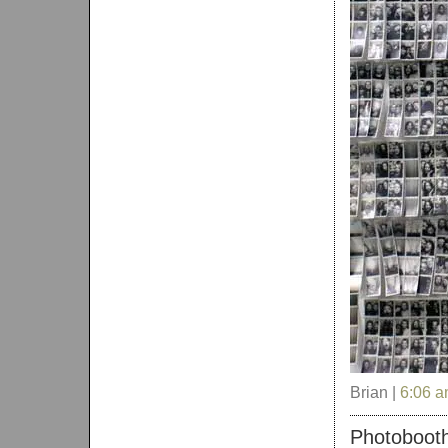
Brian |
6:06 
Photobooth