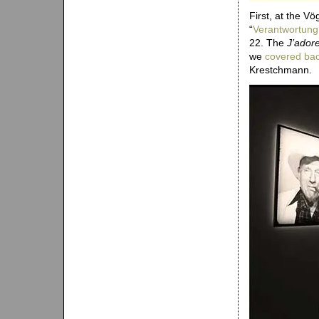
First, at the Vö
“
Verantwortung
22. The
J’adore
we
covered bac
Krestchmann.