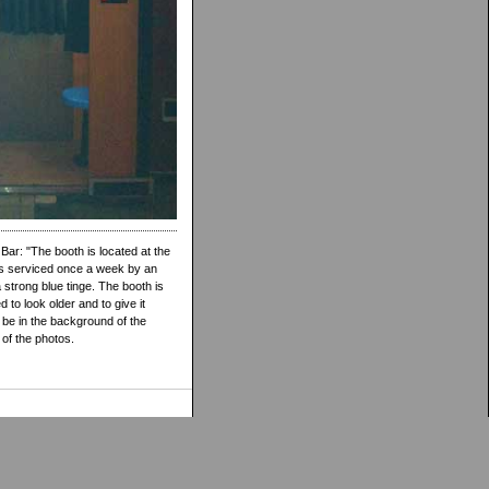
ar: "The booth is located at the
gets serviced once a week by an
 strong blue tinge. The booth is
to look older and to give it
 be in the background of the
p of the photos.