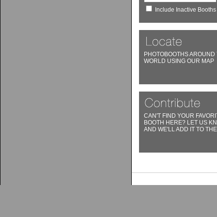
Include Inactive Booths
PHOTOBOOTHS AROUND 
WORLD USING OUR MAP
CAN'T FIND YOUR FAVORI
BOOTH HERE? LET US K
AND WE'LL ADD IT TO THE