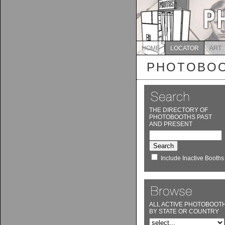
HOME
LOCATOR
ART
PHOTOBOO
THE DIRECTORY OF
PHOTOBOOTHS PAST
AND PRESENT
Include Inactive Booths
ALL ACTIVE PHOTOBOOT
BY STATE OR COUNTRY