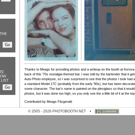
THE
Thanks to Meags for providing photos and a writeup on the booth at Korova B
TE
back of this '70s nostalgia-themed bar. I was told by the bartender that it 
NOW
Auto-Photo employee, so I was surprised to see that the photos I took had a
 LIST
a standard Model 17C (probably from the early '90s), but has been decorated 
some character. The bar's name is painted on the plexiglass so that it would
photos, but it was done too high, so you only see the a little bit of it at the to
Contributed by Meags Fitzgerald
© 2005 - 2026 PHOTOBOOTH.NET
•