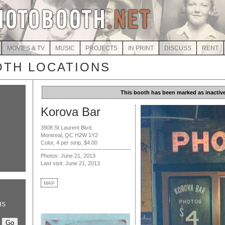
MOVIES & TV
MUSIC
PROJECTS
IN PRINT
DISCUSS
RENT
TH LOCATIONS
This booth has been marked as inactive
Korova Bar
3908 St Laurent Blvd.
Montreal, QC H2W 1Y2
Color, 4 per strip, $4.00
Photos: June 21, 2013
Last visit: June 21, 2013
MAP
HS