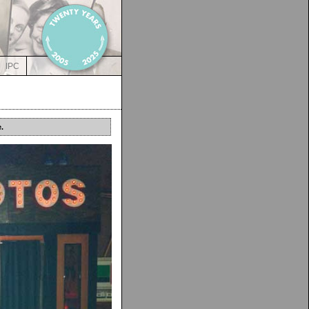
IPC
.