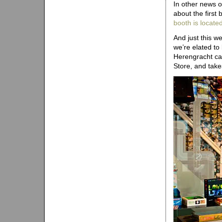
In other news 
about the first
booth is locate
And just this w
we’re elated to
Herengracht ca
Store, and tak