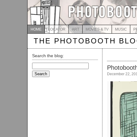
HOME
LOCATOR
ART
MOVIES & TV
MUSIC
P
THE PHOTOBOOTH BL
Search the blog:
Search
Photobooth
for:
December 22, 20