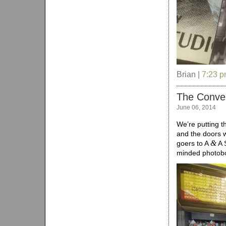
Brian |
7:23 
The Conven
June 06, 2014
We’re putting t
and the doors w
&
goers to A
A S
minded photobo