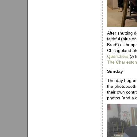
After shutting 
faithful (plus 
Brad!) all hoppe
Chicagoland ph
Quenchers
(A h
The Charleston
Sunday
The day began w
the photobooth 
their own contr
photos (and a g