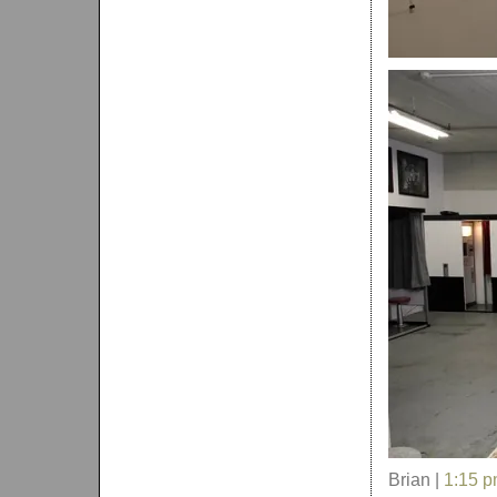
Brian |
1:15 