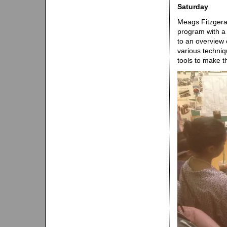
Saturday
Meags Fitzgera
program with a
to an overview 
various techniq
tools to make t