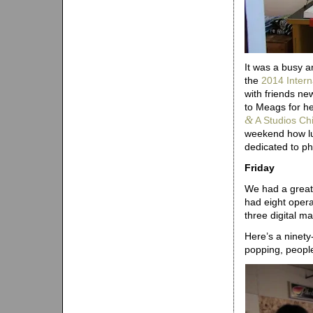
It was a busy a
the
2014 Intern
with friends ne
to Meags for he
&
A Studios Ch
weekend how lu
dedicated to p
Friday
We had a great 
had eight opera
three digital m
Here’s a ninety
popping, people