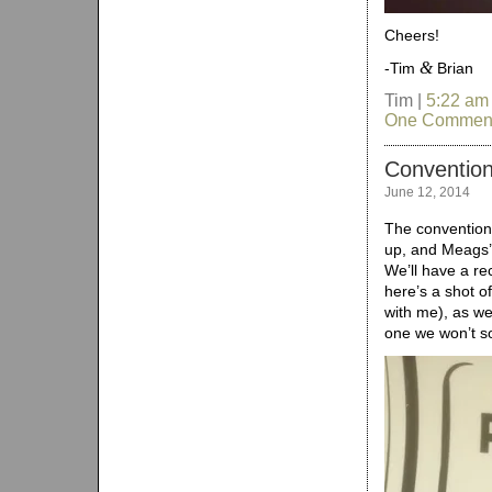
Cheers!
&
-Tim
Brian
Tim |
5:22 am
One Commen
Convention
June 12, 2014
The convention
up, and Meags’ 
We’ll have a re
here’s a shot o
with me), as we
one we won’t s