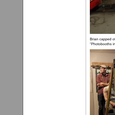
Brian capped of
“Photobooths in