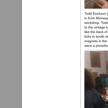
Todd Erickson (
in from Minnea
workshop. Todd
to the vintage 
like the back o
links in booth 
magnets in the 
were a photoboo