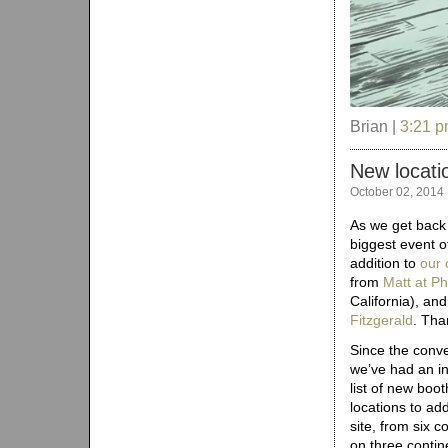
Brian |
3:21 
New locati
October 02, 2014
As we get back i
biggest event o
addition to
our 
from
Matt at P
California), an
Fitzgerald
. Tha
Since the conve
we’ve had an in
list of new boot
locations to add
site, from six c
on three contine