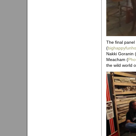
The final panel
(
bighappyfunh
Nakki Goranin 
Meacham (
Pho
the wild world o