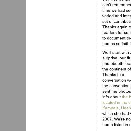
can’t remember 
time we had su
varied and inte
set of contribut
Thanks again t
readers for con
to document th
booths so faithfu
We’ll start with 
surprise, our fi
photobooth loc
the continent of
Thanks to a
conversation w
the convention
sent me photos
info about
the 
located in the c
Kampala, Uga
which she had v
2007. We’re not 
booth listed in 