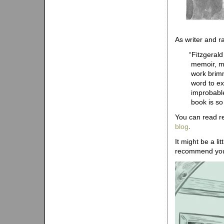
As writer and r
“
Fitzgerald
memoir, mo
work brimm
word to ex
improbable
book is so
You can read r
blog
.
It might be a li
recommend y