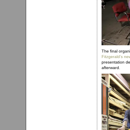
The final organ
Fitzgerald’s ne
presentation de
afterward.