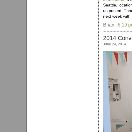
Seattle, locati
us posted. Tha
next week with
Brian |
6:19 
2014 Conv
June 24, 2014