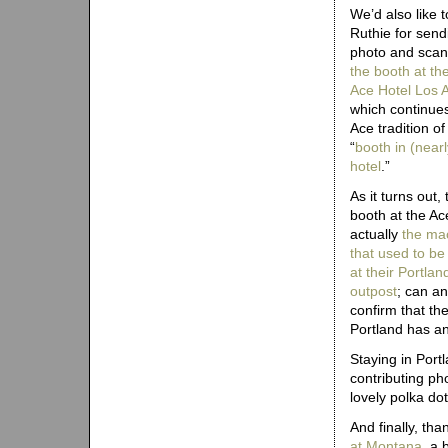
We’d also like 
Ruthie for send
photo and scan
the booth at th
Ace Hotel Los 
which continue
Ace tradition of
“
booth in (near
hotel
.”
As it turns out, 
booth at the Ace
actually
the ma
that used to be
at their Portlan
outpost
; can a
confirm that th
Portland has an
Staying in Portl
contributing ph
lovely polka do
And finally, th
at Montana
, a 