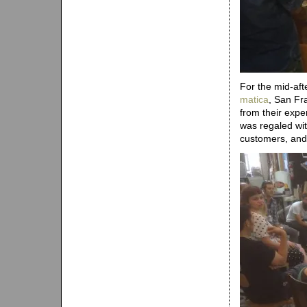
For the mid-af
matica
, San Fr
from their expe
was regaled wit
customers, and