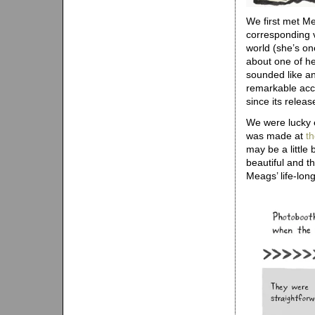
We first met M
corresponding v
world (she’s on
about one of he
sounded like an 
remarkable acc
since its releas
We were lucky e
was made at
t
may be a little
beautiful and th
Meags’ life-lon