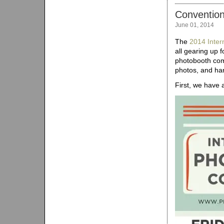
Conventio
June 01, 2014
The
2014 Inter
all gearing up f
photobooth com
photos, and ha
First, we have