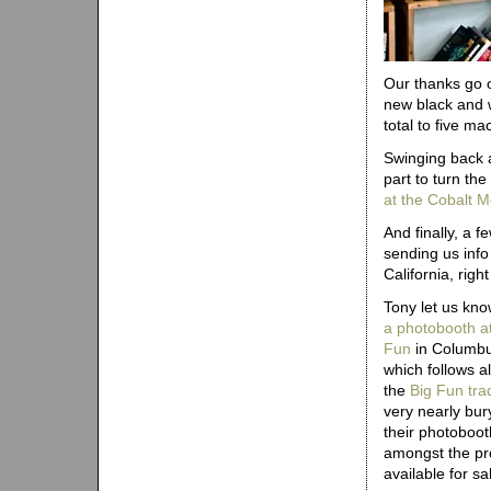
Our thanks go o
new black and w
total to five m
Swinging back a
part to turn th
at the Cobalt M
And finally, a f
sending us inf
California, rig
Tony let us kn
a photobooth at
Fun
in Columbu
which follows a
the
Big Fun trad
very nearly bur
their photoboot
amongst the pr
available for sa