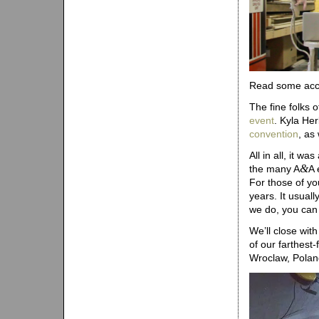
Read some acco
The fine folks 
event
. Kyla He
convention
, as
All in all, it 
&
the many A
A 
For those of yo
years. It usual
we do, you can 
We’ll close wit
of our farthest
Wroclaw, Poland