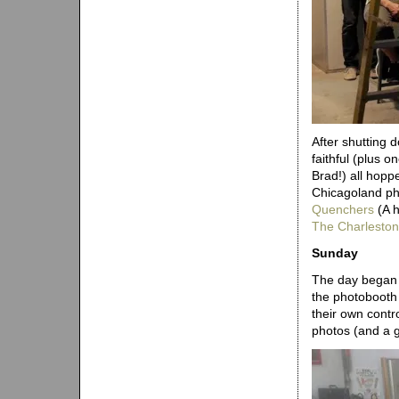
After shutting 
faithful (plus 
Brad!) all hoppe
Chicagoland ph
Quenchers
(A h
The Charleston
Sunday
The day began w
the photobooth 
their own contr
photos (and a g