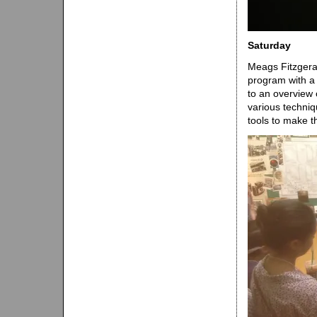
Saturday
Meags Fitzgera
program with a
to an overview 
various techniq
tools to make t