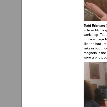
Todd Erickson (
in from Minnea
workshop. Todd
to the vintage 
like the back o
links in booth 
magnets in the 
were a photoboo