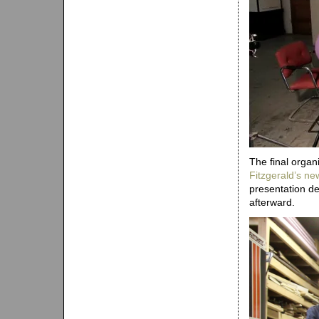
The final organ
Fitzgerald’s ne
presentation de
afterward.