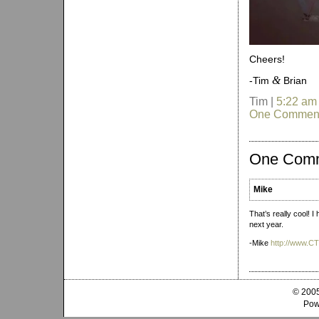
Cheers!
&
-Tim
Brian
Tim |
5:22 am
One Commen
One Com
Mike
That’s really cool! I
next year.
-Mike
http://www.
© 2005
Pow