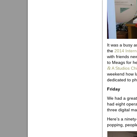
It was a busy a
the
2014 Intern
with friends ne
to Meags for he
&
A Studios Ch
weekend how lu
dedicated to p
Friday
We had a great 
had eight opera
three digital m
Here’s a ninety
popping, people