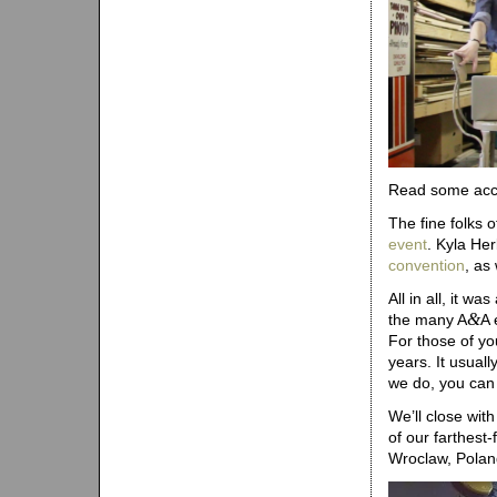
Read some acco
The fine folks 
event
. Kyla He
convention
, as
All in all, it 
&
the many A
A 
For those of yo
years. It usual
we do, you can 
We’ll close wit
of our farthest
Wroclaw, Poland