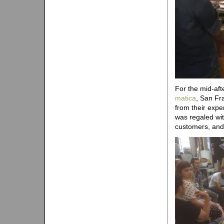
For the mid-af
matica
, San Fr
from their expe
was regaled wit
customers, and