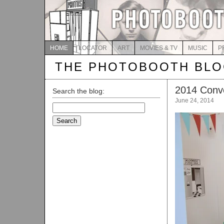
HOME
LOCATOR
ART
MOVIES & TV
MUSIC
P
THE PHOTOBOOTH BL
2014 Conv
Search the blog:
June 24, 2014
Search
for: