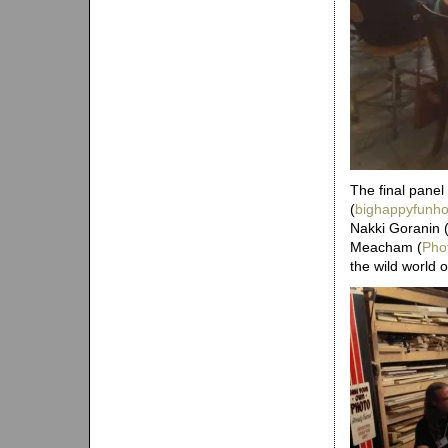
The final panel
(
bighappyfunh
Nakki Goranin 
Meacham (
Pho
the wild world o