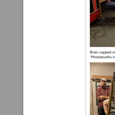
Brian capped of
“Photobooths in