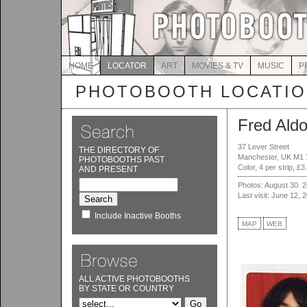
HOME
LOCATOR
ART
MOVIES & TV
MUSIC
P
PHOTOBOOTH LOCATI
Fred Aldo
37 Lever Street
THE DIRECTORY OF
Manchester, UK M1
PHOTOBOOTHS PAST
Color, 4 per strip, £3
AND PRESENT
Photos: August 30. 
Last visit: June 12, 
Include Inactive Booths
MAP
WEB
ALL ACTIVE PHOTOBOOTHS
BY STATE OR COUNTRY