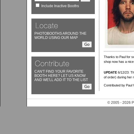
Include Inactive Booths
PHOTOBOOTHS AROUND THE
WORLD USING OUR MAP
Thanks to Paul for s
shop now has a nice
CAN'T FIND YOUR FAVORITE
UPDATE
6/12/23: Tha
BOOTH HERE? LET US KNOW
of order) during her r
AND WE'LL ADD IT TO THE LIST
Contributed by Paul 
© 2005 - 202